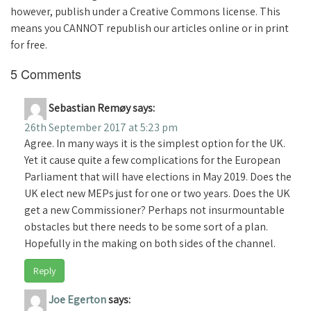
however, publish under a Creative Commons license. This
means you CANNOT republish our articles online or in print
for free.
5 Comments
Sebastian Remøy
says:
26th September 2017 at 5:23 pm
Agree. In many ways it is the simplest option for the UK.
Yet it cause quite a few complications for the European
Parliament that will have elections in May 2019. Does the
UK elect new MEPs just for one or two years. Does the UK
get a new Commissioner? Perhaps not insurmountable
obstacles but there needs to be some sort of a plan.
Hopefully in the making on both sides of the channel.
Reply
Joe Egerton
says: