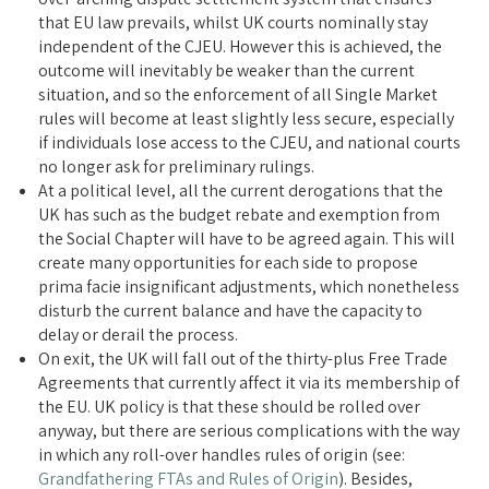
that EU law prevails, whilst UK courts nominally stay
independent of the CJEU. However this is achieved, the
outcome will inevitably be weaker than the current
situation, and so the enforcement of all Single Market
rules will become at least slightly less secure, especially
if individuals lose access to the CJEU, and national courts
no longer ask for preliminary rulings.
At a political level, all the current derogations that the
UK has such as the budget rebate and exemption from
the Social Chapter will have to be agreed again. This will
create many opportunities for each side to propose
prima facie insignificant adjustments, which nonetheless
disturb the current balance and have the capacity to
delay or derail the process.
On exit, the UK will fall out of the thirty-plus Free Trade
Agreements that currently affect it via its membership of
the EU. UK policy is that these should be rolled over
anyway, but there are serious complications with the way
in which any roll-over handles rules of origin (see:
Grandfathering FTAs and Rules of Origin
). Besides,