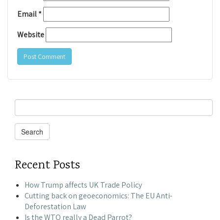
Email
*
Website
Search
for:
Search
Recent Posts
How Trump affects UK Trade Policy
Cutting back on geoeconomics: The EU Anti-
Deforestation Law
Is the WTO really a Dead Parrot?