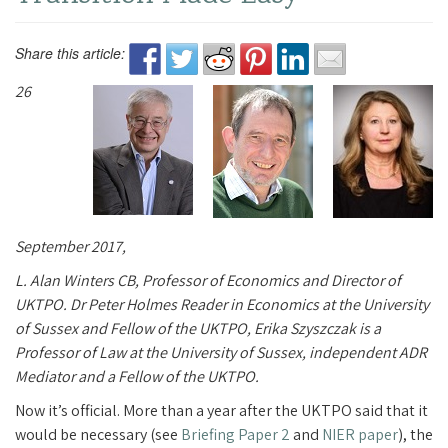
Share this article:
26
September 2017,
L. Alan Winters CB, Professor of Economics and Director of
UKTPO. Dr Peter Holmes Reader in Economics at the University
of Sussex and Fellow of the UKTPO, Erika Szyszczak is a
Professor of Law at the University of Sussex, independent ADR
Mediator and a Fellow of the UKTPO.
Now it’s official. More than a year after the UKTPO said that it
would be necessary (see
Briefing Paper 2
and
NIER paper
), the