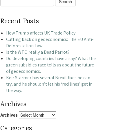
Search
for:
Recent Posts
How Trump affects UK Trade Policy
Cutting back on geoeconomics: The EU Anti-
Deforestation Law
Is the WTO really a Dead Parrot?
Do developing countries have a say? What the
green subsidies race tells us about the future
of geoeconomics.
Keir Starmer has several Brexit fixes he can
try, and he shouldn’t let his ‘red lines’ get in
the way.
Archives
Archives
Categories