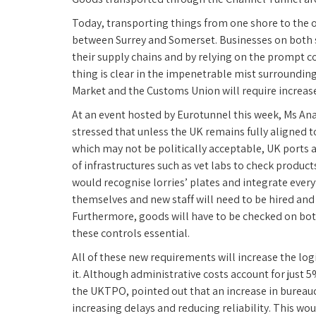
Today, transporting things from one shore to the o
between Surrey and Somerset. Businesses on both si
their supply chains and by relying on the prompt c
thing is clear in the impenetrable mist surrounding 
Market and the Customs Union will require increas
At an event hosted by Eurotunnel this week, Ms A
stressed that unless the UK remains fully aligned 
which may not be politically acceptable, UK ports a
of infrastructures such as vet labs to check product
would recognise lorries’ plates and integrate everyt
themselves and new staff will need to be hired and 
Furthermore, goods will have to be checked on bo
these controls essential.
All of these new requirements will increase the log
it. Although administrative costs account for just 5%
the UKTPO, pointed out that an increase in bureauc
increasing delays and reducing reliability. This wo