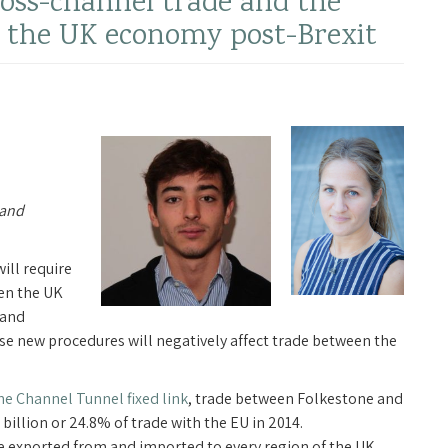
ross-channel trade and the
ng the UK economy post-Brexit
 and
ill require
en the UK
 and
se new procedures will negatively affect trade between the
he Channel Tunnel fixed link
, trade between Folkestone and
billion or 24.8% of trade with the EU in 2014.
 exported from and imported to every region of the UK.