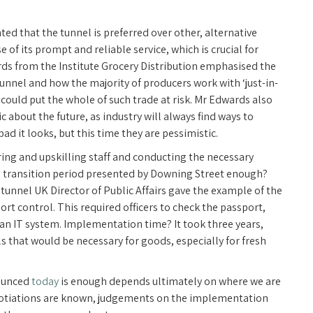
ted that the tunnel is preferred over other, alternative
f its prompt and reliable service, which is crucial for
ards from the Institute Grocery Distribution emphasised the
tunnel and how the majority of producers work with ‘just-in-
could put the whole of such trade at risk. Mr Edwards also
 about the future, as industry will always find ways to
 it looks, but this time they are pessimistic.
iring and upskilling staff and conducting the necessary
ars transition period presented by Downing Street enough?
unnel UK Director of Public Affairs gave the example of the
rt control. This required officers to check the passport,
 an IT system. Implementation time? It took three years,
s that would be necessary for goods, especially for fresh
nounced
today
is enough depends ultimately on where we are
negotiations are known, judgements on the implementation