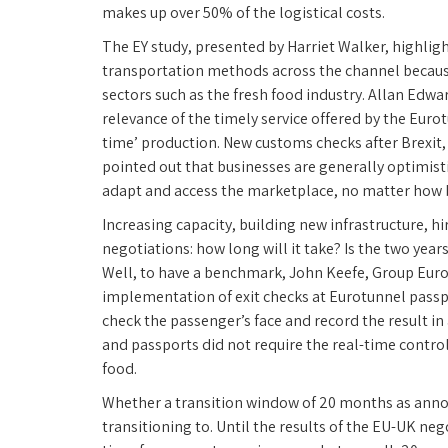
makes up over 50% of the logistical costs.
The EY study, presented by Harriet Walker, highligh
transportation methods across the channel because o
sectors such as the fresh food industry. Allan Edw
relevance of the timely service offered by the Euro
time’ production. New customs checks after Brexit, 
pointed out that businesses are generally optimistic
adapt and access the marketplace, no matter how bad
Increasing capacity, building new infrastructure, h
negotiations: how long will it take? Is the two ye
Well, to have a benchmark, John Keefe, Group Eurot
implementation of exit checks at Eurotunnel passpo
check the passenger’s face and record the result in
and passports did not require the real-time control
food.
Whether a transition window of 20 months as an
transitioning to. Until the results of the EU-UK 