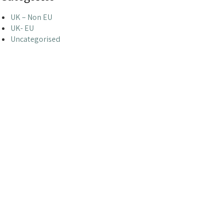
UK – Non EU
UK- EU
Uncategorised