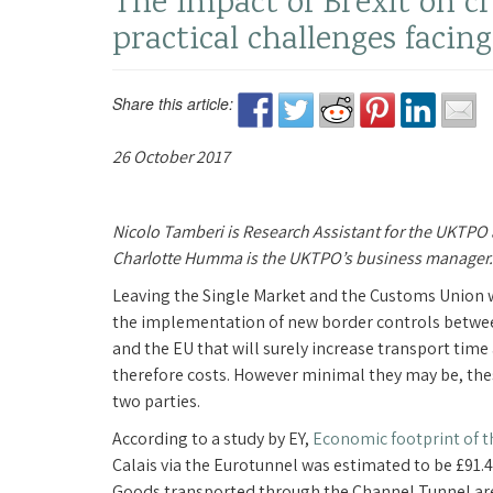
The impact of Brexit on c
practical challenges faci
Share this article:
26 October 2017
Nicolo Tamberi is Research Assistant for the UKTPO
Charlotte Humma is the UKTPO’s business manager.
Leaving the Single Market and the Customs Union w
the implementation of new border controls betwe
and the EU that will surely increase transport time
therefore costs. However minimal they may be, the
two parties.
According to a study by EY,
Economic footprint of t
Calais via the Eurotunnel was estimated to be £91.4 
Goods transported through the Channel Tunnel are