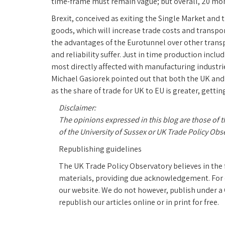
time-frame must remain vague; but overall, 20 mon
Brexit, conceived as exiting the Single Market an
goods, which will increase trade costs and transpor
the advantages of the Eurotunnel over other transpor
and reliability suffer. Just in time production inclu
most directly affected with manufacturing industries
Michael Gasiorek pointed out that both the UK and 
as the share of trade for UK to EU is greater, getti
Disclaimer:
The opinions expressed in this blog are those of 
of the University of Sussex or UK Trade Policy Obs
Republishing guidelines
The UK Trade Policy Observatory believes in the 
materials, providing due acknowledgement. For on
our website. We do not however, publish under
republish our articles online or in print for free.