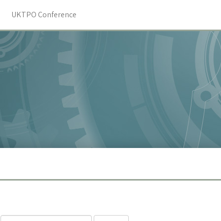
UKTPO Conference
Search