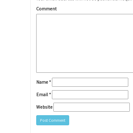
Comment
Name
*
Email
*
Website