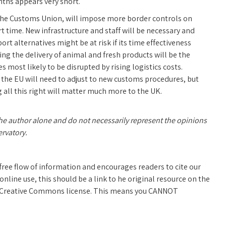
ths appears very short.
d the Customs Union, will impose more border controls on
t time. New infrastructure and staff will be necessary and
t alternatives might be at risk if its time effectiveness
ding the delivery of animal and fresh products will be the
 most likely to be disrupted by rising logistics costs.
the EU will need to adjust to new customs procedures, but
ng all this right will matter much more to the UK.
the author alone and do not necessarily represent the opinions
ervatory.
free flow of information and encourages readers to cite our
line use, this should be a link to he original resource on the
 a Creative Commons license. This means you CANNOT