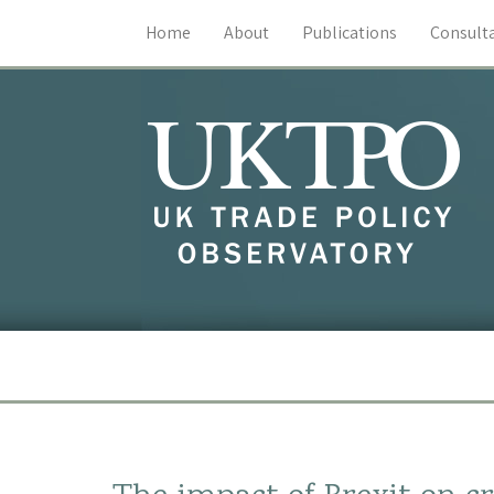
Home
About
Publications
Consult