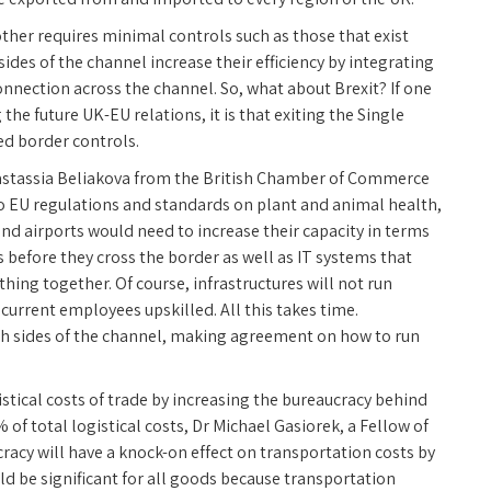
ther requires minimal controls such as those that exist
des of the channel increase their efficiency by integrating
onnection across the channel. So, what about Brexit? If one
the future UK-EU relations, it is that exiting the Single
ed border controls.
nastassia Beliakova from the British Chamber of Commerce
to EU regulations and standards on plant and animal health,
nd airports would need to increase their capacity in terms
s before they cross the border as well as IT systems that
hing together. Of course, infrastructures will not run
current employees upskilled. All this takes time.
th sides of the channel, making agreement on how to run
istical costs of trade by increasing the bureaucracy behind
 of total logistical costs, Dr Michael Gasiorek, a Fellow of
racy will have a knock-on effect on transportation costs by
uld be significant for all goods because transportation