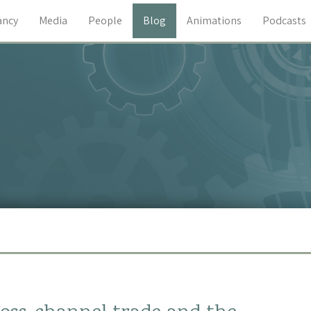
ancy
Media
People
Blog
Animations
Podcasts