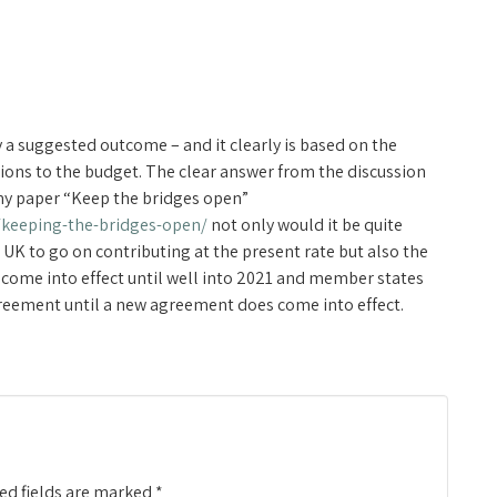
 a suggested outcome – and it clearly is based on the
ions to the budget. The clear answer from the discussion
in my paper “Keep the bridges open”
/keeping-the-bridges-open/
not only would it be quite
 UK to go on contributing at the present rate but also the
 come into effect until well into 2021 and member states
agreement until a new agreement does come into effect.
ed fields are marked
*