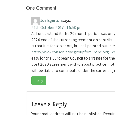
One Comment
Joe Egerton
says:
26th October 2017 at 5:58 pm
As I understand it, the 20 month period was only
2020 end of the current agreement on contribut
is that it is far too short, but as I pointed out 
http://www.conservativegroupforeurope.org.uk
easy for the European Council to arrange for the
post 2020 agreement will (on past practice) not
will be liable to contribute under the current 
Reply
Leave a Reply
Your email address will not be published.
Requir