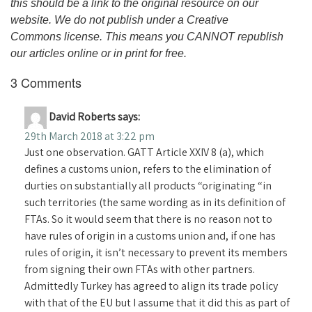
this should be a link to the original resource on our
website. We do not publish under a Creative
Commons license. This means you CANNOT republish
our articles online or in print for free.
3 Comments
David Roberts
says:
29th March 2018 at 3:22 pm
Just one observation. GATT Article XXIV 8 (a), which
defines a customs union, refers to the elimination of
durties on substantially all products “originating “in
such territories (the same wording as in its definition of
FTAs. So it would seem that there is no reason not to
have rules of origin in a customs union and, if one has
rules of origin, it isn’t necessary to prevent its members
from signing their own FTAs with other partners.
Admittedly Turkey has agreed to align its trade policy
with that of the EU but I assume that it did this as part of