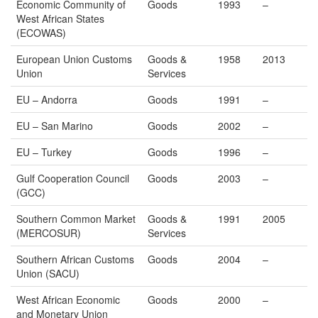
Economic Community of
Goods
1993
–
West African States
(ECOWAS)
European Union Customs
Goods &
1958
2013
Union
Services
EU – Andorra
Goods
1991
–
EU – San Marino
Goods
2002
–
EU – Turkey
Goods
1996
–
Gulf Cooperation Council
Goods
2003
–
(GCC)
Southern Common Market
Goods &
1991
2005
(MERCOSUR)
Services
Southern African Customs
Goods
2004
–
Union (SACU)
West African Economic
Goods
2000
–
and Monetary Union