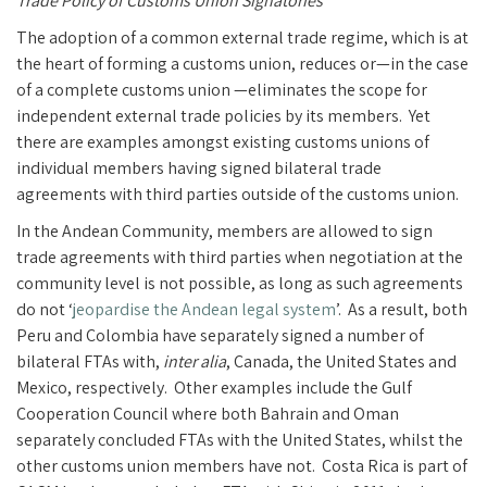
Trade Policy of Customs Union Signatories
The adoption of a common external trade regime, which is at
the heart of forming a customs union, reduces or—in the case
of a complete customs union —eliminates the scope for
independent external trade policies by its members. Yet
there are examples amongst existing customs unions of
individual members having signed bilateral trade
agreements with third parties outside of the customs union.
In the Andean Community, members are allowed to sign
trade agreements with third parties when negotiation at the
community level is not possible, as long as such agreements
do not ‘
jeopardise the Andean legal system
’. As a result, both
Peru and Colombia have separately signed a number of
bilateral FTAs with,
inter alia
, Canada, the United States and
Mexico, respectively. Other examples include the Gulf
Cooperation Council where both Bahrain and Oman
separately concluded FTAs with the United States, whilst the
other customs union members have not. Costa Rica is part of