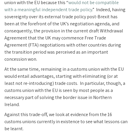
union with the EU because this “
would not be compatible
with a meaningful independent trade policy
.” Indeed, having
sovereignty over its external trade policy post-Brexit has
been at the forefront of the UK’s negotiation agenda, and
consequently, the provision in the current draft Withdrawal
Agreement that the UK may commence Free Trade
Agreement (FTA) negotiations with other countries during
the transition period was perceived as an important
concession won.
At the same time, remaining in a customs union with the EU
would entail advantages, starting with eliminating (or at
least not re-introducing) trade costs. In particular, though, a
customs union with the EU is seen by most people as a
necessary part of solving the border issue in Northern
Ireland.
Against this trade-off, we look at evidence from the 16
customs unions currently in existence to see what lessons can
be learnt.