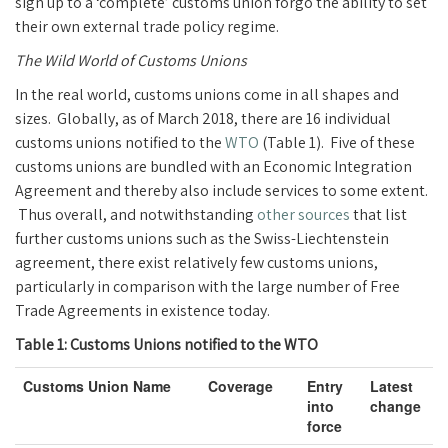
sign up to a ‘complete’ customs union forgo the ability to set
their own external trade policy regime.
The Wild World of Customs Unions
In the real world, customs unions come in all shapes and
sizes. Globally, as of March 2018, there are 16 individual
customs unions notified to the
WTO
(Table 1). Five of these
customs unions are bundled with an Economic Integration
Agreement and thereby also include services to some extent.
Thus overall, and notwithstanding
other sources
that list
further customs unions such as the Swiss-Liechtenstein
agreement, there exist relatively few customs unions,
particularly in comparison with the large number of Free
Trade Agreements in existence today.
Table 1: Customs Unions notified to the WTO
Customs Union Name
Coverage
Entry
Latest
into
change
force