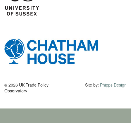
© 2026 UK Trade Policy
Site by:
Phipps Design
Observatory