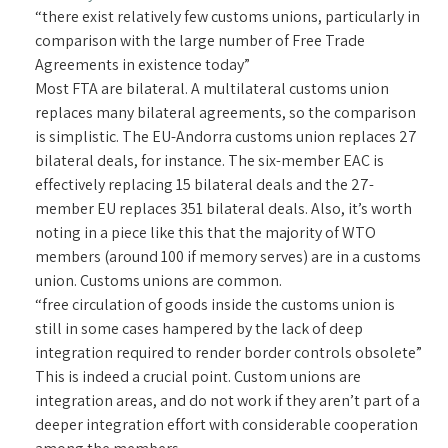
“there exist relatively few customs unions, particularly in
comparison with the large number of Free Trade
Agreements in existence today”
Most FTA are bilateral. A multilateral customs union
replaces many bilateral agreements, so the comparison
is simplistic. The EU-Andorra customs union replaces 27
bilateral deals, for instance. The six-member EAC is
effectively replacing 15 bilateral deals and the 27-
member EU replaces 351 bilateral deals. Also, it’s worth
noting in a piece like this that the majority of WTO
members (around 100 if memory serves) are in a customs
union. Customs unions are common.
“free circulation of goods inside the customs union is
still in some cases hampered by the lack of deep
integration required to render border controls obsolete”
This is indeed a crucial point. Custom unions are
integration areas, and do not work if they aren’t part of a
deeper integration effort with considerable cooperation