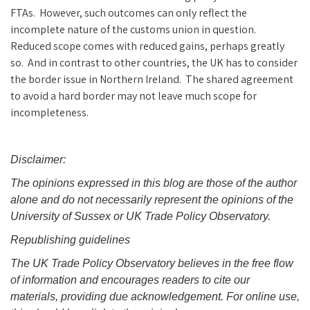
FTAs. However, such outcomes can only reflect the
incomplete nature of the customs union in question.
Reduced scope comes with reduced gains, perhaps greatly
so. And in contrast to other countries, the UK has to consider
the border issue in Northern Ireland. The shared agreement
to avoid a hard border may not leave much scope for
incompleteness.
Disclaimer:
The opinions expressed in this blog are those of the author
alone and do not necessarily represent the opinions of the
University of Sussex or UK Trade Policy Observatory.
Republishing guidelines
The UK Trade Policy Observatory believes in the free flow
of information and encourages readers to cite our
materials, providing due acknowledgement. For online use,