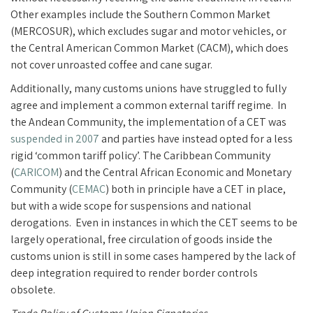
Other examples include the Southern Common Market
(MERCOSUR), which excludes sugar and motor vehicles, or
the Central American Common Market (CACM), which does
not cover unroasted coffee and cane sugar.
Additionally, many customs unions have struggled to fully
agree and implement a common external tariff regime. In
the Andean Community, the implementation of a CET was
suspended in 2007
and parties have instead opted for a less
rigid ‘common tariff policy’. The Caribbean Community
(
CARICOM
) and the Central African Economic and Monetary
Community (
CEMAC
) both in principle have a CET in place,
but with a wide scope for suspensions and national
derogations. Even in instances in which the CET seems to be
largely operational, free circulation of goods inside the
customs union is still in some cases hampered by the lack of
deep integration required to render border controls
obsolete.