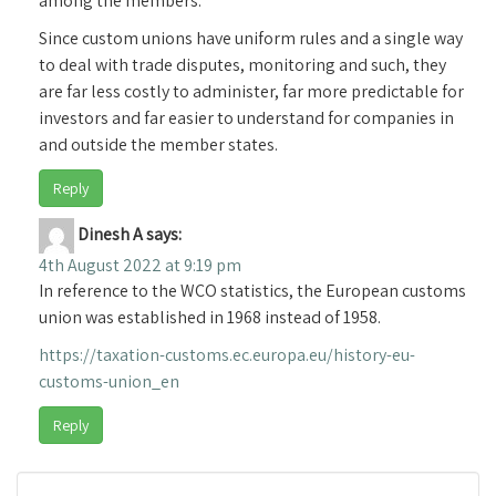
among the members.
Since custom unions have uniform rules and a single way
to deal with trade disputes, monitoring and such, they
are far less costly to administer, far more predictable for
investors and far easier to understand for companies in
and outside the member states.
Reply
Dinesh A
says:
4th August 2022 at 9:19 pm
In reference to the WCO statistics, the European customs
union was established in 1968 instead of 1958.
https://taxation-customs.ec.europa.eu/history-eu-
customs-union_en
Reply