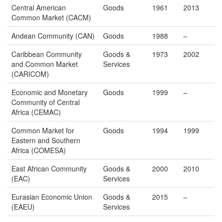
Central American
Goods
1961
2013
Common Market (CACM)
Andean Community (CAN)
Goods
1988
–
Caribbean Community
Goods &
1973
2002
and Common Market
Services
(CARICOM)
Economic and Monetary
Goods
1999
–
Community of Central
Africa (CEMAC)
Common Market for
Goods
1994
1999
Eastern and Southern
Africa (COMESA)
East African Community
Goods &
2000
2010
(EAC)
Services
Eurasian Economic Union
Goods &
2015
–
(EAEU)
Services