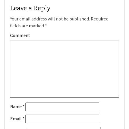
Leave a Reply
Your email address will not be published.
Required
fields are marked
*
Comment
Name
*
Email
*