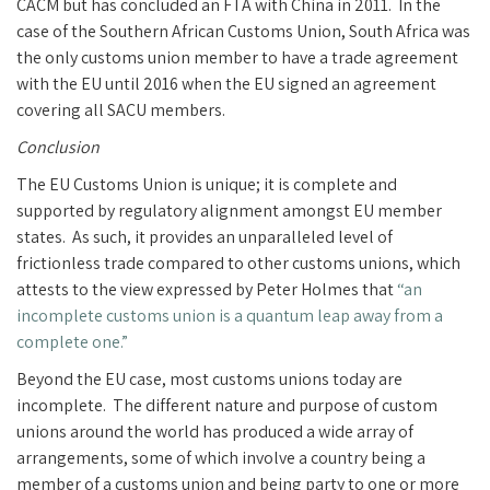
CACM but has concluded an FTA with China in 2011. In the
case of the Southern African Customs Union, South Africa was
the only customs union member to have a trade agreement
with the EU until 2016 when the EU signed an agreement
covering all SACU members.
Conclusion
The EU Customs Union is unique; it is complete and
supported by regulatory alignment amongst EU member
states. As such, it provides an unparalleled level of
frictionless trade compared to other customs unions, which
attests to the view expressed by Peter Holmes that
“an
incomplete customs union is a quantum leap away from a
complete one.”
Beyond the EU case, most customs unions today are
incomplete. The different nature and purpose of custom
unions around the world has produced a wide array of
arrangements, some of which involve a country being a
member of a customs union and being party to one or more