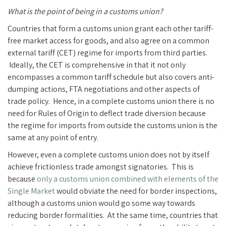
What is the point of being in a customs union?
Countries that form a customs union grant each other tariff-
free market access for goods, and also agree on a common
external tariff (CET) regime for imports from third parties.
Ideally, the CET is comprehensive in that it not only
encompasses a common tariff schedule but also covers anti-
dumping actions, FTA negotiations and other aspects of
trade policy. Hence, in a complete customs union there is no
need for Rules of Origin to deflect trade diversion because
the regime for imports from outside the customs union is the
same at any point of entry.
However, even a complete customs union does not by itself
achieve frictionless trade amongst signatories. This is
because
only a customs union combined with elements of the
Single Market
would obviate the need for border inspections,
although a customs union would go some way towards
reducing border formalities. At the same time, countries that