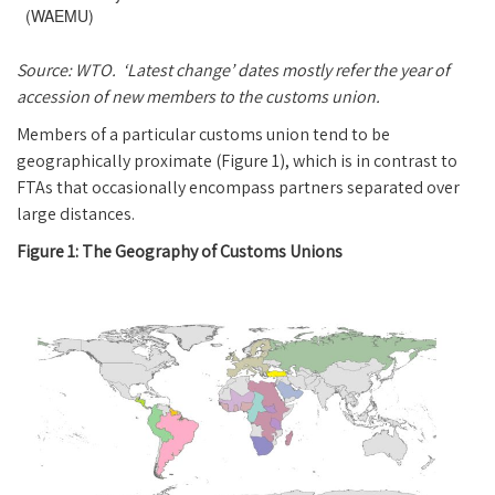
(WAEMU)
Source: WTO. ‘Latest change’ dates mostly refer the year of
accession of new members to the customs union.
Members of a particular customs union tend to be
geographically proximate (Figure 1), which is in contrast to
FTAs that occasionally encompass partners separated over
large distances.
Figure 1: The Geography of Customs Unions