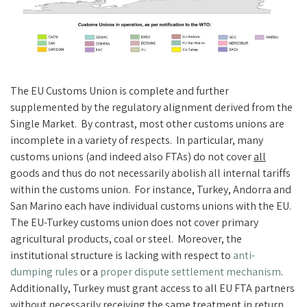
The EU Customs Union is complete and further
supplemented by the regulatory alignment derived from the
Single Market. By contrast, most other customs unions are
incomplete in a variety of respects. In particular, many
customs unions (and indeed also FTAs) do not cover
all
goods and thus do not necessarily abolish all internal tariffs
within the customs union. For instance, Turkey, Andorra and
San Marino each have individual customs unions with the EU.
The EU-Turkey customs union does not cover primary
agricultural products, coal or steel. Moreover, the
institutional structure is lacking with respect to
anti-
dumping rule
s
or a
proper dispute settlement mechanism
.
Additionally, Turkey must grant access to all EU FTA partners
without necessarily receiving the same treatment in return.