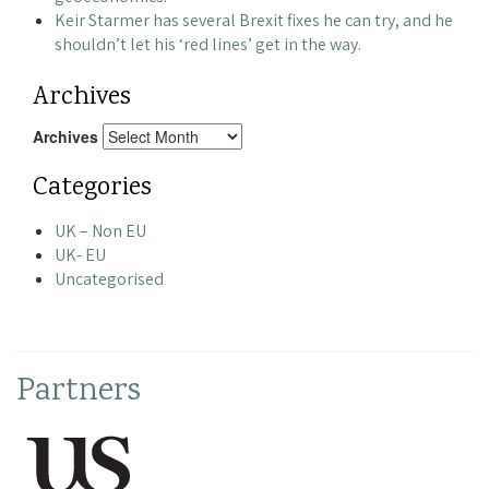
Keir Starmer has several Brexit fixes he can try, and he
shouldn’t let his ‘red lines’ get in the way.
Archives
Archives
Categories
UK – Non EU
UK- EU
Uncategorised
Partners