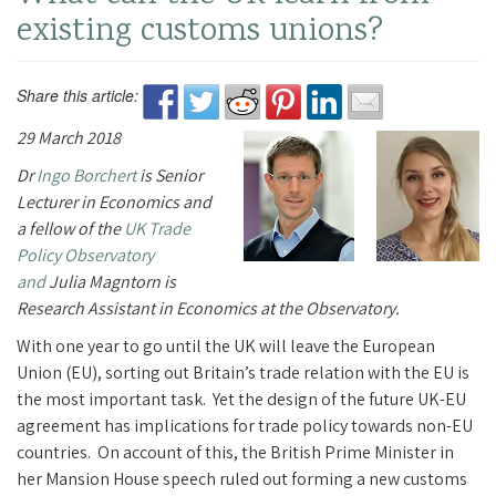
existing customs unions?
Share this article:
29 March 2018
Dr
Ingo Borchert
is Senior
Lecturer in Economics and
a fellow of the
UK Trade
Policy Observatory
and
Julia Magntorn is
Research Assistant in Economics at the Observatory.
With one year to go until the UK will leave the European
Union (EU), sorting out Britain’s trade relation with the EU is
the most important task. Yet the design of the future UK-EU
agreement has implications for trade policy towards non-EU
countries. On account of this, the British Prime Minister in
her Mansion House speech ruled out forming a new customs