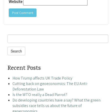
Website
Search
for:
Search
Recent Posts
How Trump affects UK Trade Policy
Cutting back on geoeconomics: The EU Anti-
Deforestation Law
Is the WTO really a Dead Parrot?
Do developing countries have a say? What the green
subsidies race tells us about the future of
geoeconomics.