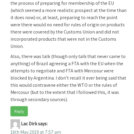
the process of preparing for membership of the EU
(which seemed a more realistic prospect at the time than
it does now) or, at least, preparing to reach the point
were there would no need for rules of origin on products
there were covered by the Customs Union and did not
incorporated products that were not in the Customs
Union.
Also, there was talk (though only talk that never came to
anything) of Brazil agreeing a FTA with the EU when the
attempts to negotiate and FTA with Mercosur were
blocked by Argentina. I don’t recall it ever being said that
this would contravene either the WTO or the rules of
Mercosur (but to the extent that I followed this, it was
through secondary sources).
Reply
Lac Dirk
says:
16th May 2019 at 7:57 am