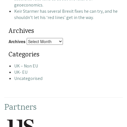
geoeconomics.
Keir Starmer has several Brexit fixes he can try, and he
shouldn’t let his ‘red lines’ get in the way.
Archives
Archives
Categories
UK – Non EU
UK- EU
Uncategorised
Partners