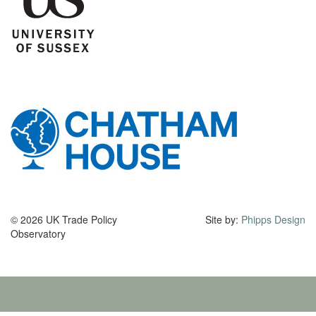
© 2026 UK Trade Policy
Site by:
Phipps Design
Observatory