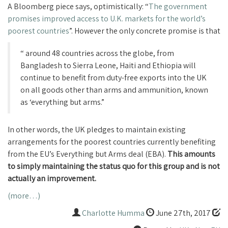
A Bloomberg piece says, optimistically: “
The government
promises improved access to U.K. markets for the world’s
poorest countries
”.
However the only concrete promise is that
“
around 48 countries across the globe, from
Bangladesh to Sierra Leone, Haiti and Ethiopia will
continue to benefit from duty-free exports into the UK
on all goods other than arms and ammunition, known
as ‘everything but arms.”
In other words, the UK pledges to maintain existing
arrangements for the poorest countries currently benefiting
from the EU’s Everything but Arms deal (EBA).
This amounts
to simply maintaining the status quo for this group and is not
actually an improvement.
(more…)
Charlotte Humma
June 27th, 2017