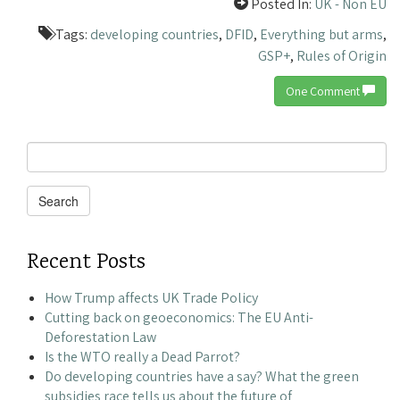
Posted In:
UK - Non EU
Tags:
developing countries
,
DFID
,
Everything but arms
,
GSP+
,
Rules of Origin
One Comment
Search
for:
Search
Recent Posts
How Trump affects UK Trade Policy
Cutting back on geoeconomics: The EU Anti-
Deforestation Law
Is the WTO really a Dead Parrot?
Do developing countries have a say? What the green
subsidies race tells us about the future of