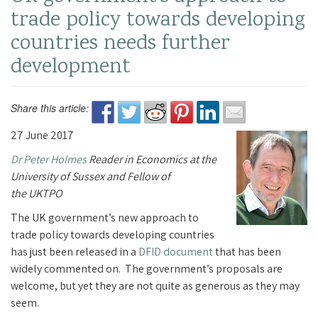
trade policy towards developing
countries needs further
development
Share this article:
27 June 2017
Dr Peter Holmes
Reader in Economics at the
University of Sussex and Fellow of
the UKTPO
The UK government’s new approach to
trade policy towards developing countries
has just been released in a
DFID document
that has been
widely commented on.
The government’s proposals are
welcome, but yet they are not quite as generous as they may
seem.