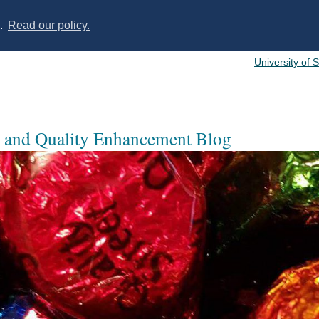
s.
Read our policy.
University of 
 and Quality Enhancement Blog