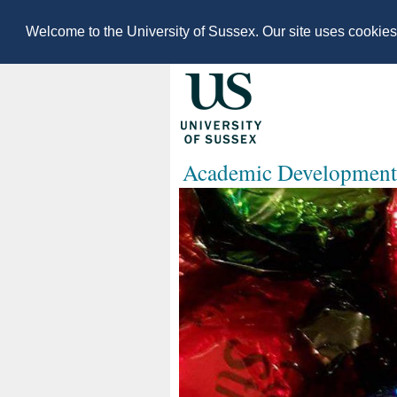
Welcome to the University of Sussex. Our site uses cookie
Academic Development