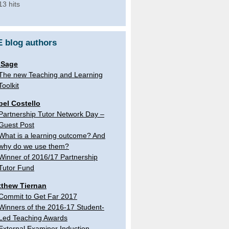
13 hits
 blog authors
 Sage
The new Teaching and Learning
Toolkit
bel Costello
Partnership Tutor Network Day –
Guest Post
What is a learning outcome? And
why do we use them?
Winner of 2016/17 Partnership
Tutor Fund
thew Tiernan
Commit to Get Far 2017
Winners of the 2016-17 Student-
Led Teaching Awards
External Examiner Induction