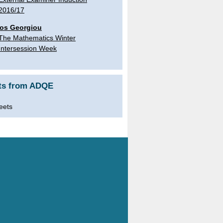
2016/17
os Georgiou
The Mathematics Winter
Intersession Week
ts from ADQE
eets