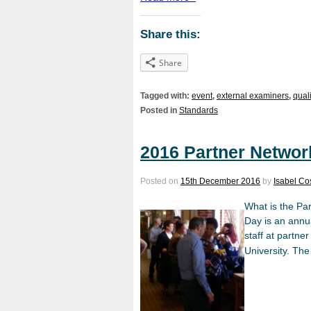
Share this:
Share
Tagged with:
event
,
external examiners
,
qual
Posted in
Standards
2016 Partner Networ
Posted on
15th December 2016
by
Isabel Cos
What is the Pa
Day is an annu
staff at partne
University. The