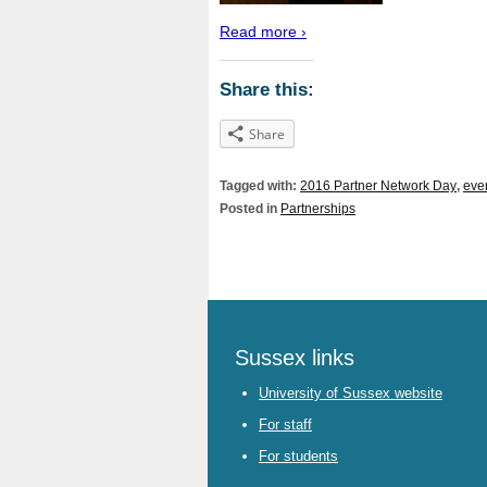
Read more ›
Share this:
Share
Tagged with:
2016 Partner Network Day
,
eve
Posted in
Partnerships
Sussex links
University of Sussex website
For staff
For students