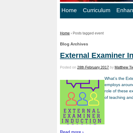
Home
Curriculum
Enhan
Home
›
Posts tagged event
Blog Archives
External Examiner I
Posted on
28th February 2017
by
Matthew Ti
What’s the Ext
employs around 
role of these e
of teaching an
Read more ›