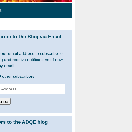
t
ribe to the Blog via Email
your email address to subscribe to
og and receive notifications of new
by email.
0 other subscribers.
ss
ribe
ors to the ADQE blog