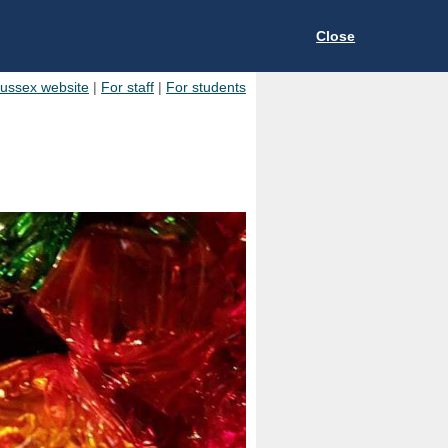
Close
Sussex website
|
For staff
|
For students