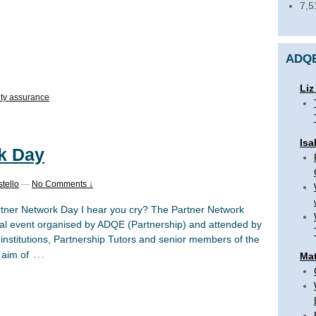
7,5
ADQE
Liz
ity assurance
Isa
k Day
tello
—
No Comments ↓
rtner Network Day I hear you cry? The Partner Network
al event organised by ADQE (Partnership) and attended by
r institutions, Partnership Tutors and senior members of the
…
 aim of
Mat