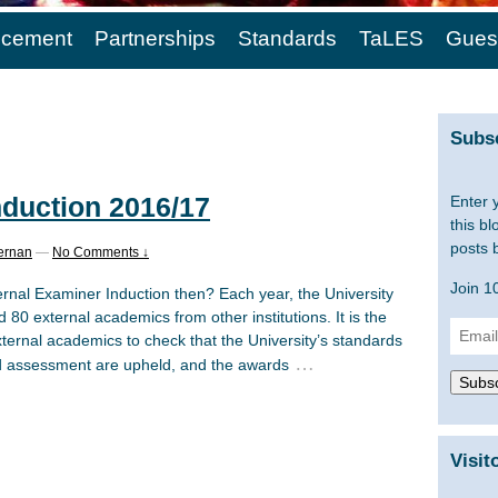
cement
Partnerships
Standards
TaLES
Gues
Subsc
nduction 2016/17
Enter 
this bl
posts 
ernan
—
No Comments ↓
Join 1
ernal Examiner Induction then? Each year, the University
80 external academics from other institutions. It is the
Email
xternal academics to check that the University’s standards
Addre
…
d assessment are upheld, and the awards
Subsc
Visit