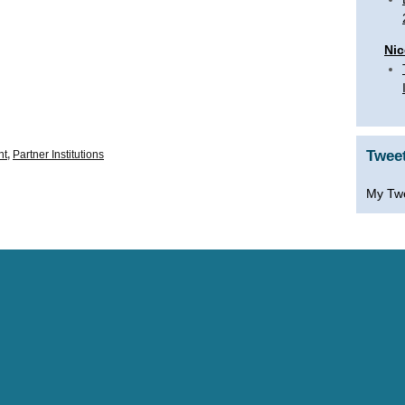
Nic
Twee
nt
,
Partner Institutions
My Tw