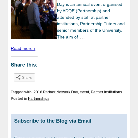
Day is an annual event organised
by ADQE (Partnership) and
attended by staff at partner
institutions, Partnership Tutors and
senior members of the University.
…
The aim of
Read more ›
Share this:
Share
Tagged with:
2016 Partner Network Day
,
event
,
Partner Institutions
Posted in
Partnerships
Subscribe to the Blog via Email