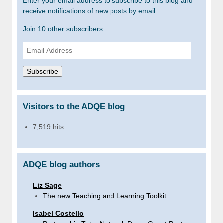
Enter your email address to subscribe to this blog and
receive notifications of new posts by email.
Join 10 other subscribers.
Email
Address
Subscribe
Visitors to the ADQE blog
7,519 hits
ADQE blog authors
Liz Sage
The new Teaching and Learning Toolkit
Isabel Costello