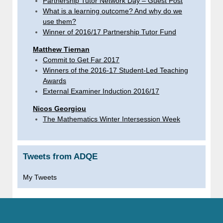
Partnership Tutor Network Day – Guest Post
What is a learning outcome? And why do we
use them?
Winner of 2016/17 Partnership Tutor Fund
Matthew Tiernan
Commit to Get Far 2017
Winners of the 2016-17 Student-Led Teaching
Awards
External Examiner Induction 2016/17
Nicos Georgiou
The Mathematics Winter Intersession Week
Tweets from ADQE
My Tweets