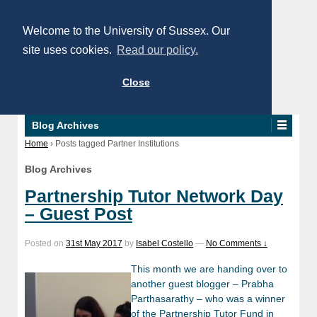
Welcome to the University of Sussex. Our
site uses cookies.
Read our policy.
Close
Blog Archives
Home
›
Posts tagged Partner Institutions
Blog Archives
Partnership Tutor Network Day
– Guest Post
Posted on
31st May 2017
by
Isabel Costello
—
No Comments ↓
This month we are handing over to
another guest blogger – Prabha
Parthasarathy – who was a winner
of the Partnership Tutor Fund in