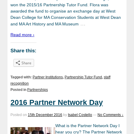
won the 2015/16 Partnership Tutor Fund. Flora was
awarded the fund to organise an exchange day at West
Dean College for MA Conservation Students at West Dean
…
and MA Art History and MA Museum
Read more ›
Share this:
Share
Tagged with:
Partner Institutions
,
Partnership Tutor Fund
,
staff
recognition
Posted in
Partnerships
2016 Partner Network Day
Posted on
15th December 2016
by
Isabel Costello
—
No Comments ↓
What is the Partner Network Day I
hear you cry? The Partner Network