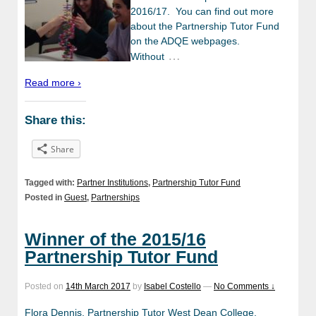
2016/17. You can find out more
about the Partnership Tutor Fund
on the ADQE webpages.
…
Without
Read more ›
Share this:
Share
Tagged with:
Partner Institutions
,
Partnership Tutor Fund
Posted in
Guest
,
Partnerships
Winner of the 2015/16
Partnership Tutor Fund
Posted on
14th March 2017
by
Isabel Costello
—
No Comments ↓
Flora Dennis, Partnership Tutor West Dean College,