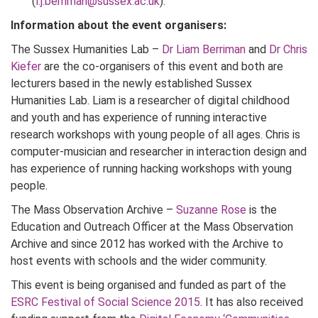
(
l.j.berriman@sussex.ac.uk
).
Information about the event organisers:
The Sussex Humanities Lab –
Dr Liam Berriman
and
Dr Chris
Kiefer
are the co-organisers of this event and both are
lecturers based in the newly established Sussex
Humanities Lab. Liam is a researcher of digital childhood
and youth and has experience of running interactive
research workshops with young people of all ages. Chris is
computer-musician and researcher in interaction design and
has experience of running hacking workshops with young
people.
The Mass Observation Archive –
Suzanne Rose
is the
Education and Outreach Officer at the Mass Observation
Archive and since 2012 has worked with the Archive to
host events with schools and the wider community.
This event is being organised and funded as part of the
ESRC Festival of Social Science 2015
. It has also received