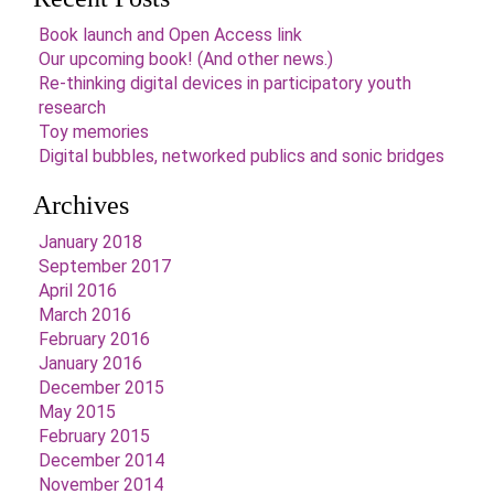
Book launch and Open Access link
Our upcoming book! (And other news.)
Re-thinking digital devices in participatory youth
research
Toy memories
Digital bubbles, networked publics and sonic bridges
Archives
January 2018
September 2017
April 2016
March 2016
February 2016
January 2016
December 2015
May 2015
February 2015
December 2014
November 2014