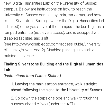
new ‘Digital Humanities Lab’ on the University of Sussex
campus. Below are instructions on how to reach the
University of Sussex campus by train, car or bus, and how
to find Silverstone Building (where the Digital Humanities Lab
is based) once you arrive at the campus. The building has a
ramped entrance (not level access), and is equipped with
disabled facilities and a lift
(see http://www.disabledgo.com/access-guide/university-
of-sussex/silverstone-2). Disabled parking is available
outside the venue.
Finding Silverstone Building and the Digital Humanities
Lab
(Instructions from Falmer Station)
1. Leaving the main station entrance, walk straight
ahead following the signs to the University of Sussex.
2. Go down the steps or slope and walk through the
subway ahead of you (under the A27).