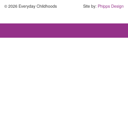
© 2026 Everyday Childhoods
Site by:
Phipps Design