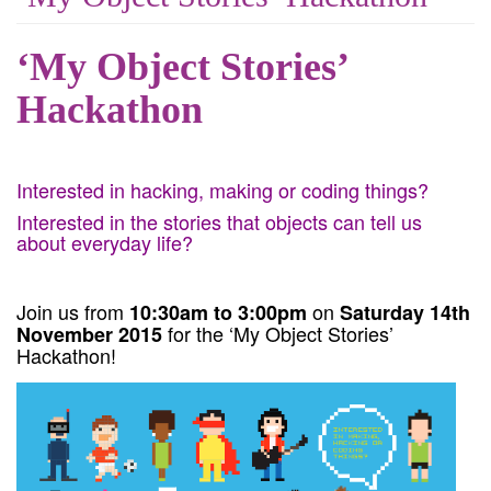
‘My Object Stories’
Hackathon
Interested in hacking, making or coding things?
Interested in the stories that objects can tell us
about everyday life?
Join us from
on
10:30am to 3:00pm
Saturday 14th
for the ‘My Object Stories’
November 2015
Hackathon!