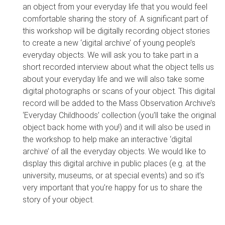
an object from your everyday life that you would feel
comfortable sharing the story of. A significant part of
this workshop will be digitally recording object stories
to create a new ‘digital archive’ of young people’s
everyday objects. We will ask you to take part in a
short recorded interview about what the object tells us
about your everyday life and we will also take some
digital photographs or scans of your object. This digital
record will be added to the Mass Observation Archive’s
‘Everyday Childhoods’ collection (you’ll take the original
object back home with you!) and it will also be used in
the workshop to help make an interactive ‘digital
archive’ of all the everyday objects. We would like to
display this digital archive in public places (e.g. at the
university, museums, or at special events) and so it’s
very important that you’re happy for us to share the
story of your object.