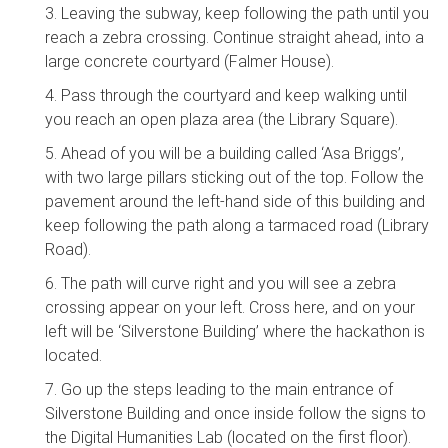
3. Leaving the subway, keep following the path until you
reach a zebra crossing. Continue straight ahead, into a
large concrete courtyard (Falmer House).
4. Pass through the courtyard and keep walking until
you reach an open plaza area (the Library Square).
5. Ahead of you will be a building called ‘Asa Briggs’,
with two large pillars sticking out of the top. Follow the
pavement around the left-hand side of this building and
keep following the path along a tarmaced road (Library
Road).
6. The path will curve right and you will see a zebra
crossing appear on your left. Cross here, and on your
left will be ‘Silverstone Building’ where the hackathon is
located.
7. Go up the steps leading to the main entrance of
Silverstone Building and once inside follow the signs to
the Digital Humanities Lab (located on the first floor).