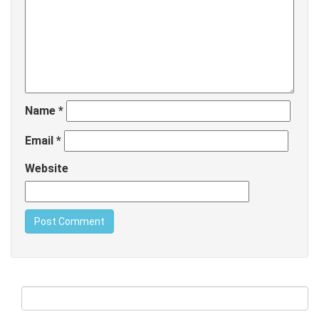
Name
*
Email
*
Website
Search
for: