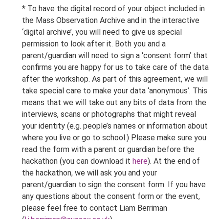
* To have the digital record of your object included in
the Mass Observation Archive and in the interactive
‘digital archive’, you will need to give us special
permission to look after it. Both you and a
parent/guardian will need to sign a ‘consent form’ that
confirms you are happy for us to take care of the data
after the workshop. As part of this agreement, we will
take special care to make your data ‘anonymous’. This
means that we will take out any bits of data from the
interviews, scans or photographs that might reveal
your identity (e.g. people’s names or information about
where you live or go to school.) Please make sure you
read the form with a parent or guardian before the
hackathon (you can download it
here
). At the end of
the hackathon, we will ask you and your
parent/guardian to sign the consent form. If you have
any questions about the consent form or the event,
please feel free to contact Liam Berriman