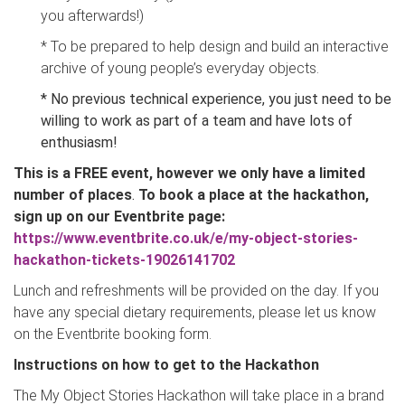
you afterwards!)
* To be prepared to help design and build an interactive
archive of young people’s everyday objects.
* No previous technical experience
, you just need to be
willing to work as part of a team and have lots of
enthusiasm!
This is a FREE event, however we only have a limited
number of places
.
To book a place at the hackathon,
sign up on our Eventbrite page:
https://www.eventbrite.co.uk/e/my-object-stories-
hackathon-tickets-19026141702
Lunch and refreshments will be provided on the day. If you
have any special dietary requirements, please let us know
on the Eventbrite booking form.
Instructions on how to get to the Hackathon
The My Object Stories Hackathon will take place in a brand