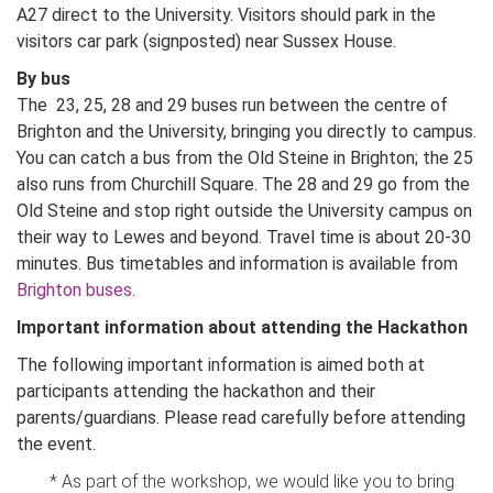
A27 direct to the University. Visitors should park in the
visitors car park (signposted) near Sussex House.
By bus
The 23, 25, 28 and 29 buses run between the centre of
Brighton and the University, bringing you directly to campus.
You can catch a bus from the Old Steine in Brighton; the 25
also runs from Churchill Square. The 28 and 29 go from the
Old Steine and stop right outside the University campus on
their way to Lewes and beyond. Travel time is about 20-30
minutes. Bus timetables and information is available from
Brighton buses
.
Important information about attending the Hackathon
The following important information is aimed both at
participants attending the hackathon and their
parents/guardians. Please read carefully before attending
the event.
* As part of the workshop, we would like you to bring