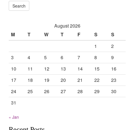
Search
August 2026
M
T
W
T
F
S
S
1
2
3
4
5
6
7
8
9
10
11
12
13
14
15
16
17
18
19
20
21
22
23
24
25
26
27
28
29
30
31
« Jan
Recent Posts