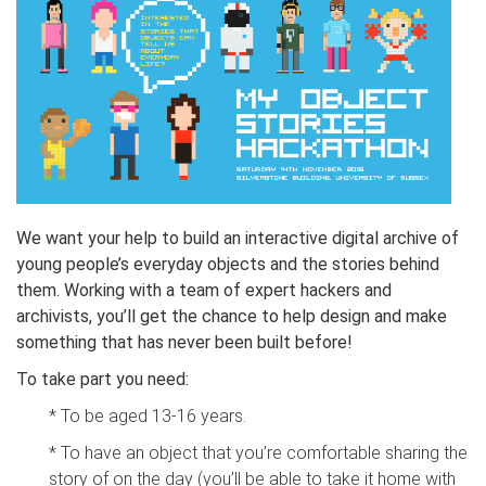
We want your help to build an interactive digital archive of
young people’s everyday objects and the stories behind
them. Working with a team of expert hackers and
archivists, you’ll get the chance to help design and make
something that has never been built before!
To take part you need:
* To be aged 13-16 years.
* To have an object that you’re comfortable sharing the
story of on the day (you’ll be able to take it home with