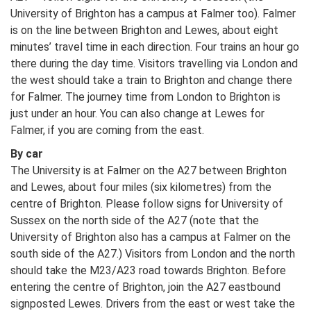
University of Brighton has a campus at Falmer too). Falmer
is on the line between Brighton and Lewes, about eight
minutes’ travel time in each direction. Four trains an hour go
there during the day time. Visitors travelling via London and
the west should take a train to Brighton and change there
for Falmer. The journey time from London to Brighton is
just under an hour. You can also change at Lewes for
Falmer, if you are coming from the east.
By car
The University is at Falmer on the A27 between Brighton
and Lewes, about four miles (six kilometres) from the
centre of Brighton. Please follow signs for University of
Sussex on the north side of the A27 (note that the
University of Brighton also has a campus at Falmer on the
south side of the A27.) Visitors from London and the north
should take the M23/A23 road towards Brighton. Before
entering the centre of Brighton, join the A27 eastbound
signposted Lewes. Drivers from the east or west take the