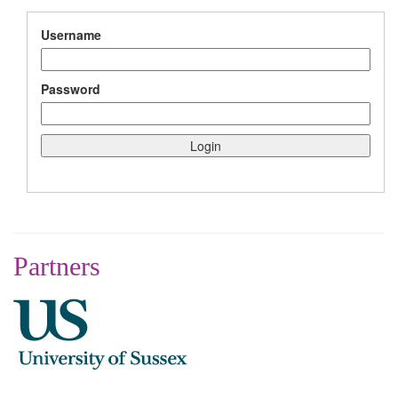
Username
Password
Partners