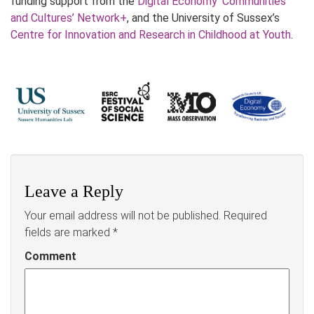
funding support from the
Digital Economy ‘Communities
and Cultures’ Network+
, and the University of Sussex’s
Centre for Innovation and Research in Childhood at Youth
.
Leave a Reply
Your email address will not be published.
Required
fields are marked
*
Comment