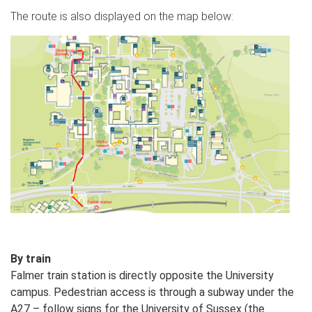
The route is also displayed on the map below:
By train
Falmer train station is directly opposite the University
campus. Pedestrian access is through a subway under the
A27 – follow signs for the University of Sussex (the