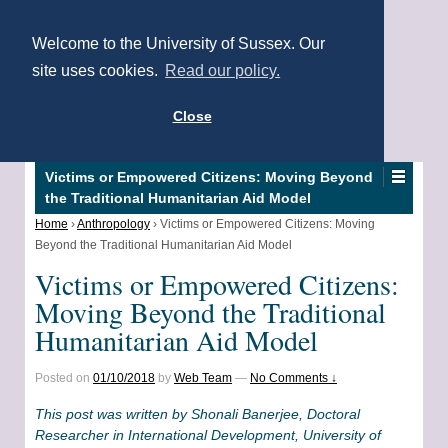
Welcome to the University of Sussex. Our
site uses cookies.
Read our policy.
Close
Victims or Empowered Citizens: Moving Beyond
the Traditional Humanitarian Aid Model
Home
›
Anthropology
›
Victims or Empowered Citizens: Moving
Beyond the Traditional Humanitarian Aid Model
Victims or Empowered Citizens:
Moving Beyond the Traditional
Humanitarian Aid Model
Posted on
01/10/2018
by
Web Team
—
No Comments ↓
This post was written by Shonali Banerjee, Doctoral
Researcher in International Development, University of