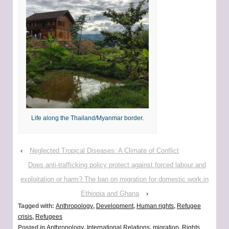
Life along the Thailand/Myanmar border.
‹
Neglected Tropical Diseases: A Climate of Conflict
Does anti-trafficking policy protect against forced labour and
exploitation or harm? The ban on migration for domestic work in
Ethiopia and Ghana
›
Tagged with:
Anthropology
,
Development
,
Human rights
,
Refugee
crisis
,
Refugees
Posted in
Anthropology
,
International Relations
,
migration
,
Rights