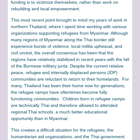
funding is to victimize themselves, rather than work on
rebuilding and local empowerment.
This most recent point brought to mind my years of work in
northern Thailand, where I spent time working with various
organizations supporting refugees from Myanmar. Although
many regions of Myanmar along the Thai border still
experience bursts of violence, local militia upheaval, and
civil unrest, the overall consensus has been that the
regions have relatively stabilized in recent years with the fall
of the Burmese military junta. Despite the current relative
peace, refugee and internally displaced persons (IDP)
communities are reluctant to return to their homelands. For
many, Thailand has been their home now for generations;
the refugee camps have oftentimes become fully
functioning communities. Children born in refugee camps
are technically Thai and therefore allowed to attended
regional Thai schools, a much better educational
opportunity than in Myanmar.
This creates a difficult situation for the refugees, the
humanitarian aid organizations, and the Thai government.