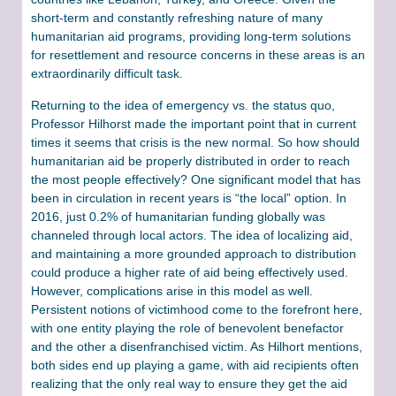
short-term and constantly refreshing nature of many
humanitarian aid programs, providing long-term solutions
for resettlement and resource concerns in these areas is an
extraordinarily difficult task.
Returning to the idea of emergency vs. the status quo,
Professor Hilhorst made the important point that in current
times it seems that crisis is the new normal. So how should
humanitarian aid be properly distributed in order to reach
the most people effectively? One significant model that has
been in circulation in recent years is “the local” option. In
2016, just 0.2% of humanitarian funding globally was
channeled through local actors. The idea of localizing aid,
and maintaining a more grounded approach to distribution
could produce a higher rate of aid being effectively used.
However, complications arise in this model as well.
Persistent notions of victimhood come to the forefront here,
with one entity playing the role of benevolent benefactor
and the other a disenfranchised victim. As Hilhort mentions,
both sides end up playing a game, with aid recipients often
realizing that the only real way to ensure they get the aid