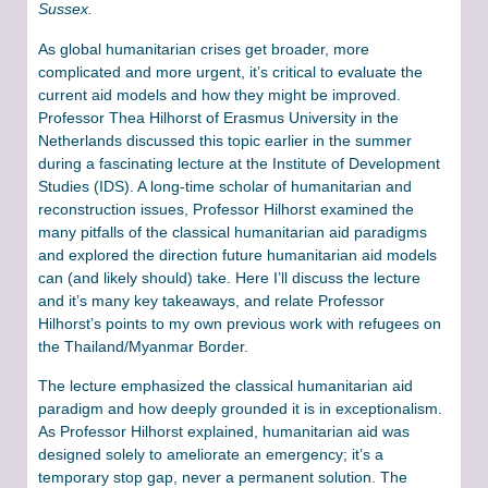
Sussex.
As global humanitarian crises get broader, more
complicated and more urgent, it’s critical to evaluate the
current aid models and how they might be improved.
Professor Thea Hilhorst of Erasmus University in the
Netherlands discussed this topic earlier in the summer
during a fascinating lecture at the Institute of Development
Studies (IDS). A long-time scholar of humanitarian and
reconstruction issues, Professor Hilhorst examined the
many pitfalls of the classical humanitarian aid paradigms
and explored the direction future humanitarian aid models
can (and likely should) take. Here I’ll discuss the lecture
and it’s many key takeaways, and relate Professor
Hilhorst’s points to my own previous work with refugees on
the Thailand/Myanmar Border.
The lecture emphasized the classical humanitarian aid
paradigm and how deeply grounded it is in exceptionalism.
As Professor Hilhorst explained, humanitarian aid was
designed solely to ameliorate an emergency; it’s a
temporary stop gap, never a permanent solution. The