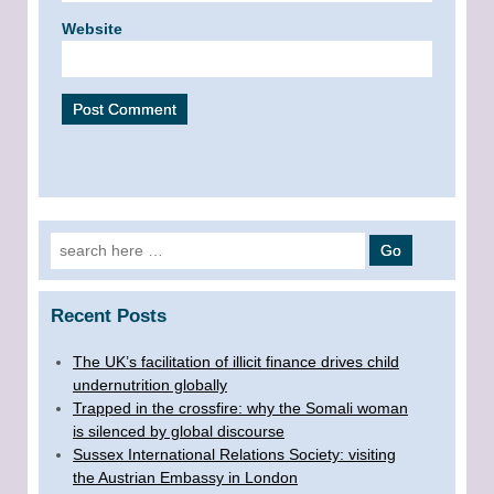
Website
Search for:
Recent Posts
The UK’s facilitation of illicit finance drives child
undernutrition globally
Trapped in the crossfire: why the Somali woman
is silenced by global discourse
Sussex International Relations Society: visiting
the Austrian Embassy in London