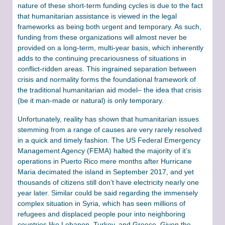
nature of these short-term funding cycles is due to the fact
that humanitarian assistance is viewed in the legal
frameworks as being both urgent and temporary. As such,
funding from these organizations will almost never be
provided on a long-term, multi-year basis, which inherently
adds to the continuing precariousness of situations in
conflict-ridden areas. This ingrained separation between
crisis and normality forms the foundational framework of
the traditional humanitarian aid model– the idea that crisis
(be it man-made or natural) is only temporary.
Unfortunately, reality has shown that humanitarian issues
stemming from a range of causes are very rarely resolved
in a quick and timely fashion. The US Federal Emergency
Management Agency (FEMA) halted the majority of it’s
operations in Puerto Rico mere months after Hurricane
Maria decimated the island in September 2017, and yet
thousands of citizens still don’t have electricity nearly one
year later. Similar could be said regarding the immensely
complex situation in Syria, which has seen millions of
refugees and displaced people pour into neighboring
countries like Lebanon, Turkey, and Greece. Given the