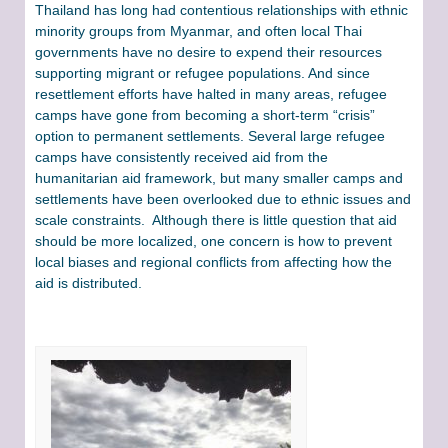
Thailand has long had contentious relationships with ethnic
minority groups from Myanmar, and often local Thai
governments have no desire to expend their resources
supporting migrant or refugee populations. And since
resettlement efforts have halted in many areas, refugee
camps have gone from becoming a short-term “crisis”
option to permanent settlements. Several large refugee
camps have consistently received aid from the
humanitarian aid framework, but many smaller camps and
settlements have been overlooked due to ethnic issues and
scale constraints. Although there is little question that aid
should be more localized, one concern is how to prevent
local biases and regional conflicts from affecting how the
aid is distributed.