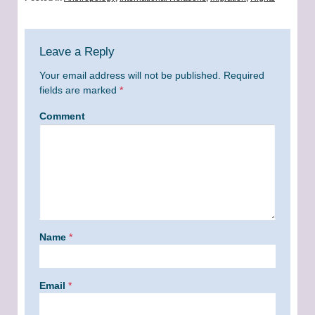
Leave a Reply
Your email address will not be published.
Required
fields are marked
*
Comment
Name
*
Email
*