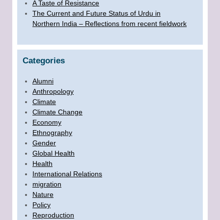
A Taste of Resistance
The Current and Future Status of Urdu in
Northern India – Reflections from recent fieldwork
Categories
Alumni
Anthropology
Climate
Climate Change
Economy
Ethnography
Gender
Global Health
Health
International Relations
migration
Nature
Policy
Reproduction