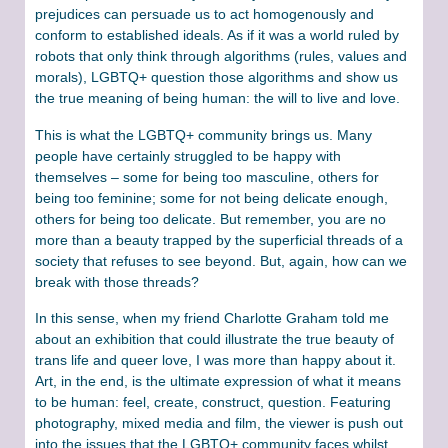
prejudices can persuade us to act homogenously and
conform to established ideals. As if it was a world ruled by
robots that only think through algorithms (rules, values and
morals), LGBTQ+ question those algorithms and show us
the true meaning of being human: the will to live and love.
This is what the LGBTQ+ community brings us. Many
people have certainly struggled to be happy with
themselves – some for being too masculine, others for
being too feminine; some for not being delicate enough,
others for being too delicate. But remember, you are no
more than a beauty trapped by the superficial threads of a
society that refuses to see beyond. But, again, how can we
break with those threads?
In this sense, when my friend Charlotte Graham told me
about an exhibition that could illustrate the true beauty of
trans life and queer love, I was more than happy about it.
Art, in the end, is the ultimate expression of what it means
to be human: feel, create, construct, question. Featuring
photography, mixed media and film, the viewer is push out
into the issues that the LGBTQ+ community faces whilst