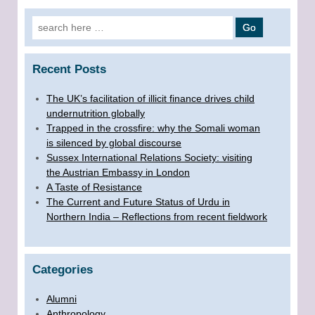
Search for:
Recent Posts
The UK’s facilitation of illicit finance drives child
undernutrition globally
Trapped in the crossfire: why the Somali woman
is silenced by global discourse
Sussex International Relations Society: visiting
the Austrian Embassy in London
A Taste of Resistance
The Current and Future Status of Urdu in
Northern India – Reflections from recent fieldwork
Categories
Alumni
Anthropology