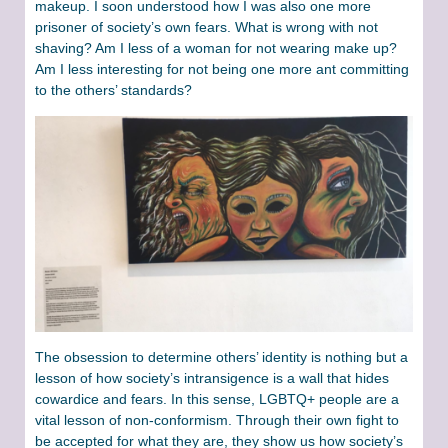
makeup. I soon understood how I was also one more
prisoner of society’s own fears. What is wrong with not
shaving? Am I less of a woman for not wearing make up?
Am I less interesting for not being one more ant committing
to the others’ standards?
The obsession to determine others’ identity is nothing but a
lesson of how society’s intransigence is a wall that hides
cowardice and fears. In this sense, LGBTQ+ people are a
vital lesson of non-conformism. Through their own fight to
be accepted for what they are, they show us how society’s