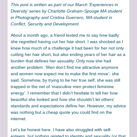
This post is written as part of our March ‘Experiences in
Diversity’ series by Charlotte Graham-Spouge MA student
in Photography and Cristina Guerrero, MA student in
Conflict, Security and Development.
About a month ago, a friend texted me to say how badly
she regretted having cut her hair short. I was shocked as I
knew how much of a challenge it had been for her not only
cutting her hair short, but also ending years of her hair as a
burden that defines her sexuality. Only now she had
another problem. ‘Men don’t find me attractive anymore
and women now expect me to make the first move’- she
said. Somehow, by trying to be her true self, she was still
trapped in the net of ‘masculine men protect feminine
energy’. I remember that I didn’t hesitate to tell her how
beautiful she looked and how she shouldn’t let others’
standards and expectations define her. However, my advice
was nothing but a cheap quote you could find on the
internet.
Let’s be honest here. I have also struggled with self-
esteem, but nothing related to identity and sexuality (or that