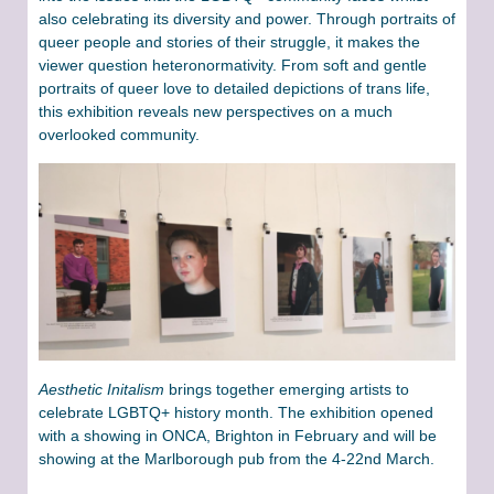
also celebrating its diversity and power. Through portraits of
queer people and stories of their struggle, it makes the
viewer question heteronormativity. From soft and gentle
portraits of queer love to detailed depictions of trans life,
this exhibition reveals new perspectives on a much
overlooked community.
Aesthetic Initalism
brings together emerging artists to
celebrate LGBTQ+ history month. The exhibition opened
with a showing in ONCA, Brighton in February and will be
showing at the Marlborough pub from the 4-22nd March.