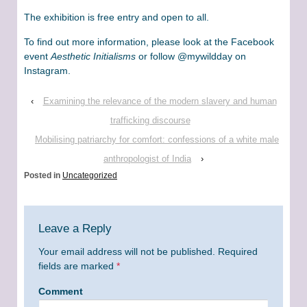
The exhibition is free entry and open to all.
To find out more information, please look at the Facebook
event
Aesthetic Initialisms
or follow @mywildday on
Instagram.
‹
Examining the relevance of the modern slavery and human
trafficking discourse
Mobilising patriarchy for comfort: confessions of a white male
anthropologist of India
›
Posted in
Uncategorized
Leave a Reply
Your email address will not be published.
Required
fields are marked
*
Comment