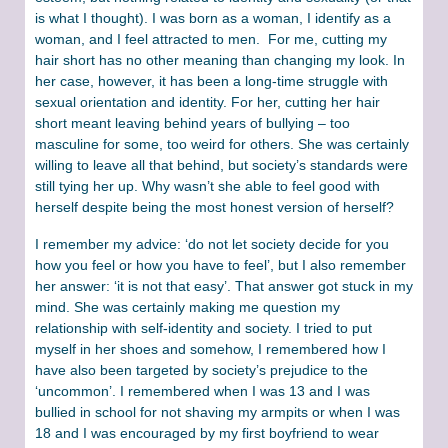
is what I thought). I was born as a woman, I identify as a
woman, and I feel attracted to men. For me, cutting my
hair short has no other meaning than changing my look. In
her case, however, it has been a long-time struggle with
sexual orientation and identity. For her, cutting her hair
short meant leaving behind years of bullying – too
masculine for some, too weird for others. She was certainly
willing to leave all that behind, but society’s standards were
still tying her up. Why wasn’t she able to feel good with
herself despite being the most honest version of herself?
I remember my advice: ‘do not let society decide for you
how you feel or how you have to feel’, but I also remember
her answer: ‘it is not that easy’. That answer got stuck in my
mind. She was certainly making me question my
relationship with self-identity and society. I tried to put
myself in her shoes and somehow, I remembered how I
have also been targeted by society’s prejudice to the
‘uncommon’. I remembered when I was 13 and I was
bullied in school for not shaving my armpits or when I was
18 and I was encouraged by my first boyfriend to wear