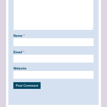
Name
*
Email
*
Website