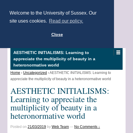
Welcome to the University of Sussex. Our
site uses cookies.
Read our policy.
Close
AESTHETIC INITIALISMS: Learning to
appreciate the multiplicity of beauty in a
heteronormative world
Home
›
Uncategorized
›
AESTHETIC INITIALISMS: Learning to
appreciate the multiplicity of beauty in a heteronormative world
AESTHETIC INITIALISMS:
Learning to appreciate the
multiplicity of beauty in a
heteronormative world
Posted on
21/03/2019
by
Web Team
—
No Comments ↓