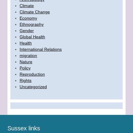
Climate
Climate Change
Economy
Ethnography
Gender
Global Health
Health
International Relations
migration
Nature
Policy
Reproduction
Rights
Uncategorized
Sussex links