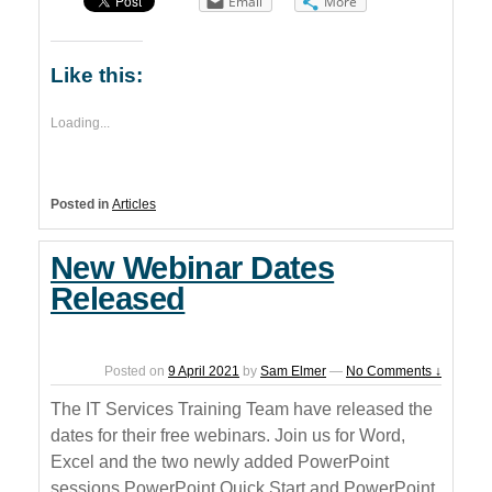
Email
More
Like this:
Loading...
Posted in
Articles
New Webinar Dates
Released
Posted on
9 April 2021
by
Sam Elmer
—
No Comments ↓
The IT Services Training Team have released the
dates for their free webinars. Join us for Word,
Excel and the two newly added PowerPoint
sessions PowerPoint Quick Start and PowerPoint