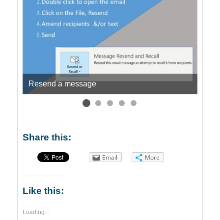
Resend a message
Quic
Share this:
Email
More
Like this:
Loading...