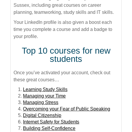
Sussex, including great courses on career
planning, teamworking, study skills and IT skills.
Your LinkedIn profile is also given a boost each
time you complete a course and add a badge to
your profile.
Top 10 courses for new
students
Once you’ve activated your account, check out
these great courses…
Learning Study Skills
Managing your Time
Managing Stress
Overcoming your Fear of Public Speaking
Digital Citizenship
Internet Safety for Students
Building Self-Confidence