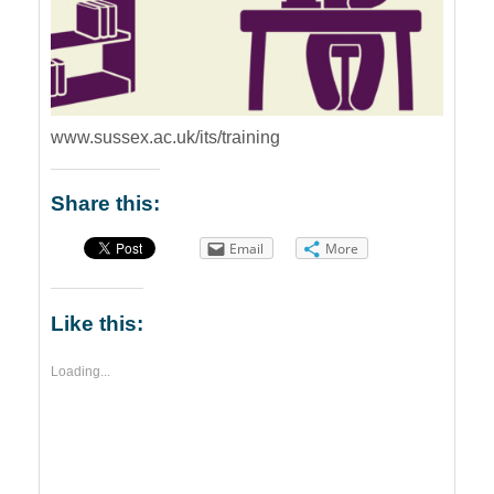
www.sussex.ac.uk/its/training
Share this:
Email
More
Like this:
Loading...