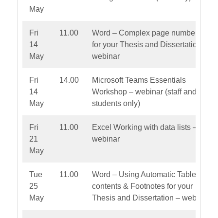
May
Fri
11.00
Word – Complex page numbering
14
for your Thesis and Dissertation –
May
webinar
Fri
14.00
Microsoft Teams Essentials
14
Workshop – webinar (staff and PG
May
students only)
Fri
11.00
Excel Working with data lists –
21
webinar
May
Tue
11.00
Word – Using Automatic Table of
25
contents & Footnotes for your
May
Thesis and Dissertation – webinar