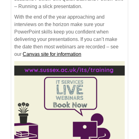
– Running a slick presentation.
With the end of the year approaching and
interviews on the horizon make sure your
PowerPoint skills keep you confident when
delivering your presentations. If you can’t make
the date then most webinars are recorded – see
our
Canvas site for information