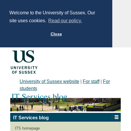
Welcome to the University of Sussex. Our
site uses cookies.
Read our policy.
Close
University of Sussex website
|
For staff
|
For
students
IT Services blog
IT Services blog
Fantastic LinkedIn
ITS homepage