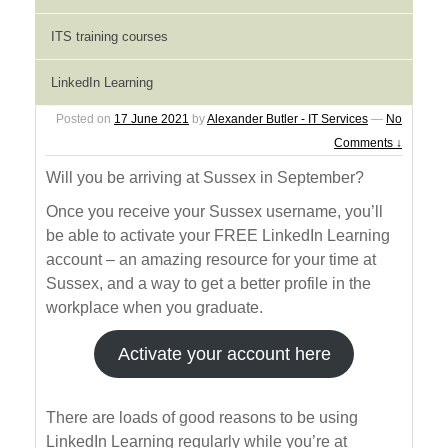
Learning resources for
ITS training courses
new students
LinkedIn Learning
Posted on
17 June 2021
by
Alexander Butler - IT Services
—
No
Comments ↓
Will you be arriving at Sussex in September?
Once you receive your Sussex username, you’ll
be able to activate your FREE LinkedIn Learning
account – an amazing resource for your time at
Sussex, and a way to get a better profile in the
workplace when you graduate.
Activate your account here
There are loads of good reasons to be using
LinkedIn Learning regularly while you’re at