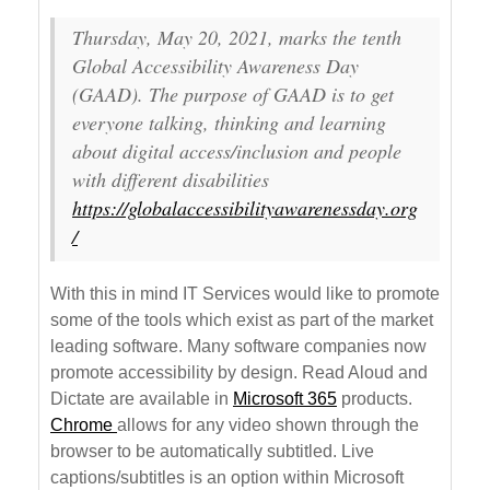
Thursday, May 20, 2021, marks the tenth
Global Accessibility Awareness Day
(GAAD). The purpose of GAAD is to get
everyone talking, thinking and learning
about digital access/inclusion and people
with different disabilities
https://globalaccessibilityawarenessday.org
/
With this in mind IT Services would like to promote
some of the tools which exist as part of the market
leading software. Many software companies now
promote accessibility by design. Read Aloud and
Dictate are available in
Microsoft 365
products.
Chrome
allows for any video shown through the
browser to be automatically subtitled. Live
captions/subtitles is an option within Microsoft