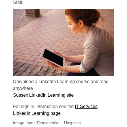
Staff.
Download a LinkedIn Learning course and read
anywhere
Sussex LinkedIn Learning site
For sign in information see the
IT Services
LinkedIn Learning page
Image: Anna Demianenko – Unsplash