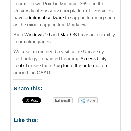
Teams, PowerPoint in Microsoft 365 and the
University of Sussex Zoom platform. IT Services
have
additional software
to support learning such
as the mind mapping tool Mindview.
Both
Windows 10
and
Mac OS
have accessibility
information pages.
We also recommend a visit to the University
Technology Enhanced Learning
Accessibility
Toolkit
or see their
Blog for further information
around the GAAD.
Share this:
Email
More
Like this: