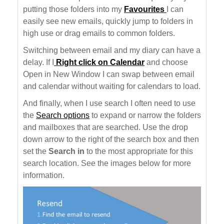
putting those folders into my
Favourites
I can
easily see new emails, quickly jump to folders in
high use or drag emails to common folders.
Switching between email and my diary can have a
delay. If I
Right click on Calendar
and choose
Open in New Window I can swap between email
and calendar without waiting for calendars to load.
And finally, when I use search I often need to use
the
Search options
to expand or narrow the folders
and mailboxes that are searched. Use the drop
down arrow to the right of the search box and then
set the
Search in
to the most appropriate for this
search location. See the images below for more
information.