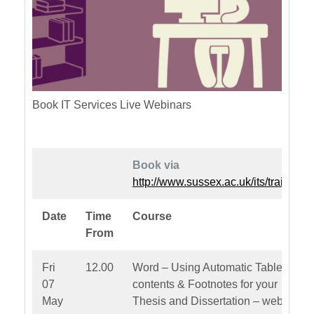
Book IT Services Live Webinars
Book via
http://www.sussex.ac.uk/its/training
Date
Time
Course
From
Fri
12.00
Word – Using Automatic Table of
07
contents & Footnotes for your
May
Thesis and Dissertation – webinar