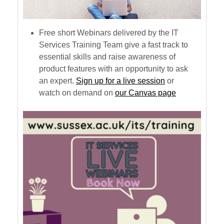
Free short Webinars delivered by the IT
Services Training Team give a fast track to
essential skills and raise awareness of
product features with an opportunity to ask
an expert.
Sign up for a live session
or
watch on demand on
our Canvas page