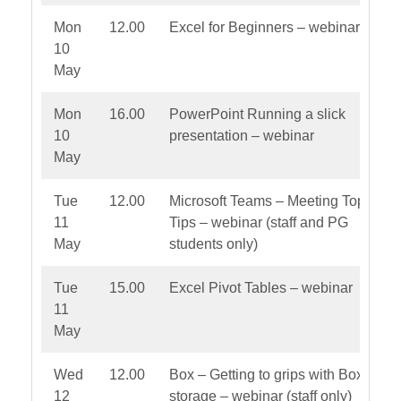
Mon
12.00
Excel for Beginners – webinar
10
May
Mon
16.00
PowerPoint Running a slick
10
presentation – webinar
May
Tue
12.00
Microsoft Teams – Meeting Top
11
Tips – webinar (staff and PG
May
students only)
Tue
15.00
Excel Pivot Tables – webinar
11
May
Wed
12.00
Box – Getting to grips with Box file
12
storage – webinar (staff only)