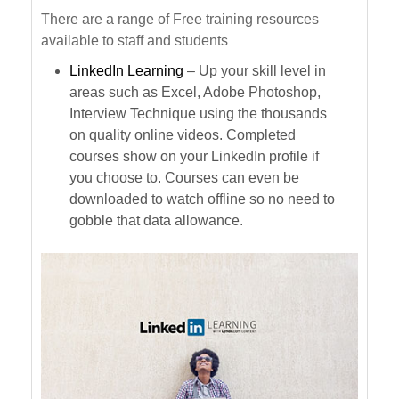
There are a range of Free training resources
available to staff and students
LinkedIn Learning
– Up your skill level in
areas such as Excel, Adobe Photoshop,
Interview Technique using the thousands
on quality online videos. Completed
courses show on your LinkedIn profile if
you choose to. Courses can even be
downloaded to watch offline so no need to
gobble that data allowance.