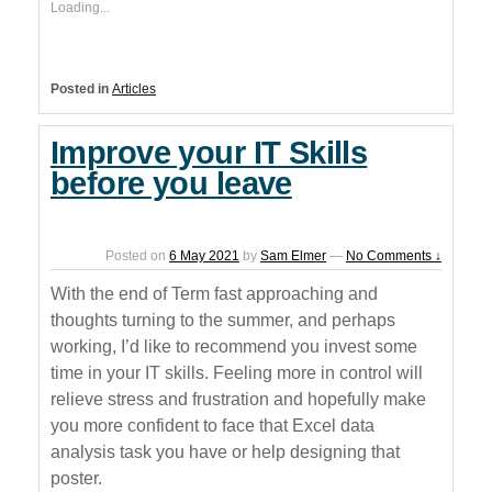
Loading...
Posted in
Articles
Improve your IT Skills
before you leave
Posted on
6 May 2021
by
Sam Elmer
—
No Comments ↓
With the end of Term fast approaching and
thoughts turning to the summer, and perhaps
working, I’d like to recommend you invest some
time in your IT skills. Feeling more in control will
relieve stress and frustration and hopefully make
you more confident to face that Excel data
analysis task you have or help designing that
poster.