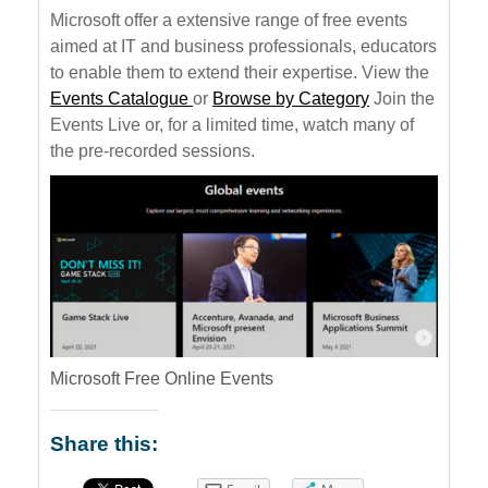
Microsoft offer a extensive range of free events
aimed at IT and business professionals, educators
to enable them to extend their expertise. View the
Events Catalogue
or
Browse by Category
Join the
Events Live or, for a limited time, watch many of
the pre-recorded sessions.
Microsoft Free Online Events
Share this: