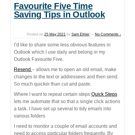
Favourite Five Time
Saving Tips in Outlook
Posted on
25 May 2021
by
Sam Elmer
—
No Comments ↓
I’d like to share some less obvious features in
Outlook which I use daily and belong in my
Outlook Favourite Five.
Resend
– allows me to open an old email, make
changes to the text or addressees and then send.
So much quicker than cut and paste.
Where I want to repeat certain steps
Quick Steps
lets me automate that so that a single click actions
a task. I have set up several to tidy emails into
various folders
I need to monitor a couple of email accounts and
need to access particular folders frequently. By