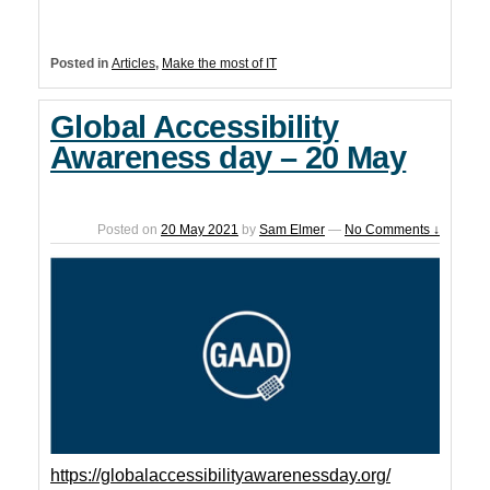
Posted in
Articles
,
Make the most of IT
Global Accessibility
Awareness day – 20 May
Posted on
20 May 2021
by
Sam Elmer
—
No Comments ↓
https://globalaccessibilityawarenessday.org/