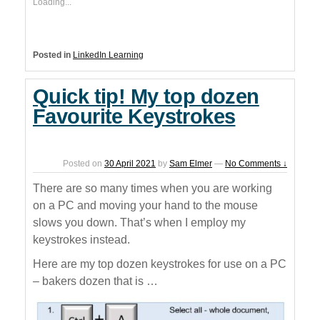
Loading...
Posted in
LinkedIn Learning
Quick tip! My top dozen
Favourite Keystrokes
Posted on
30 April 2021
by
Sam Elmer
—
No Comments ↓
There are so many times when you are working
on a PC and moving your hand to the mouse
slows you down. That’s when I employ my
keystrokes instead.
Here are my top dozen keystrokes for use on a PC
– bakers dozen that is …