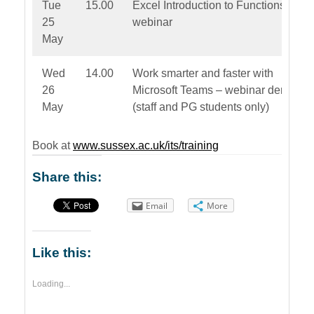
Tue
15.00
Excel Introduction to Functions –
25
webinar
May
Wed
14.00
Work smarter and faster with
26
Microsoft Teams – webinar demo
May
(staff and PG students only)
Book at
www.sussex.ac.uk/its/training
Share this:
Email
More
Like this:
Loading...