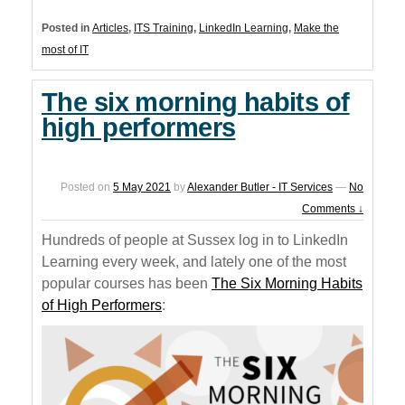
Posted in
Articles
,
ITS Training
,
LinkedIn Learning
,
Make the
most of IT
The six morning habits of
high performers
Posted on
5 May 2021
by
Alexander Butler - IT Services
—
No
Comments ↓
Hundreds of people at Sussex log in to LinkedIn
Learning every week, and lately one of the most
popular courses has been
The Six Morning Habits
of High Performers
: