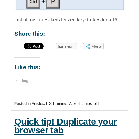
List of my top Bakers Dozen keystrokes for a PC
Share this:
Email
More
Like this:
Loading...
Posted in
Articles
,
ITS Training
,
Make the most of IT
Quick tip! Duplicate your
browser tab