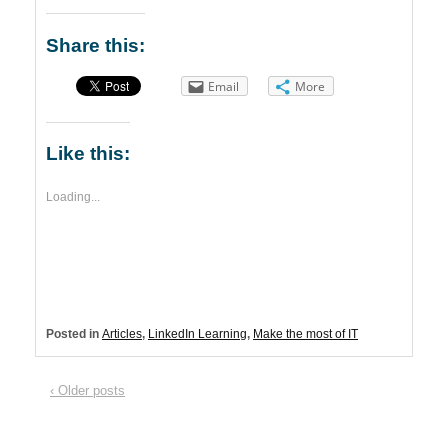
Share this:
Email
More
Like this:
Loading...
Posted in
Articles
,
LinkedIn Learning
,
Make the most of IT
‹ Older posts