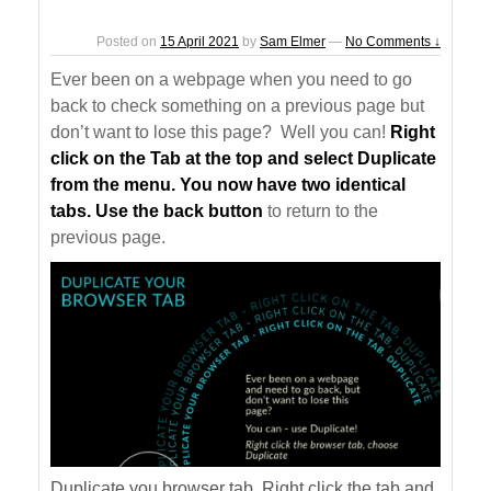
Posted on
15 April 2021
by
Sam Elmer
—
No Comments ↓
Ever been on a webpage when you need to go
back to check something on a previous page but
don’t want to lose this page? Well you can!
Right
click on the Tab at the top and select Duplicate
from the menu. You now have two identical
tabs. Use the back button
to return to the
previous page.
Duplicate you browser tab. Right click the tab and