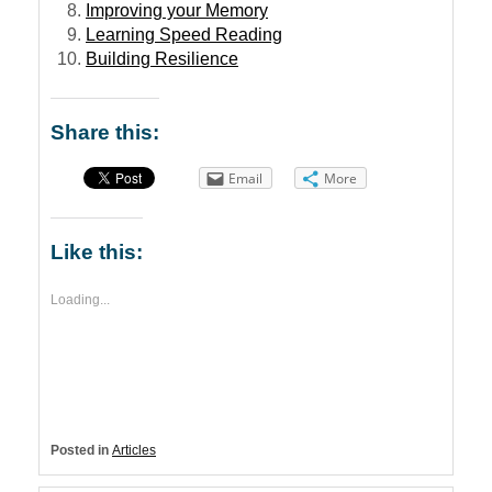
Improving your Memory
Learning Speed Reading
Building Resilience
Share this:
Email
More
Like this:
Loading...
Posted in
Articles