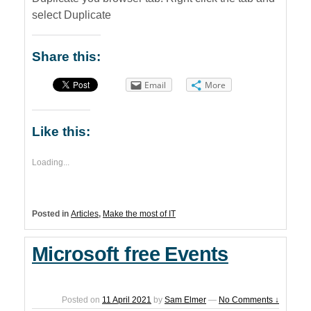
select Duplicate
Share this:
Email
More
Like this:
Loading...
Posted in
Articles
,
Make the most of IT
Microsoft free Events
Posted on
11 April 2021
by
Sam Elmer
—
No Comments ↓