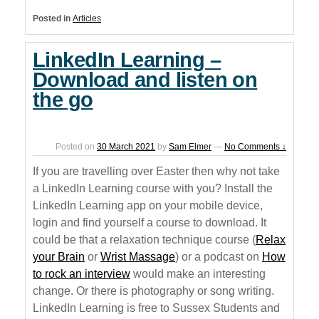
Posted in
Articles
LinkedIn Learning –
Download and listen on
the go
Posted on
30 March 2021
by
Sam Elmer
—
No Comments ↓
If you are travelling over Easter then why not take
a LinkedIn Learning course with you? Install the
LinkedIn Learning app on your mobile device,
login and find yourself a course to download. It
could be that a relaxation technique course (
Relax
your Brain
or
Wrist Massage
) or a podcast on
How
to rock an interview
would make an interesting
change. Or there is photography or song writing.
LinkedIn Learning is free to Sussex Students and