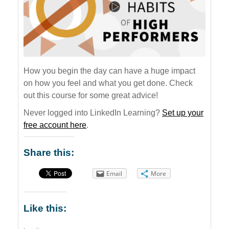
How you begin the day can have a huge impact
on how you feel and what you get done. Check
out this course for some great advice!
Never logged into LinkedIn Learning?
Set up your
free account here
.
Share this:
Email
More
Like this: