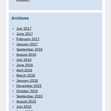
Archives
July 2017
June 2017
February 2017
January 2017
September 2016
August 2016
July 2016
June 2016
April 2016
March 2016
January 2016
December 2015
October 2015
September 2015
August 2015
July 2015