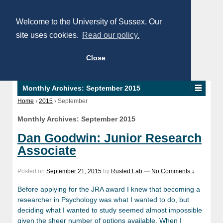
Welcome to the University of Sussex. Our
site uses cookies.
Read our policy.
Close
Monthly Archives:
September 2015
Home
›
2015
›
September
Monthly Archives:
September 2015
Dan Goodwin: Junior Research
Associate
Posted on
September 21, 2015
by
Rusted Lab
—
No Comments ↓
Before applying for the JRA award I knew that becoming a
researcher in Psychology was what I wanted to do, but
deciding what I wanted to study seemed almost impossible
given the sheer number of options available. When I