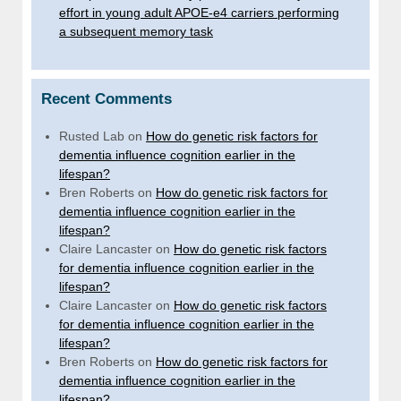
effort in young adult APOE-e4 carriers performing
a subsequent memory task
Recent Comments
Rusted Lab
on
How do genetic risk factors for
dementia influence cognition earlier in the
lifespan?
Bren Roberts
on
How do genetic risk factors for
dementia influence cognition earlier in the
lifespan?
Claire Lancaster
on
How do genetic risk factors
for dementia influence cognition earlier in the
lifespan?
Claire Lancaster
on
How do genetic risk factors
for dementia influence cognition earlier in the
lifespan?
Bren Roberts
on
How do genetic risk factors for
dementia influence cognition earlier in the
lifespan?