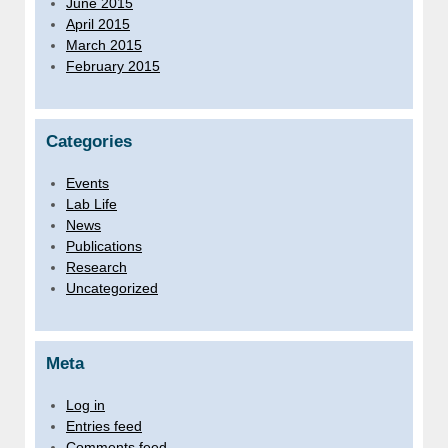
June 2015
April 2015
March 2015
February 2015
Categories
Events
Lab Life
News
Publications
Research
Uncategorized
Meta
Log in
Entries feed
Comments feed