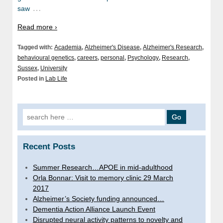
…
saw
Read more ›
Tagged with:
Academia
,
Alzheimer's Disease
,
Alzheimer's Research
,
behavioural genetics
,
careers
,
personal
,
Psychology
,
Research
,
Sussex
,
University
Posted in
Lab Life
Search
for:
Recent Posts
Summer Research…APOE in mid-adulthood
Orla Bonnar: Visit to memory clinic 29 March
2017
Alzheimer’s Society funding announced…
Dementia Action Alliance Launch Event
Disrupted neural activity patterns to novelty and