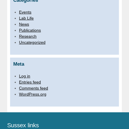
Categories
Events
Lab Life
News
Publications
Research
Uncategorized
Meta
Log in
Entries feed
Comments feed
WordPress.org
Sussex links