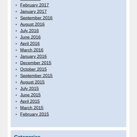
February 2017
January 2017
September 2016
August 2016
July 2016
June 2016
April 2016
March 2016
January 2016
December 2015
October 2015
September 2015
August 2015
July 2015
June 2015
April 2015
March 2015
February 2015