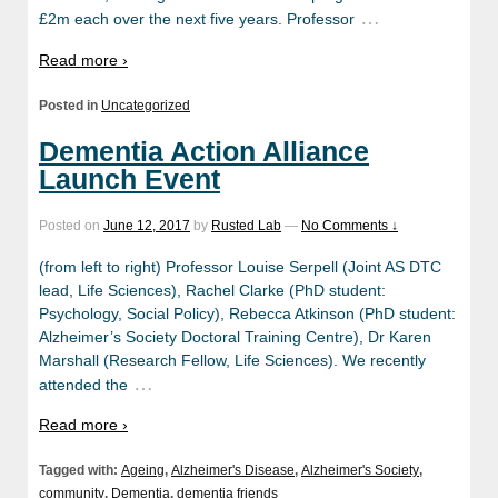
…
£2m each over the next five years. Professor
Read more ›
Posted in
Uncategorized
Dementia Action Alliance
Launch Event
Posted on
June 12, 2017
by
Rusted Lab
—
No Comments ↓
(from left to right) Professor Louise Serpell (Joint AS DTC
lead, Life Sciences), Rachel Clarke (PhD student:
Psychology, Social Policy), Rebecca Atkinson (PhD student:
Alzheimer’s Society Doctoral Training Centre), Dr Karen
Marshall (Research Fellow, Life Sciences). We recently
…
attended the
Read more ›
Tagged with:
Ageing
,
Alzheimer's Disease
,
Alzheimer's Society
,
community
,
Dementia
,
dementia friends