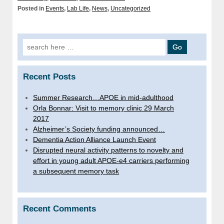
Posted in
Events
,
Lab Life
,
News
,
Uncategorized
Search
for:
Recent Posts
Summer Research…APOE in mid-adulthood
Orla Bonnar: Visit to memory clinic 29 March
2017
Alzheimer’s Society funding announced…
Dementia Action Alliance Launch Event
Disrupted neural activity patterns to novelty and
effort in young adult APOE-e4 carriers performing
a subsequent memory task
Recent Comments