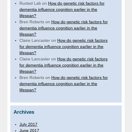
Rusted Lab
on
How do genetic risk factors for
dementia influence cognition earlier in the
lifespan?
Bren Roberts
on
How do genetic risk factors for
dementia influence cognition earlier in the
lifespan?
Claire Lancaster
on
How do genetic risk factors
for dementia influence cognition earlier in the
lifespan?
Claire Lancaster
on
How do genetic risk factors
for dementia influence cognition earlier in the
lifespan?
Bren Roberts
on
How do genetic risk factors for
dementia influence cognition earlier in the
lifespan?
Archives
July 2017
June 2017