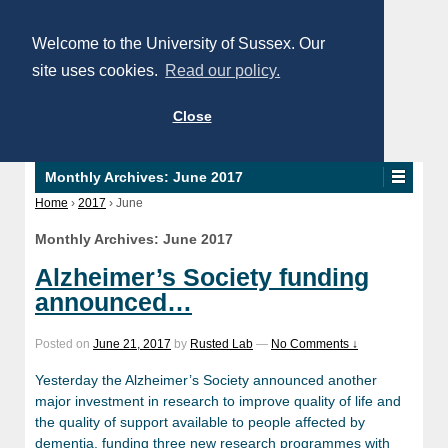
Welcome to the University of Sussex. Our
site uses cookies.
Read our policy.
Close
Monthly Archives:
June 2017
Home
›
2017
›
June
Monthly Archives:
June 2017
Alzheimer’s Society funding
announced…
Posted on
June 21, 2017
by
Rusted Lab
—
No Comments ↓
Yesterday the Alzheimer’s Society announced another
major investment in research to improve quality of life and
the quality of support available to people affected by
dementia, funding three new research programmes with