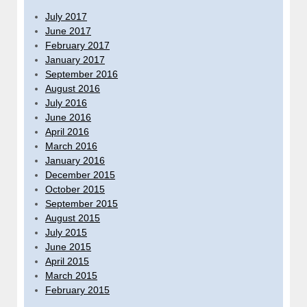
July 2017
June 2017
February 2017
January 2017
September 2016
August 2016
July 2016
June 2016
April 2016
March 2016
January 2016
December 2015
October 2015
September 2015
August 2015
July 2015
June 2015
April 2015
March 2015
February 2015