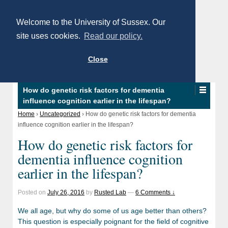
Welcome to the University of Sussex. Our
site uses cookies.
Read our policy.
Close
How do genetic risk factors for dementia
influence cognition earlier in the lifespan?
Home
›
Uncategorized
›
How do genetic risk factors for dementia
influence cognition earlier in the lifespan?
How do genetic risk factors for
dementia influence cognition
earlier in the lifespan?
Posted on
July 26, 2016
by
Rusted Lab
—
6 Comments ↓
We all age, but why do some of us age better than others?
This question is especially poignant for the field of cognitive