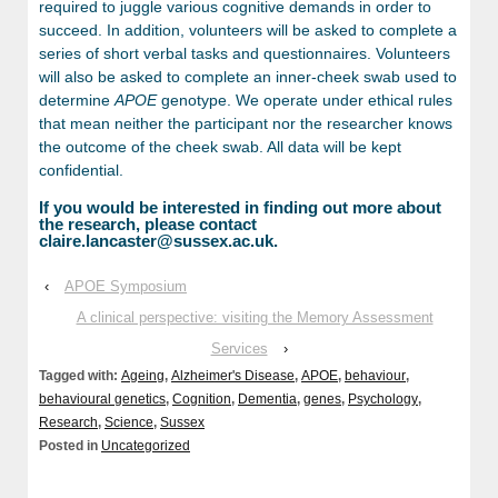
required to juggle various cognitive demands in order to
succeed. In addition, volunteers will be asked to complete a
series of short verbal tasks and questionnaires. Volunteers
will also be asked to complete an inner-cheek swab used to
determine
APOE
genotype. We operate under ethical rules
that mean neither the participant nor the researcher knows
the outcome of the cheek swab. All data will be kept
confidential.
If you would be interested in finding out more about
the research, please contact
claire.lancaster@sussex.ac.uk.
‹
APOE Symposium
A clinical perspective: visiting the Memory Assessment
Services
›
Tagged with:
Ageing
,
Alzheimer's Disease
,
APOE
,
behaviour
,
behavioural genetics
,
Cognition
,
Dementia
,
genes
,
Psychology
,
Research
,
Science
,
Sussex
Posted in
Uncategorized