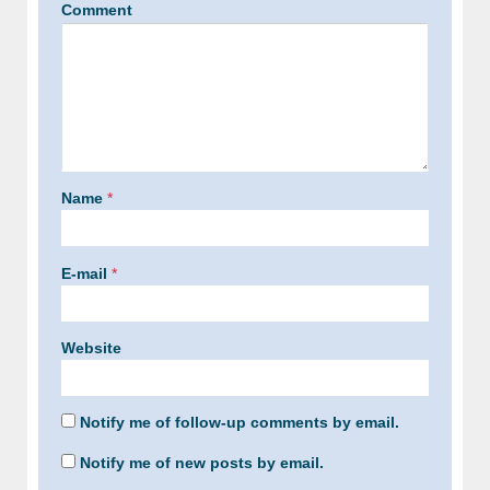
Comment
Name
*
E-mail
*
Website
Notify me of follow-up comments by email.
Notify me of new posts by email.