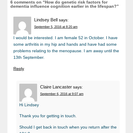
6 comments on “
How do genetic risk factors for
dementia influence cognition earlier in the lifespan?
”
Lindsey Bell
says:
September 5, 2016 at 8:20 am
I would be interested. I am female 52 in October. I have
some arthritis in my hip and hands and have had some
problems relating to the menopause. I am away until the
13th September.
Reply
Claire Lancaster
says:
September 6, 2016 at 9:07 am
Hi Lindsey
Thank you for getting in touch.
Should I get back in touch when you return after the