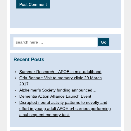
Search
for:
Recent Posts
Summer Research…APOE in mid-adulthood
Orla Bonnar: Visit to memory clinic 29 March
2017
Alzheimer’s Society funding announced…
Dementia Action Alliance Launch Event
Disrupted neural activity patterns to novelty and
effort in young adult APOE-e4 carriers performing
a subsequent memory task