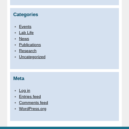
Categories
Events
Lab Life
News
Publications
Research
Uncategorized
Meta
Log in
Entries feed
Comments feed
WordPress.org