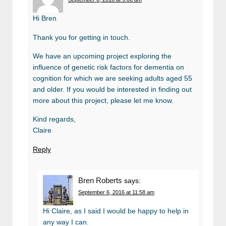
Hi Bren
Thank you for getting in touch.
We have an upcoming project exploring the
influence of genetic risk factors for dementia on
cognition for which we are seeking adults aged 55
and older. If you would be interested in finding out
more about this project, please let me know.
Kind regards,
Claire
Reply
Bren Roberts
says:
September 6, 2016 at 11:58 am
Hi Claire, as I said I would be happy to help in
any way I can.