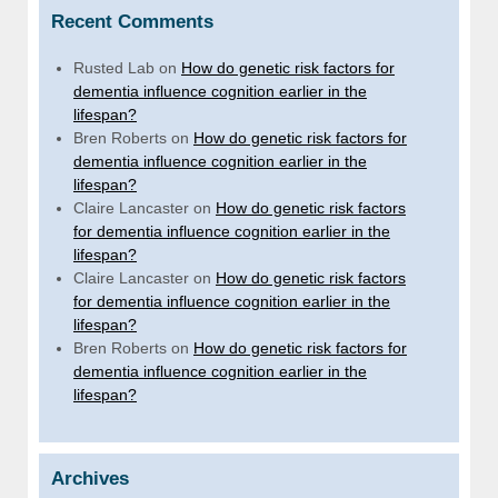
Recent Comments
Rusted Lab
on
How do genetic risk factors for
dementia influence cognition earlier in the
lifespan?
Bren Roberts
on
How do genetic risk factors for
dementia influence cognition earlier in the
lifespan?
Claire Lancaster
on
How do genetic risk factors
for dementia influence cognition earlier in the
lifespan?
Claire Lancaster
on
How do genetic risk factors
for dementia influence cognition earlier in the
lifespan?
Bren Roberts
on
How do genetic risk factors for
dementia influence cognition earlier in the
lifespan?
Archives