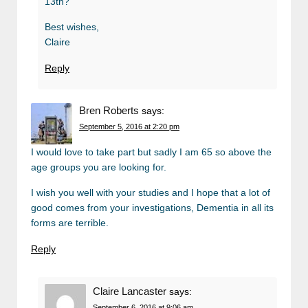
13th?
Best wishes,
Claire
Reply
Bren Roberts
says:
September 5, 2016 at 2:20 pm
I would love to take part but sadly I am 65 so above the
age groups you are looking for.
I wish you well with your studies and I hope that a lot of
good comes from your investigations, Dementia in all its
forms are terrible.
Reply
Claire Lancaster
says:
September 6, 2016 at 9:06 am