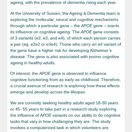
ageing, with the prevalence of dementia rising each year.
At the University of Sussex, the Ageing & Dementia team is
exploring the molecular, neural and cognitive mechanisms
through which a particular gene – the
APOE
gene – exerts
its influence on cognitive ageing. The
APOE
gene consists
of 3 variants (e2, e3, and e4), of which each person carries
a pair (eg. e2e2 or e3e4). Those who carry an e4 variant of
the gene have a higher risk for developing Alzheimer’s
disease. The gene is also associated with poorer cognitive
ageing in healthy adults.
Of interest, the
APOE
gene is observed to influence
cognitive functioning from as early as childhood. Therefore,
a crucial avenue of research is exploring how these effects
emerge and develop across the lifespan.
We are currently seeking healthy adults aged 18-30 years
or 45- 55 years to take part in a research study exploring
the influence of
APOE
variants on our ability to do cognitive
tasks that vary in how challenging they are. The study
involves a computerized task in which volunteers are