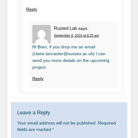
Reply
Rusted Lab
says:
September 8, 2016 at 8:25 am
Hi Bren, if you drop me an email
(claire.lancaster@sussex.ac.uk) I can
send you more details on the upcoming
project.
Reply
Leave a Reply
Your email address will not be published.
Required
fields are marked
*