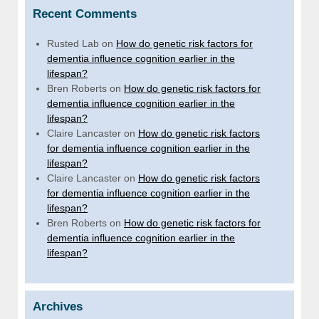
Recent Comments
Rusted Lab
on
How do genetic risk factors for
dementia influence cognition earlier in the
lifespan?
Bren Roberts
on
How do genetic risk factors for
dementia influence cognition earlier in the
lifespan?
Claire Lancaster
on
How do genetic risk factors
for dementia influence cognition earlier in the
lifespan?
Claire Lancaster
on
How do genetic risk factors
for dementia influence cognition earlier in the
lifespan?
Bren Roberts
on
How do genetic risk factors for
dementia influence cognition earlier in the
lifespan?
Archives