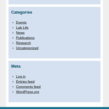
Categories
Events
Lab Life
News
Publications
Research
Uncategorized
Meta
Log in
Entries feed
Comments feed
WordPress.org