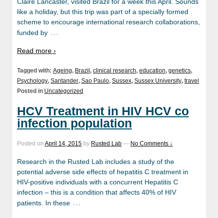
Claire Lancaster, visited Brazil for a week this April. Sounds
like a holiday, but this trip was part of a specially formed
scheme to encourage international research collaborations,
…
funded by
Read more ›
Tagged with:
Ageing
,
Brazil
,
clinical research
,
education
,
genetics
,
Psychology
,
Santander
,
Sao Paulo
,
Sussex
,
Sussex University
,
travel
Posted in
Uncategorized
HCV Treatment in HIV HCV co
infection population
Posted on
April 14, 2015
by
Rusted Lab
—
No Comments ↓
Research in the Rusted Lab includes a study of the
potential adverse side effects of hepatitis C treatment in
HIV-positive individuals with a concurrent Hepatitis C
infection – this is a condition that affects 40% of HIV
…
patients. In these