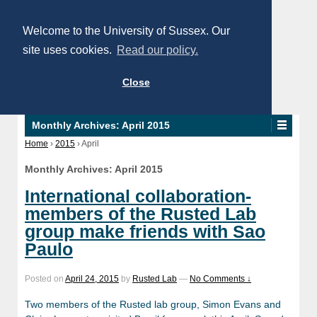
Welcome to the University of Sussex. Our
site uses cookies.
Read our policy.
Close
Monthly Archives:
April 2015
Home
›
2015
›
April
Monthly Archives:
April 2015
International collaboration-
members of the Rusted Lab
group make friends with Sao
Paulo
Posted on
April 24, 2015
by
Rusted Lab
—
No Comments ↓
Two members of the Rusted lab group, Simon Evans and