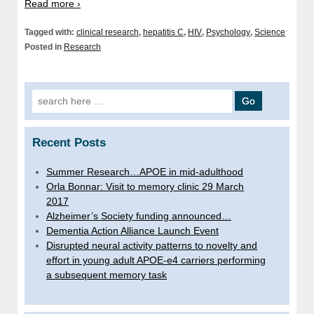
Read more ›
Tagged with:
clinical research
,
hepatitis C
,
HIV
,
Psychology
,
Science
Posted in
Research
Search
for:
Recent Posts
Summer Research…APOE in mid-adulthood
Orla Bonnar: Visit to memory clinic 29 March
2017
Alzheimer’s Society funding announced…
Dementia Action Alliance Launch Event
Disrupted neural activity patterns to novelty and
effort in young adult APOE-e4 carriers performing
a subsequent memory task