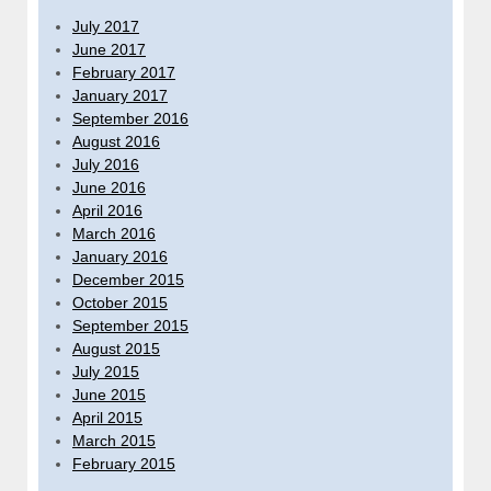
July 2017
June 2017
February 2017
January 2017
September 2016
August 2016
July 2016
June 2016
April 2016
March 2016
January 2016
December 2015
October 2015
September 2015
August 2015
July 2015
June 2015
April 2015
March 2015
February 2015