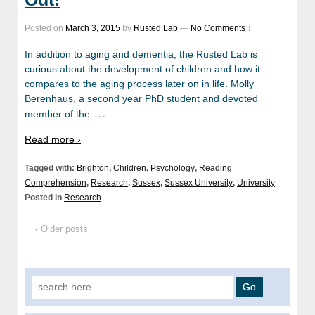
Posted on
March 3, 2015
by
Rusted Lab
—
No Comments ↓
In addition to aging and dementia, the Rusted Lab is
curious about the development of children and how it
compares to the aging process later on in life. Molly
Berenhaus, a second year PhD student and devoted
…
member of the
Read more ›
Tagged with:
Brighton
,
Children
,
Psychology
,
Reading
Comprehension
,
Research
,
Sussex
,
Sussex University
,
University
Posted in
Research
‹ Older posts
Search
for: