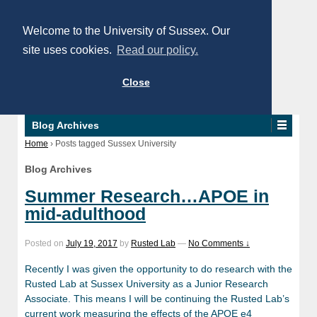
Welcome to the University of Sussex. Our
site uses cookies.
Read our policy.
Close
Blog Archives
Home
›
Posts tagged Sussex University
Blog Archives
Summer Research…APOE in
mid-adulthood
Posted on
July 19, 2017
by
Rusted Lab
—
No Comments ↓
Recently I was given the opportunity to do research with the
Rusted Lab at Sussex University as a Junior Research
Associate. This means I will be continuing the Rusted Lab’s
current work measuring the effects of the APOE e4