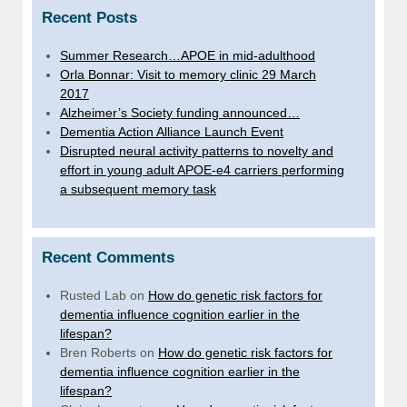
Recent Posts
Summer Research…APOE in mid-adulthood
Orla Bonnar: Visit to memory clinic 29 March
2017
Alzheimer’s Society funding announced…
Dementia Action Alliance Launch Event
Disrupted neural activity patterns to novelty and
effort in young adult APOE-e4 carriers performing
a subsequent memory task
Recent Comments
Rusted Lab
on
How do genetic risk factors for
dementia influence cognition earlier in the
lifespan?
Bren Roberts
on
How do genetic risk factors for
dementia influence cognition earlier in the
lifespan?