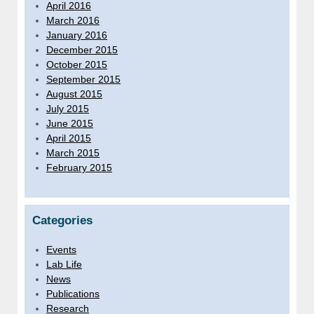
April 2016
March 2016
January 2016
December 2015
October 2015
September 2015
August 2015
July 2015
June 2015
April 2015
March 2015
February 2015
Categories
Events
Lab Life
News
Publications
Research