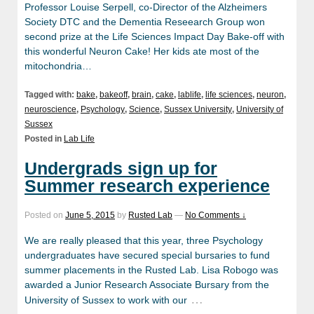
Professor Louise Serpell, co-Director of the Alzheimers
Society DTC and the Dementia Reseearch Group won
second prize at the Life Sciences Impact Day Bake-off with
this wonderful Neuron Cake! Her kids ate most of the
mitochondria…
Tagged with:
bake
,
bakeoff
,
brain
,
cake
,
lablife
,
life sciences
,
neuron
,
neuroscience
,
Psychology
,
Science
,
Sussex University
,
University of
Sussex
Posted in
Lab Life
Undergrads sign up for
Summer research experience
Posted on
June 5, 2015
by
Rusted Lab
—
No Comments ↓
We are really pleased that this year, three Psychology
undergraduates have secured special bursaries to fund
summer placements in the Rusted Lab. Lisa Robogo was
awarded a Junior Research Associate Bursary from the
…
University of Sussex to work with our