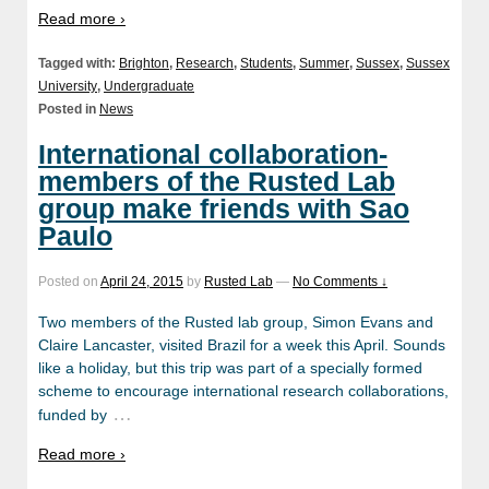
Read more ›
Tagged with:
Brighton
,
Research
,
Students
,
Summer
,
Sussex
,
Sussex
University
,
Undergraduate
Posted in
News
International collaboration-
members of the Rusted Lab
group make friends with Sao
Paulo
Posted on
April 24, 2015
by
Rusted Lab
—
No Comments ↓
Two members of the Rusted lab group, Simon Evans and
Claire Lancaster, visited Brazil for a week this April. Sounds
like a holiday, but this trip was part of a specially formed
scheme to encourage international research collaborations,
…
funded by
Read more ›