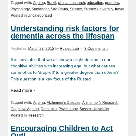
Tagged with:
Ageing
,
Brazil
,
clinical research
,
education
,
genetics
,
Psychology
,
Santander
,
Sao Paulo
,
Sussex
,
Sussex University
,
travel
Posted in
Uncategorized
Understanding risk factors for
dementia across the lifespan
Posted on
March 23, 2015
by
Rusted Lab
—
3 Comments ↓
It is inevitable that we all show a slight decline in our
cognitive abilities with increasing age, but what causes
some of us to ‘drop-off’ to a greater degree than others?
…
This question is a key focus of the Rusted
Read more ›
Tagged with:
Ageing
,
Alzheimer's Disease
,
Alzheimer's Research
,
Cognitive Ageing
,
Dementia
,
Psychology
,
Sussex University
Posted in
Research
Encouraging Children to Act
Out!