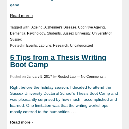
…
gene
Read more ›
Tagged with:
Ageing
,
Alzheimer's Disease
,
Cognitive Ageing
,
Dementia
,
Psychology
,
Students
,
Sussex University
,
University of
Sussex
Posted in
Events
,
Lab Life
,
Research
,
Uncategorized
5 Tips from a Thesis Writing
Boot Camp
Posted on
January 5, 2017
by
Rusted Lab
—
No Comments ↓
Right before the holiday season, I decided to attend the
Sussex University Doctoral School’s Thesis Boot Camp and
was pleasantly surprised by how much I accomplished and
learned. One limitation was that the writing workshops
…
mostly catered to the humanities
Read more ›