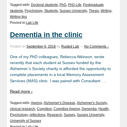
Tagged with:
Doctoral students
,
PhD
,
PhD Life
,
Postgraduate
students
,
Psychology
,
Students
,
Sussex University
,
Thesis
,
Writing
,
Writing tips
Posted in
Lab Life
Dementia in the clinic
Posted on
September 6, 2016
by
Rusted Lab
—
No Comments ↓
One of my PhD colleagues, Rebecca Atkinson, wrote
recently that each student at Sussex funded by the
Alzheimer’s Society charity is afforded the opportunity to
complete placements in a local Memory Assessment
…
Services (MAS) clinic. I was paired with Consultant
Read more ›
Tagged with:
Ageing
,
Alzheimer's Disease
,
Alzheimer's Society
,
clinical research
,
Cognition
,
Cognitive Ageing
,
Dementia
,
Health
,
Psychology
,
reflections
,
Research
,
Sussex
,
Sussex University
,
University of Sussex
Posted in
Lab Life