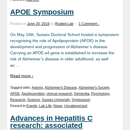
APOE Symposium
Posted on
June 20, 2016
by
Rusted Lab
—
1 Comment ↓
On May 10th, Sussex Doctoral School hosted a symposium
recognising the role of Apolipoprotein (APOE) in the
development and progression of Alzheimer’s disease.
Carrying an APOE e4 gene is established to increase the
risk of Alzheimer’s disease in older adulthood, as well
…
as
Read more ›
Tagged with:
Ageing
,
Alzheimer's Disease
,
Alzheimer's Society
,
APOE
,
Apolipoprotein
,
clinical research
,
Dementia
,
Psychology
,
Research
,
Science
,
Sussex University
,
Symposium
Posted in
Events
,
Lab Life
,
News
,
Uncategorized
Advances in Hepatitis C
research: associated