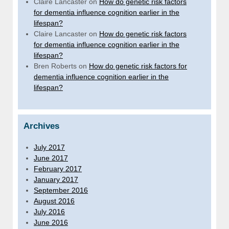
Claire Lancaster
on
How do genetic risk factors
for dementia influence cognition earlier in the
lifespan?
Claire Lancaster
on
How do genetic risk factors
for dementia influence cognition earlier in the
lifespan?
Bren Roberts
on
How do genetic risk factors for
dementia influence cognition earlier in the
lifespan?
Archives
July 2017
June 2017
February 2017
January 2017
September 2016
August 2016
July 2016
June 2016