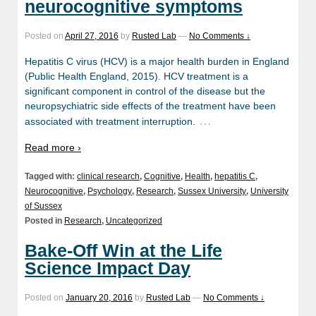
neurocognitive symptoms
Posted on
April 27, 2016
by
Rusted Lab
—
No Comments ↓
Hepatitis C virus (HCV) is a major health burden in England
(Public Health England, 2015). HCV treatment is a
significant component in control of the disease but the
neuropsychiatric side effects of the treatment have been
…
associated with treatment interruption.
Read more ›
Tagged with:
clinical research
,
Cognitive
,
Health
,
hepatitis C
,
Neurocognitive
,
Psychology
,
Research
,
Sussex University
,
University
of Sussex
Posted in
Research
,
Uncategorized
Bake-Off Win at the Life
Science Impact Day
Posted on
January 20, 2016
by
Rusted Lab
—
No Comments ↓