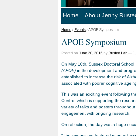
Home
About Jenny Ruste
Home
›
Events
›
APOE Symposium
APOE Symposium
Posted on
June 20, 2016
by
Rusted Lab
—
1
On May 10th, Sussex Doctoral School 
(APOE)
in the development and progre
established to increase the risk of Alz
associated with poorer cognitive ageing
This was an exciting event following th
Centre, which is supporting the researc
variety of talks and posters throughou
engagement with ongoing research.
On reflection, the day was a huge suc
“The symposium featured various fasci