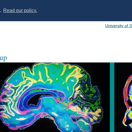
s.
Read our policy.
University of 
oup