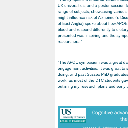
UK universities, and a poster session
range of subjects, showcasing variou
might influence risk of Alzheimer’s Di
of East Anglia) spoke about how APOE e
blood and respond differently to dietar
presented was inspiring and the sympo
researchers.”
“The APOE symposium was a great day, 
engagement activities. It was great to
doing, and past Sussex PhD graduates. 
work, as most of the DTC students gave
outlining my research plans and early pi