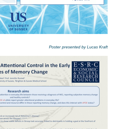
Poster presented by Lucas Kraft