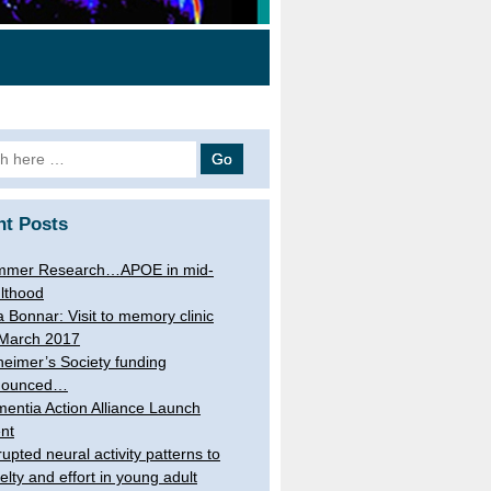
h
nt Posts
mmer Research…APOE in mid-
lthood
a Bonnar: Visit to memory clinic
March 2017
heimer’s Society funding
nounced…
entia Action Alliance Launch
nt
rupted neural activity patterns to
elty and effort in young adult