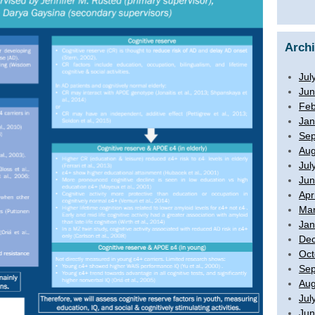
Arch
Jul
Jun
Feb
Jan
Sep
Aug
Jul
Jun
Apr
Mar
Jan
De
Oct
Sep
Aug
Jul
Jun