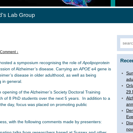
d’s Lab Group
Searc
for:
 Comment ↓
Rece
hosted a symposium recognising the role of
Apolipoprotein
ssion of Alzheimer’s disease. Carrying an
APOE
e4 gene is
Su
heimer’s disease in older adulthood, as well as being
adu
 in general.
Orl
29 
e opening of the Alzheimer’s Society Doctoral Training
Alz
h of 8 PhD students over the next 5 years. In addition to a
an
t the day, focus was placed on promoting public
Dem
Eve
cess, with the following comments made by presenters:
Dis
nov
nating talks from researchers based at Sussex and other