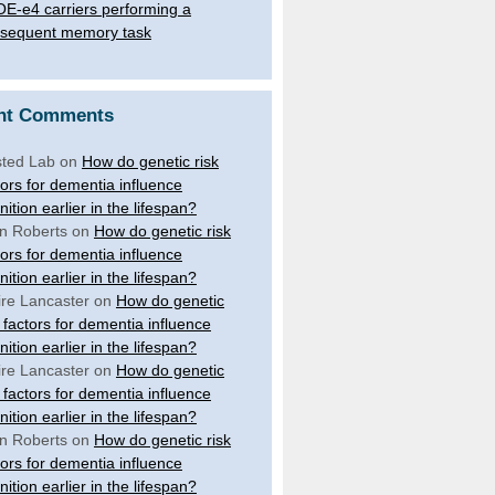
E-e4 carriers performing a
sequent memory task
nt Comments
ted Lab
on
How do genetic risk
tors for dementia influence
nition earlier in the lifespan?
n Roberts
on
How do genetic risk
tors for dementia influence
nition earlier in the lifespan?
ire Lancaster
on
How do genetic
k factors for dementia influence
nition earlier in the lifespan?
ire Lancaster
on
How do genetic
k factors for dementia influence
nition earlier in the lifespan?
n Roberts
on
How do genetic risk
tors for dementia influence
nition earlier in the lifespan?