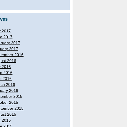
ives
y 2017
e 2017
ruary 2017
uary 2017
tember 2016
ust 2016
y 2016
e 2016
il 2016
ch 2016
uary 2016
cember 2015
ober 2015
tember 2015
ust 2015
y 2015
e 2015