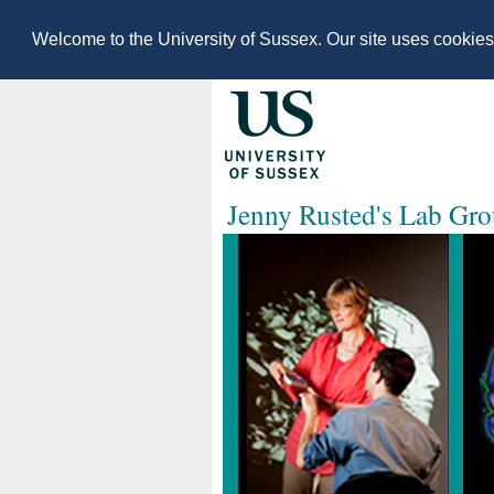
Welcome to the University of Sussex. Our site uses cookie
Jenny Rusted's Lab Gr