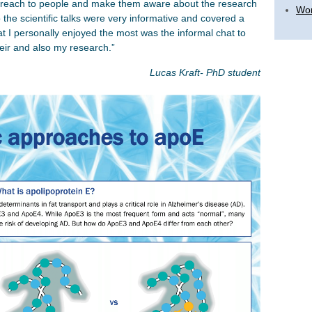
treach to people and make them aware about the research
Wor
o the scientific talks were very informative and covered a
 I personally enjoyed the most was the informal chat to
heir and also my research.”
Lucas Kraft- PhD student