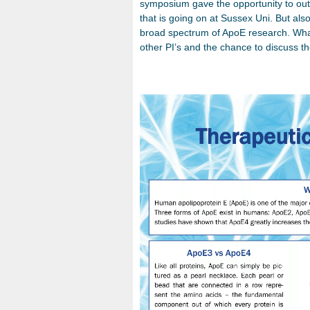
symposium gave the opportunity to ou
that is going on at Sussex Uni. But als
broad spectrum of ApoE research. What
other PI’s and the chance to discuss t