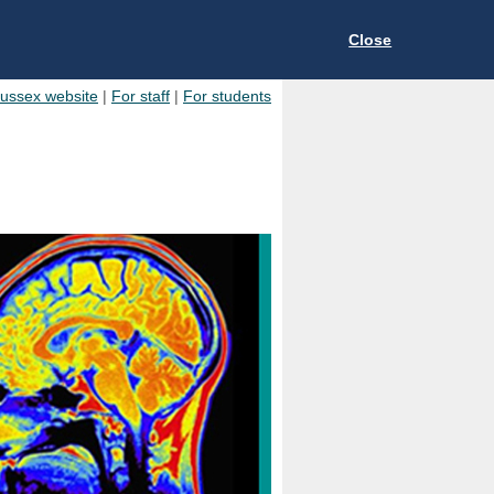
Close
Sussex website
|
For staff
|
For students