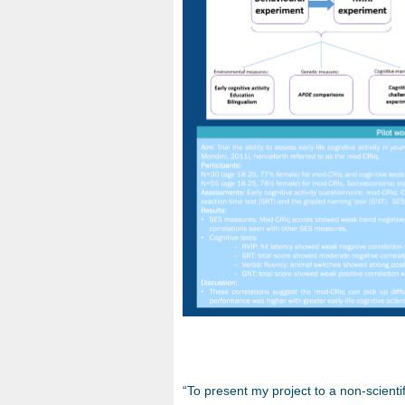
“To present my project to a non-scienti