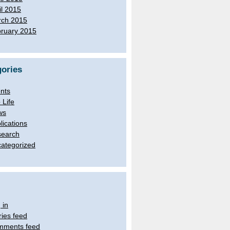
il 2015
ch 2015
ruary 2015
ories
nts
 Life
ws
lications
earch
ategorized
 in
ries feed
mments feed