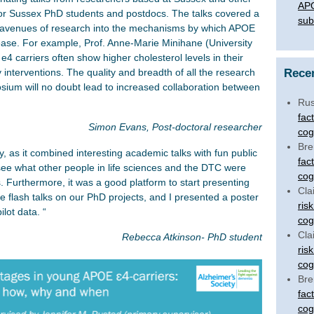
APO
 for Sussex PhD students and postdocs. The talks covered a
sub
s avenues of research into the mechanisms by which APOE
sease. For example, Prof. Anne-Marie Minihane (University
4 carriers often show higher cholesterol levels in their
Rece
y interventions. The quality and breadth of all the research
sium will no doubt lead to increased collaboration between
Rus
fac
Simon Evans, Post-doctoral researcher
cog
Bre
as it combined interesting academic talks with fun public
fac
 see what other people in life sciences and the DTC were
cog
Furthermore, it was a good platform to start presenting
Cla
 flash talks on our PhD projects, and I presented a poster
ris
lot data. “
cog
Cla
Rebecca Atkinson- PhD student
ris
cog
Bre
fac
cog