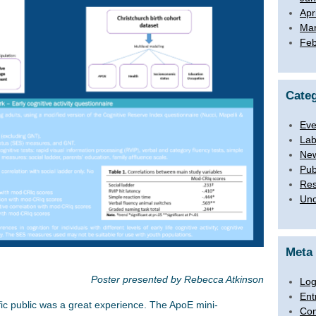
Apr
Mar
Feb
Categ
Eve
Lab
Ne
Pub
Res
Unc
Meta
Poster presented by Rebecca Atkinson
Log
Ent
fic public was a great experience. The ApoE mini-
Co