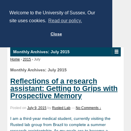
Welcome to the University of Sussex. Our
site uses cookies.
Read our policy.
Close
Monthly Archives:
July 2015
Home
›
2015
›
July
Monthly Archives:
July 2015
Reflections of a research
assistant: Getting to Grips with
Prospective Memory
Posted on
July 9, 2015
by
Rusted Lab
—
No Comments ↓
I am a third-year medical student, currently visiting the
Rusted lab group from Brazil to complete a summer
research assistantship. As my goals are to become a