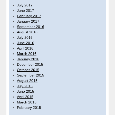
July 2017
June 2017
February 2017
January 2017
September 2016
August 2016
July 2016
June 2016
April 2016
March 2016
January 2016
December 2015
October 2015
September 2015
August 2015
July 2015
June 2015
April 2015
March 2015
February 2015