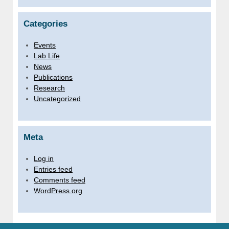
Categories
Events
Lab Life
News
Publications
Research
Uncategorized
Meta
Log in
Entries feed
Comments feed
WordPress.org