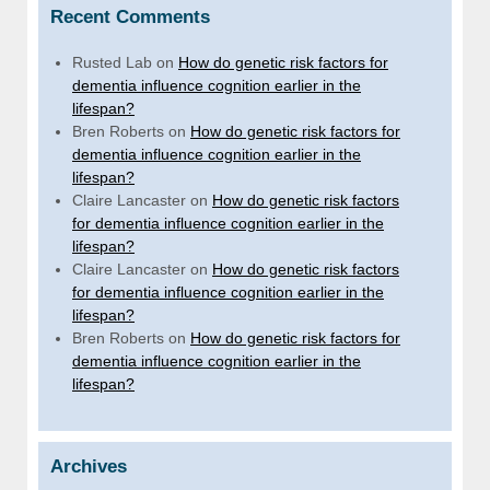
Recent Comments
Rusted Lab
on
How do genetic risk factors for
dementia influence cognition earlier in the
lifespan?
Bren Roberts
on
How do genetic risk factors for
dementia influence cognition earlier in the
lifespan?
Claire Lancaster
on
How do genetic risk factors
for dementia influence cognition earlier in the
lifespan?
Claire Lancaster
on
How do genetic risk factors
for dementia influence cognition earlier in the
lifespan?
Bren Roberts
on
How do genetic risk factors for
dementia influence cognition earlier in the
lifespan?
Archives