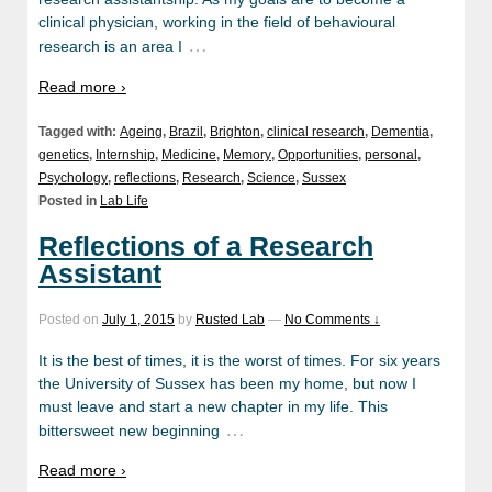
clinical physician, working in the field of behavioural
…
research is an area I
Read more ›
Tagged with:
Ageing
,
Brazil
,
Brighton
,
clinical research
,
Dementia
,
genetics
,
Internship
,
Medicine
,
Memory
,
Opportunities
,
personal
,
Psychology
,
reflections
,
Research
,
Science
,
Sussex
Posted in
Lab Life
Reflections of a Research
Assistant
Posted on
July 1, 2015
by
Rusted Lab
—
No Comments ↓
It is the best of times, it is the worst of times. For six years
the University of Sussex has been my home, but now I
must leave and start a new chapter in my life. This
…
bittersweet new beginning
Read more ›