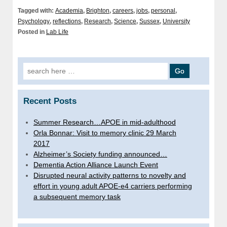
Tagged with:
Academia
,
Brighton
,
careers
,
jobs
,
personal
,
Psychology
,
reflections
,
Research
,
Science
,
Sussex
,
University
Posted in
Lab Life
Search
for:
Recent Posts
Summer Research…APOE in mid-adulthood
Orla Bonnar: Visit to memory clinic 29 March
2017
Alzheimer’s Society funding announced…
Dementia Action Alliance Launch Event
Disrupted neural activity patterns to novelty and
effort in young adult APOE-e4 carriers performing
a subsequent memory task