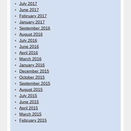
July 2017
June 2017
February 2017
January 2017
September 2016
August 2016
July 2016
June 2016
April 2016
March 2016
January 2016
December 2015
October 2015
September 2015
August 2015
July 2015
June 2015
April 2015
March 2015
February 2015