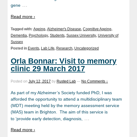
…
gene
Read more ›
Tagged with:
Ageing
,
Alzheimer's Disease
,
Cognitive Ageing
,
Dementia
,
Psychology
,
Students
,
Sussex University
,
University of
Sussex
Posted in
Events
,
Lab Life
,
Research
,
Uncategorized
Orla Bonnar: Visit to memory
clinic 29 March 2017
Posted on
July 12, 2017
by
Rusted Lab
—
No Comments ↓
As part of my Alzheimer’s Society funded PhD, I was
afforded the opportunity to attend a multidisciplinary team
(MDT) meeting held by the memory assessment service
(MAS) team in Brighton. The aim of this service is
…
to ‘provide early detection, diagnosis,
Read more ›