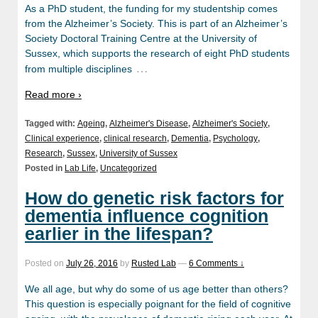
As a PhD student, the funding for my studentship comes
from the Alzheimer’s Society. This is part of an Alzheimer’s
Society Doctoral Training Centre at the University of
Sussex, which supports the research of eight PhD students
…
from multiple disciplines
Read more ›
Tagged with:
Ageing
,
Alzheimer's Disease
,
Alzheimer's Society
,
Clinical experience
,
clinical research
,
Dementia
,
Psychology
,
Research
,
Sussex
,
University of Sussex
Posted in
Lab Life
,
Uncategorized
How do genetic risk factors for
dementia influence cognition
earlier in the lifespan?
Posted on
July 26, 2016
by
Rusted Lab
—
6 Comments ↓
We all age, but why do some of us age better than others?
This question is especially poignant for the field of cognitive