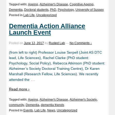
Tagged with:
Ageing
,
Alzheimer's Disease
,
Cognitive Ageing
,
Dementia
,
Doctoral students
,
PhD
,
Psychology
,
University of Sussex
Posted in
Lab Life
,
Uncategorized
Dementia Action Alliance
Launch Event
Posted on
June 12, 2017
by
Rusted Lab
—
No Comments ↓
(from left to right) Professor Louise Serpell (Joint AS DTC
lead, Life Sciences), Rachel Clarke (PhD student:
Psychology, Social Policy), Rebecca Atkinson (PhD student:
Alzheimer’s Society Doctoral Training Centre), Dr Karen
Marshall (Research Fellow, Life Sciences). We recently
…
attended the
Read more ›
Tagged with:
Ageing
,
Alzheimer's Disease
,
Alzheimer's Society
,
community
,
Dementia
,
dementia friends
Posted in
Events
,
Lab Life
,
News
,
Uncategorized