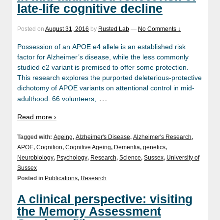
late-life cognitive decline
Posted on
August 31, 2016
by
Rusted Lab
—
No Comments ↓
Possession of an APOE e4 allele is an established risk
factor for Alzheimer’s disease, while the less commonly
studied e2 variant is premised to offer some protection.
This research explores the purported deleterious-protective
dichotomy of APOE variants on attentional control in mid-
…
adulthood. 66 volunteers,
Read more ›
Tagged with:
Ageing
,
Alzheimer's Disease
,
Alzheimer's Research
,
APOE
,
Cognition
,
Cognitive Ageing
,
Dementia
,
genetics
,
Neurobiology
,
Psychology
,
Research
,
Science
,
Sussex
,
University of
Sussex
Posted in
Publications
,
Research
A clinical perspective: visiting
the Memory Assessment