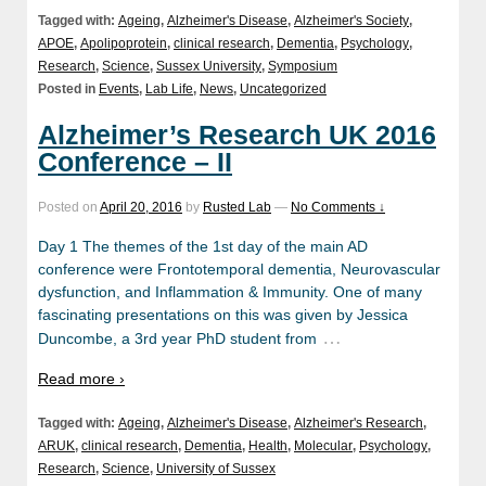
Tagged with:
Ageing
,
Alzheimer's Disease
,
Alzheimer's Society
,
APOE
,
Apolipoprotein
,
clinical research
,
Dementia
,
Psychology
,
Research
,
Science
,
Sussex University
,
Symposium
Posted in
Events
,
Lab Life
,
News
,
Uncategorized
Alzheimer’s Research UK 2016
Conference – II
Posted on
April 20, 2016
by
Rusted Lab
—
No Comments ↓
Day 1 The themes of the 1st day of the main AD
conference were Frontotemporal dementia, Neurovascular
dysfunction, and Inflammation & Immunity. One of many
fascinating presentations on this was given by Jessica
…
Duncombe, a 3rd year PhD student from
Read more ›
Tagged with:
Ageing
,
Alzheimer's Disease
,
Alzheimer's Research
,
ARUK
,
clinical research
,
Dementia
,
Health
,
Molecular
,
Psychology
,
Research
,
Science
,
University of Sussex