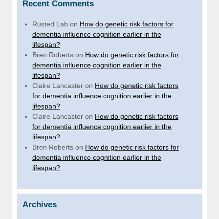
Recent Comments
Rusted Lab
on
How do genetic risk factors for
dementia influence cognition earlier in the
lifespan?
Bren Roberts
on
How do genetic risk factors for
dementia influence cognition earlier in the
lifespan?
Claire Lancaster
on
How do genetic risk factors
for dementia influence cognition earlier in the
lifespan?
Claire Lancaster
on
How do genetic risk factors
for dementia influence cognition earlier in the
lifespan?
Bren Roberts
on
How do genetic risk factors for
dementia influence cognition earlier in the
lifespan?
Archives