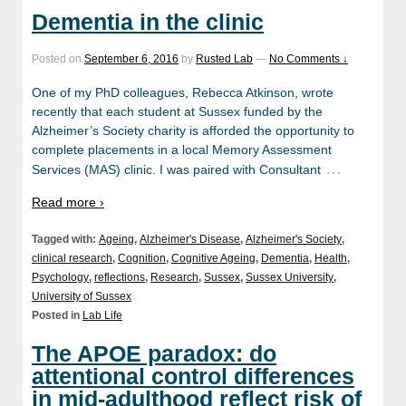
Dementia in the clinic
Posted on
September 6, 2016
by
Rusted Lab
—
No Comments ↓
One of my PhD colleagues, Rebecca Atkinson, wrote
recently that each student at Sussex funded by the
Alzheimer’s Society charity is afforded the opportunity to
complete placements in a local Memory Assessment
…
Services (MAS) clinic. I was paired with Consultant
Read more ›
Tagged with:
Ageing
,
Alzheimer's Disease
,
Alzheimer's Society
,
clinical research
,
Cognition
,
Cognitive Ageing
,
Dementia
,
Health
,
Psychology
,
reflections
,
Research
,
Sussex
,
Sussex University
,
University of Sussex
Posted in
Lab Life
The APOE paradox: do
attentional control differences
in mid-adulthood reflect risk of