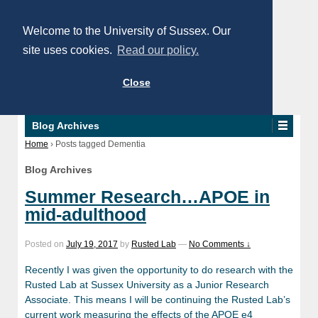
Welcome to the University of Sussex. Our
site uses cookies.
Read our policy.
Close
Blog Archives
Home
›
Posts tagged Dementia
Blog Archives
Summer Research…APOE in
mid-adulthood
Posted on
July 19, 2017
by
Rusted Lab
—
No Comments ↓
Recently I was given the opportunity to do research with the
Rusted Lab at Sussex University as a Junior Research
Associate. This means I will be continuing the Rusted Lab’s
current work measuring the effects of the APOE e4