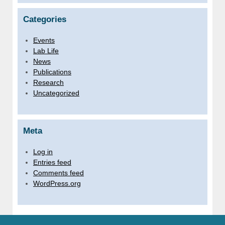
Categories
Events
Lab Life
News
Publications
Research
Uncategorized
Meta
Log in
Entries feed
Comments feed
WordPress.org