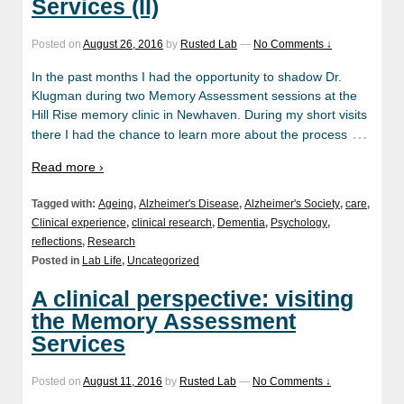
Services (II)
Posted on
August 26, 2016
by
Rusted Lab
—
No Comments ↓
In the past months I had the opportunity to shadow Dr.
Klugman during two Memory Assessment sessions at the
Hill Rise memory clinic in Newhaven. During my short visits
…
there I had the chance to learn more about the process
Read more ›
Tagged with:
Ageing
,
Alzheimer's Disease
,
Alzheimer's Society
,
care
,
Clinical experience
,
clinical research
,
Dementia
,
Psychology
,
reflections
,
Research
Posted in
Lab Life
,
Uncategorized
A clinical perspective: visiting
the Memory Assessment
Services
Posted on
August 11, 2016
by
Rusted Lab
—
No Comments ↓