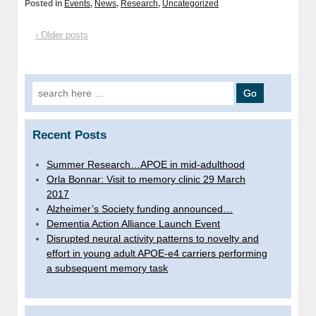
Posted in
Events
,
News
,
Research
,
Uncategorized
‹ Older posts
Search
for:
Recent Posts
Summer Research…APOE in mid-adulthood
Orla Bonnar: Visit to memory clinic 29 March
2017
Alzheimer’s Society funding announced…
Dementia Action Alliance Launch Event
Disrupted neural activity patterns to novelty and
effort in young adult APOE-e4 carriers performing
a subsequent memory task