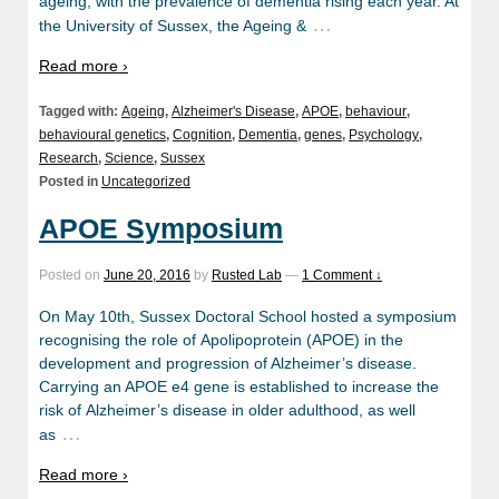
ageing, with the prevalence of dementia rising each year. At
…
the University of Sussex, the Ageing &
Read more ›
Tagged with:
Ageing
,
Alzheimer's Disease
,
APOE
,
behaviour
,
behavioural genetics
,
Cognition
,
Dementia
,
genes
,
Psychology
,
Research
,
Science
,
Sussex
Posted in
Uncategorized
APOE Symposium
Posted on
June 20, 2016
by
Rusted Lab
—
1 Comment ↓
On May 10th, Sussex Doctoral School hosted a symposium
recognising the role of Apolipoprotein (APOE) in the
development and progression of Alzheimer’s disease.
Carrying an APOE e4 gene is established to increase the
risk of Alzheimer’s disease in older adulthood, as well
…
as
Read more ›