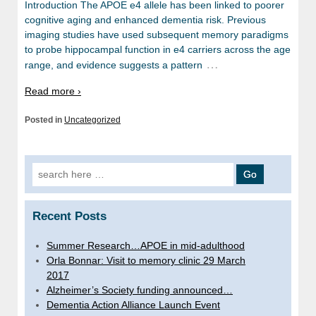
Introduction The APOE e4 allele has been linked to poorer
cognitive aging and enhanced dementia risk. Previous
imaging studies have used subsequent memory paradigms
to probe hippocampal function in e4 carriers across the age
…
range, and evidence suggests a pattern
Read more ›
Posted in
Uncategorized
Search
for:
Recent Posts
Summer Research…APOE in mid-adulthood
Orla Bonnar: Visit to memory clinic 29 March
2017
Alzheimer’s Society funding announced…
Dementia Action Alliance Launch Event