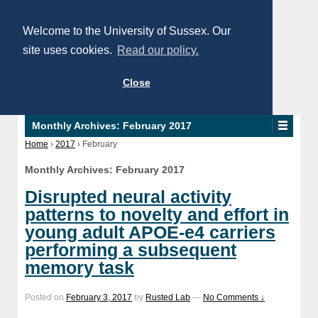
Welcome to the University of Sussex. Our
site uses cookies.
Read our policy.
Close
Monthly Archives:
February 2017
Home
›
2017
›
February
Monthly Archives:
February 2017
Disrupted neural activity
patterns to novelty and effort in
young adult APOE-e4 carriers
performing a subsequent
memory task
Posted on
February 3, 2017
by
Rusted Lab
—
No Comments ↓