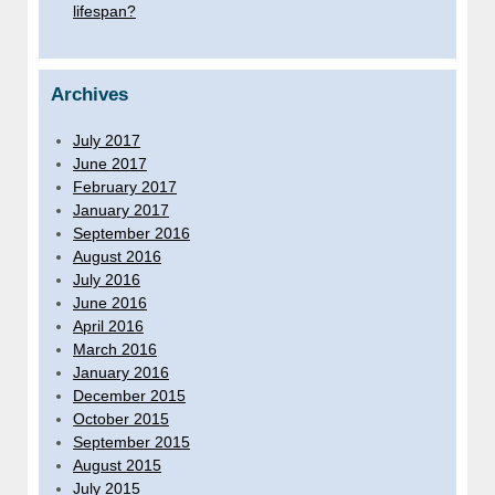
lifespan?
Archives
July 2017
June 2017
February 2017
January 2017
September 2016
August 2016
July 2016
June 2016
April 2016
March 2016
January 2016
December 2015
October 2015
September 2015
August 2015
July 2015