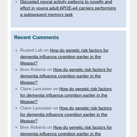
Disrupted neural activity patterns to novelty and
effort in young adult APOE-e4 carriers performing
a subsequent memory task
Recent Comments
Rusted Lab
on
How do genetic risk factors for
dementia influence cognition earlier in the
lifespan?
Bren Roberts
on
How do genetic risk factors for
dementia influence cognition earlier in the
lifespan?
Claire Lancaster
on
How do genetic risk factors
for dementia influence cognition earlier in the
lifespan?
Claire Lancaster
on
How do genetic risk factors
for dementia influence cognition earlier in the
lifespan?
Bren Roberts
on
How do genetic risk factors for
dementia influence cognition earlier in the