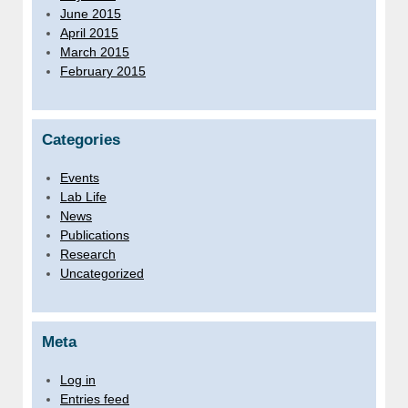
June 2015
April 2015
March 2015
February 2015
Categories
Events
Lab Life
News
Publications
Research
Uncategorized
Meta
Log in
Entries feed