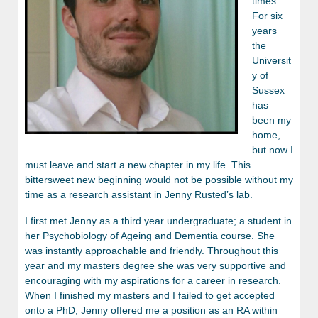
times.
For six
years
the
Universit
y of
Sussex
has
been my
home,
but now I
must leave and start a new chapter in my life. This
bittersweet new beginning would not be possible without my
time as a research assistant in Jenny Rusted’s lab.
I first met Jenny as a third year undergraduate; a student in
her Psychobiology of Ageing and Dementia course. She
was instantly approachable and friendly. Throughout this
year and my masters degree she was very supportive and
encouraging with my aspirations for a career in research.
When I finished my masters and I failed to get accepted
onto a PhD, Jenny offered me a position as an RA within