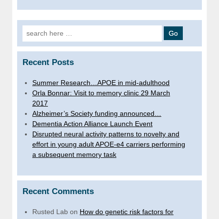
Search
for:
Recent Posts
Summer Research…APOE in mid-adulthood
Orla Bonnar: Visit to memory clinic 29 March
2017
Alzheimer’s Society funding announced…
Dementia Action Alliance Launch Event
Disrupted neural activity patterns to novelty and
effort in young adult APOE-e4 carriers performing
a subsequent memory task
Recent Comments
Rusted Lab
on
How do genetic risk factors for