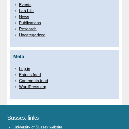
Events
Lab Life
News
Publications
Research
Uncategorized
Meta
Log in
Entries feed
Comments feed
WordPress.org
Sussex links
University of Sussex website