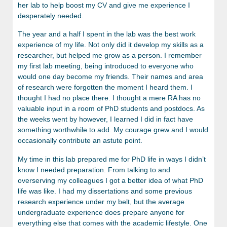
her lab to help boost my CV and give me experience I
desperately needed.
The year and a half I spent in the lab was the best work
experience of my life. Not only did it develop my skills as a
researcher, but helped me grow as a person. I remember
my first lab meeting, being introduced to everyone who
would one day become my friends. Their names and area
of research were forgotten the moment I heard them. I
thought I had no place there. I thought a mere RA has no
valuable input in a room of PhD students and postdocs. As
the weeks went by however, I learned I did in fact have
something worthwhile to add. My courage grew and I would
occasionally contribute an astute point.
My time in this lab prepared me for PhD life in ways I didn’t
know I needed preparation. From talking to and
overserving my colleagues I got a better idea of what PhD
life was like. I had my dissertations and some previous
research experience under my belt, but the average
undergraduate experience does prepare anyone for
everything else that comes with the academic lifestyle. One