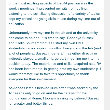
of the most exciting aspects of the RA position was the
weekly meetings. It prevented my wits from dulling.
Listening to the scintillating discussion of a variety of topics
kept my critical analysing skills in use during my time out of
education.
Unfortunately now my time in the lab and at the university
has come to an end. It is time to say “Goodbye Sussex”
and “Hello Southampton” as I start my own PhD
studentship in a couple of months. Everyone in the lab (and
a lot of people at Sussex in general) has either directly or
indirectly played a small or large part in getting me into my
position today. The experience and skills I acquired as a RA
has been instrumental in getting onto my own studentship. I
would therefore like to take this opportunity to thank
everyone for their involvement.
As Aeneas left his beloved Ilium after it was sacked by the
Achaeans only to go on and be the catalyst for the
foundations of Rome, I too am leaving my beloved Sussex
for greater and better things.