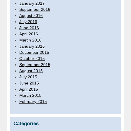
January 2017
September 2016
August 2016
July 2016
June 2016
April 2016
March 2016
January 2016
December 2015
October 2015
September 2015
August 2015
July 2015
June 2015
April 2015
March 2015
February 2015
Categories