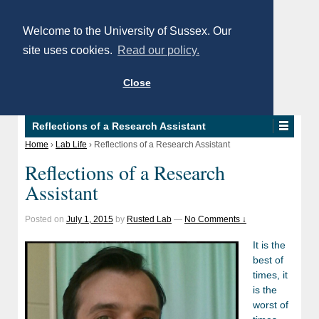
Welcome to the University of Sussex. Our
site uses cookies.
Read our policy.
Close
Reflections of a Research Assistant
Home
›
Lab Life
›
Reflections of a Research Assistant
Reflections of a Research
Assistant
Posted on
July 1, 2015
by
Rusted Lab
—
No Comments ↓
It is the
best of
times, it
is the
worst of