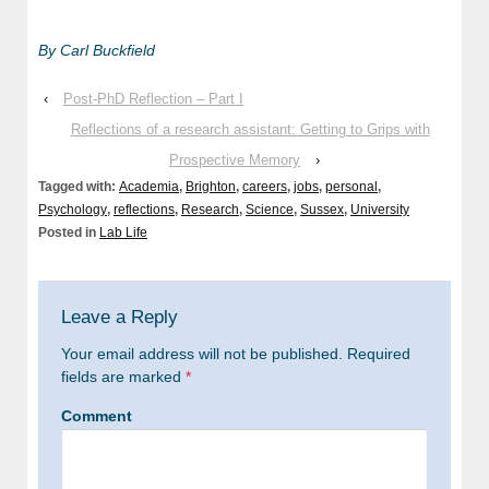
By Carl Buckfield
‹
Post-PhD Reflection – Part I
Reflections of a research assistant: Getting to Grips with
Prospective Memory
›
Tagged with:
Academia
,
Brighton
,
careers
,
jobs
,
personal
,
Psychology
,
reflections
,
Research
,
Science
,
Sussex
,
University
Posted in
Lab Life
Leave a Reply
Your email address will not be published.
Required
fields are marked
*
Comment