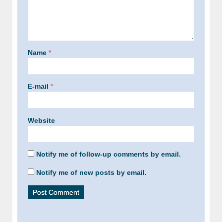
Name
*
E-mail
*
Website
Notify me of follow-up comments by email.
Notify me of new posts by email.