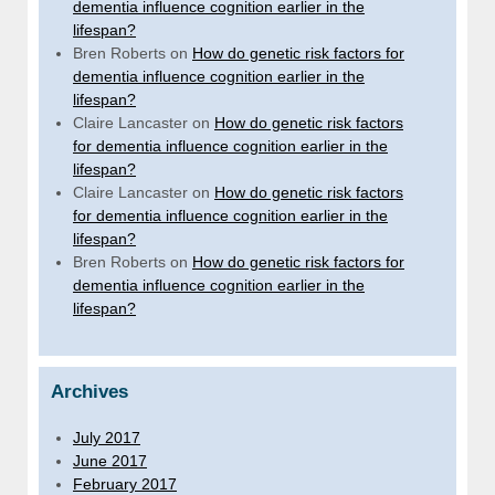
dementia influence cognition earlier in the
lifespan?
Bren Roberts
on
How do genetic risk factors for
dementia influence cognition earlier in the
lifespan?
Claire Lancaster
on
How do genetic risk factors
for dementia influence cognition earlier in the
lifespan?
Claire Lancaster
on
How do genetic risk factors
for dementia influence cognition earlier in the
lifespan?
Bren Roberts
on
How do genetic risk factors for
dementia influence cognition earlier in the
lifespan?
Archives
July 2017
June 2017
February 2017