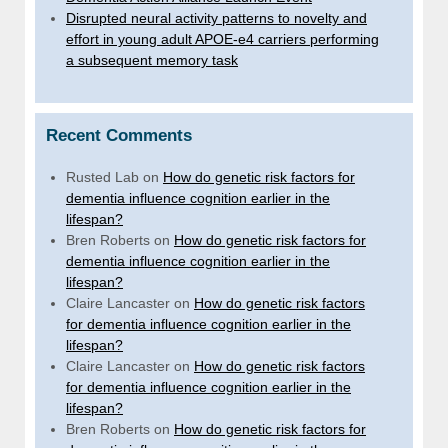
Disrupted neural activity patterns to novelty and
effort in young adult APOE-e4 carriers performing
a subsequent memory task
Recent Comments
Rusted Lab
on
How do genetic risk factors for
dementia influence cognition earlier in the
lifespan?
Bren Roberts
on
How do genetic risk factors for
dementia influence cognition earlier in the
lifespan?
Claire Lancaster
on
How do genetic risk factors
for dementia influence cognition earlier in the
lifespan?
Claire Lancaster
on
How do genetic risk factors
for dementia influence cognition earlier in the
lifespan?
Bren Roberts
on
How do genetic risk factors for