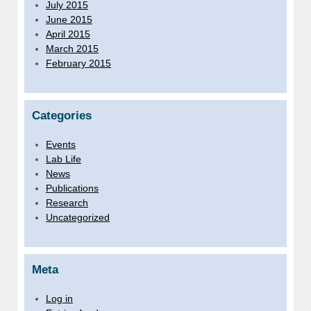
July 2015
June 2015
April 2015
March 2015
February 2015
Categories
Events
Lab Life
News
Publications
Research
Uncategorized
Meta
Log in