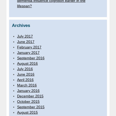
dementia influence cognition earlier in the
lifespan?
Archives
July 2017
June 2017
February 2017
January 2017
September 2016
August 2016
July 2016
June 2016
April 2016
March 2016
January 2016
December 2015
October 2015
September 2015
August 2015