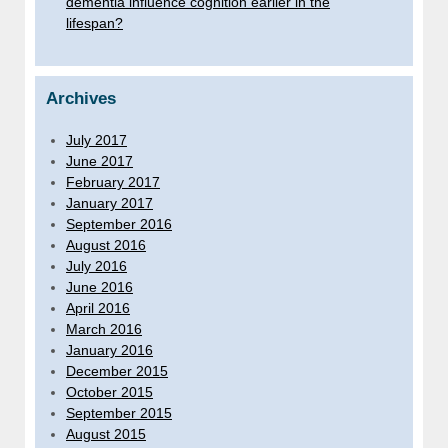
dementia influence cognition earlier in the
lifespan?
Archives
July 2017
June 2017
February 2017
January 2017
September 2016
August 2016
July 2016
June 2016
April 2016
March 2016
January 2016
December 2015
October 2015
September 2015
August 2015