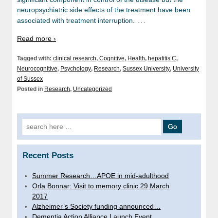
neuropsychiatric side effects of the treatment have been
…
associated with treatment interruption.
Read more ›
Tagged with:
clinical research
,
Cognitive
,
Health
,
hepatitis C
,
Neurocognitive
,
Psychology
,
Research
,
Sussex University
,
University
of Sussex
Posted in
Research
,
Uncategorized
Search
for:
Recent Posts
Summer Research…APOE in mid-adulthood
Orla Bonnar: Visit to memory clinic 29 March
2017
Alzheimer’s Society funding announced…
Dementia Action Alliance Launch Event