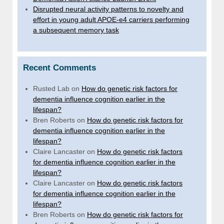
Disrupted neural activity patterns to novelty and
effort in young adult APOE-e4 carriers performing
a subsequent memory task
Recent Comments
Rusted Lab
on
How do genetic risk factors for
dementia influence cognition earlier in the
lifespan?
Bren Roberts
on
How do genetic risk factors for
dementia influence cognition earlier in the
lifespan?
Claire Lancaster
on
How do genetic risk factors
for dementia influence cognition earlier in the
lifespan?
Claire Lancaster
on
How do genetic risk factors
for dementia influence cognition earlier in the
lifespan?
Bren Roberts
on
How do genetic risk factors for