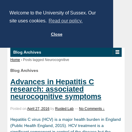
Welcome to the University of Sussex. Our
site uses cookies.
Read our policy.
Close
Blog Archives
Home
›
Posts tagged Neurocognitive
Blog Archives
Advances in Hepatitis C
research: associated
neurocognitive symptoms
Posted on
April 27, 2016
by
Rusted Lab
—
No Comments ↓
Hepatitis C virus (HCV) is a major health burden in England
(Public Health England, 2015). HCV treatment is a
significant component in control of the disease but the