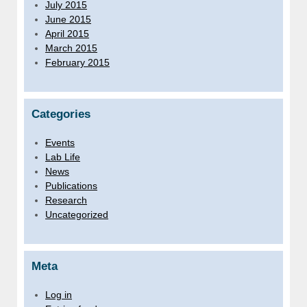
July 2015
June 2015
April 2015
March 2015
February 2015
Categories
Events
Lab Life
News
Publications
Research
Uncategorized
Meta
Log in