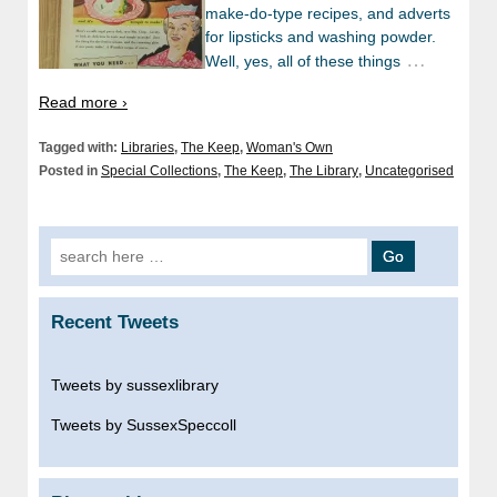
make-do-type recipes, and adverts
for lipsticks and washing powder.
…
Well, yes, all of these things
Read more ›
Tagged with:
Libraries
,
The Keep
,
Woman's Own
Posted in
Special Collections
,
The Keep
,
The Library
,
Uncategorised
Search
for:
Recent Tweets
Tweets by sussexlibrary
Tweets by SussexSpeccoll