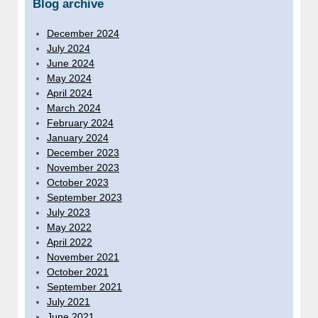
Blog archive
December 2024
July 2024
June 2024
May 2024
April 2024
March 2024
February 2024
January 2024
December 2023
November 2023
October 2023
September 2023
July 2023
May 2022
April 2022
November 2021
October 2021
September 2021
July 2021
June 2021