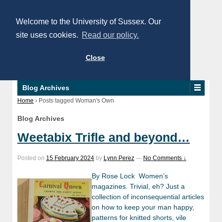
Welcome to the University of Sussex. Our
site uses cookies.
Read our policy.
Close
Blog Archives
Home
›
Posts tagged Woman's Own
Blog Archives
Weetabix Trifle and beyond…
Posted on
15 February 2024
by
Lynn Perez
—
No Comments ↓
By Rose Lock Women’s
magazines. Trivial, eh? Just a
collection of inconsequential articles
on how to keep your man happy,
patterns for knitted shorts, vile