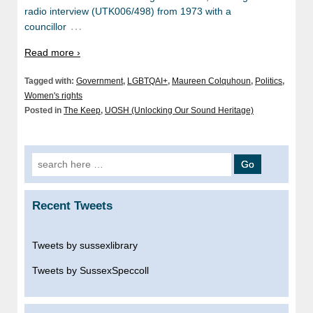
radio interview (UTK006/498) from 1973 with a
…
councillor
Read more ›
Tagged with:
Government
,
LGBTQAI+
,
Maureen Colquhoun
,
Politics
,
Women's rights
Posted in
The Keep
,
UOSH (Unlocking Our Sound Heritage)
Search
for:
Recent Tweets
Tweets by sussexlibrary
Tweets by SussexSpeccoll