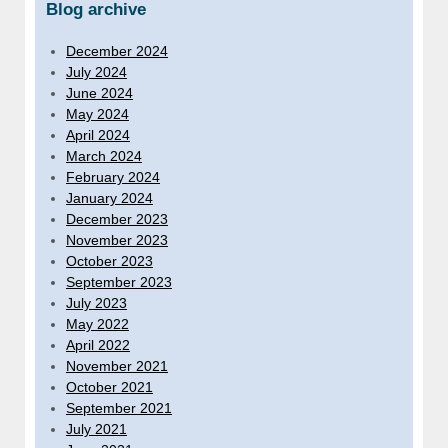
Blog archive
December 2024
July 2024
June 2024
May 2024
April 2024
March 2024
February 2024
January 2024
December 2023
November 2023
October 2023
September 2023
July 2023
May 2022
April 2022
November 2021
October 2021
September 2021
July 2021