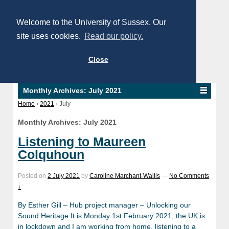
Welcome to the University of Sussex. Our
site uses cookies.
Read our policy.
Close
Monthly Archives:
July 2021
Home
›
2021
›
July
Monthly Archives:
July 2021
Listening to Maureen
Colquhoun
Posted on
2 July 2021
by
Caroline Marchant-Wallis
—
No Comments
↓
By Esther Gill – Hub project manager – Unlocking our
Sound Heritage It is Monday 1st February 2021, the UK is
in lockdown and I am working from home, listening to a