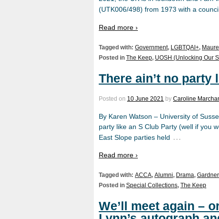
(UTK006/498) from 1973 with a council
Read more ›
Tagged with:
Government
,
LGBTQAI+
,
Maure
Posted in
The Keep
,
UOSH (Unlocking Our S
There ain’t no party 
Posted on
10 June 2021
by
Caroline Marchan
By Karen Watson – University of Susse
party like an S Club Party (well if you
…
East Slope parties held
Read more ›
Tagged with:
ACCA
,
Alumni
,
Drama
,
Gardner
Posted in
Special Collections
,
The Keep
We’ll meet again – 
Lynn’s autograph an