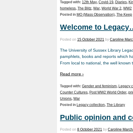
Tagged with:
12th May
,
Covid-19
,
Diaries
,
Ki
homeless
,
The Blitz
,
War
,
World War 2
,
WW2
Posted in
MO (Mass Observation)
,
The Keep
Welcome to Legacy
Posted on
15 October 2021
by
Caroline Marc
The University of Sussex Library Legac
pamphlets, books and reports which hav
From local to national, the well known t
Read more ›
Tagged with:
Gender and feminism
,
Legacy c
Counter Cultures
,
Post WW2 World Order
,
pr
Unions
,
War
Posted in
Legacy collection
,
The Library
Public opinion and c
Posted on
8 October 2021
by
Caroline March