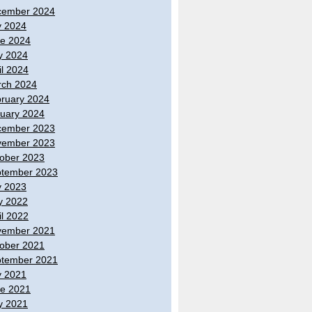
cember 2024
y 2024
e 2024
y 2024
il 2024
ch 2024
ruary 2024
uary 2024
cember 2023
vember 2023
ober 2023
tember 2023
y 2023
y 2022
il 2022
vember 2021
ober 2021
tember 2021
y 2021
e 2021
y 2021