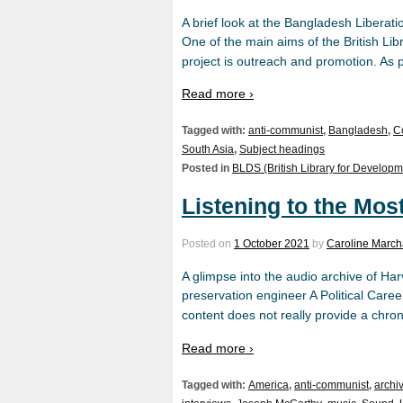
A brief look at the Bangladesh Liberat
One of the main aims of the British Li
project is outreach and promotion. As pa
Read more ›
Tagged with:
anti-communist
,
Bangladesh
,
C
South Asia
,
Subject headings
Posted in
BLDS (British Library for Developm
Listening to the Mos
Posted on
1 October 2021
by
Caroline March
A glimpse into the audio archive of 
preservation engineer A Political Career
content does not really provide a chron
Read more ›
Tagged with:
America
,
anti-communist
,
archi