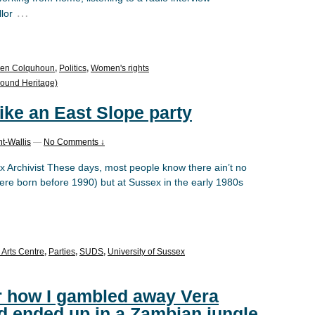
…
lor
en Colquhoun
,
Politics
,
Women's rights
ound Heritage)
like an East Slope party
t-Wallis
—
No Comments ↓
x Archivist These days, most people know there ain’t no
 were born before 1990) but at Sussex in the early 1980s
 Arts Centre
,
Parties
,
SUDS
,
University of Sussex
or how I gambled away Vera
d ended up in a Zambian jungle