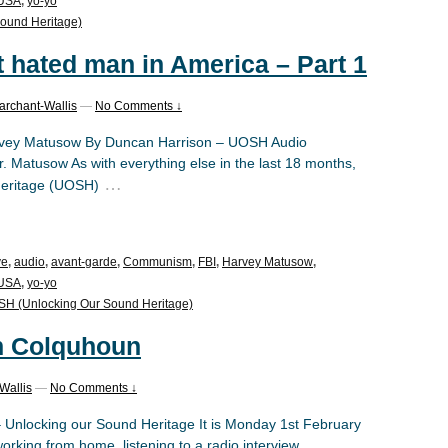
USA
,
yo-yo
ound Heritage)
t hated man in America – Part 1
archant-Wallis
—
No Comments ↓
Harvey Matusow By Duncan Harrison – UOSH Audio
 Matusow As with everything else in the last 18 months,
…
Heritage (UOSH)
ve
,
audio
,
avant-garde
,
Communism
,
FBI
,
Harvey Matusow
,
USA
,
yo-yo
H (Unlocking Our Sound Heritage)
n Colquhoun
Wallis
—
No Comments ↓
– Unlocking our Sound Heritage It is Monday 1st February
orking from home, listening to a radio interview