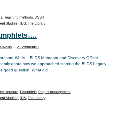
ia
,
Teaching methods
,
USSR
ent Studies)
,
IDS
,
The Library
 pamphlets….
t-Wallis
—
2 Comments ↓
rchant-Wallis – BLDS Metadata and Discovery Officer I
ecently about how we approached starting the BLDS Legacy
…
as a good question. What did
ey literature
,
Pamphlets
,
Project management
ent Studies)
,
IDS
,
The Library