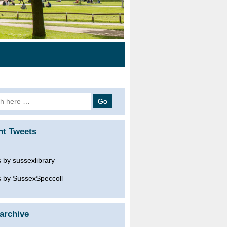
h
nt Tweets
 by sussexlibrary
 by SussexSpeccoll
archive