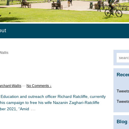
out
Wallis
Searc
for:
Rece
rchant-Wallis
—
No Comments ↓
Tweets
ucation and outreach officer Richard Ratcliffe, currently
Tweets
 his campaign to free his wife Nazanin Zaghari-Ratcliffe
…
ber 2021, “Amid
Blog 