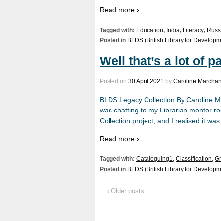
Read more ›
Tagged with:
Education
,
India
,
Literacy
,
Russ
Posted in
BLDS (British Library for Developm
Well that’s a lot of
Posted on
30 April 2021
by
Caroline Marchan
BLDS Legacy Collection By Caroline Ma
was chatting to my Librarian mentor r
Collection project, and I realised it w
Read more ›
Tagged with:
Cataloguing1
,
Classification
,
Gr
Posted in
BLDS (British Library for Developm
‹ Older posts