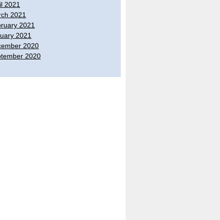
il 2021
ch 2021
ruary 2021
uary 2021
cember 2020
tember 2020