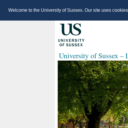
Welcome to the University of Sussex. Our site uses cookie
University of Sussex –