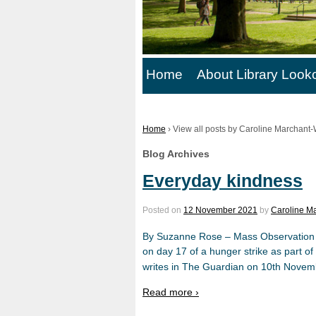
Home
About Library Look
Home
›
View all posts by Caroline Marchant-
Blog Archives
Everyday kindness
Posted on
12 November 2021
by
Caroline Ma
By Suzanne Rose – Mass Observation Ed
on day 17 of a hunger strike as part of
writes in The Guardian on 10th Novem
Read more ›