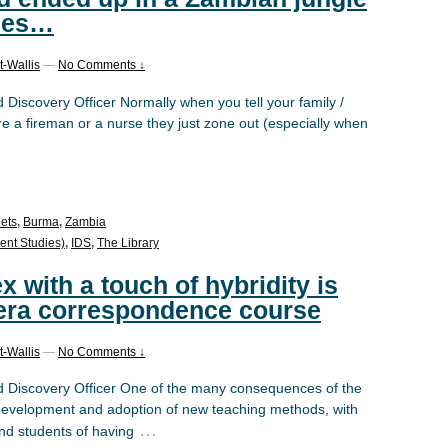
pies…
-Wallis
—
No Comments ↓
iscovery Officer Normally when you tell your family /
re a fireman or a nurse they just zone out (especially when
ets
,
Burma
,
Zambia
ent Studies)
,
IDS
,
The Library
x with a touch of hybridity is
-era correspondence course
-Wallis
—
No Comments ↓
Discovery Officer One of the many consequences of the
development and adoption of new teaching methods, with
…
and students of having