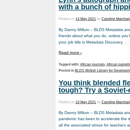
with a bunch of hip
Posted on
14 May 2021
by
Caroline Marchant
By Danny Millum – BLDS Metadata and D
friends about what you do, unless you’
…
your job title is Metadata Discovery
Read more ›
Tagged with:
African journals
,
African pamphl
Posted in
BLDS (British Library for Developm
You think blended fle
tough? Try a Soviet
Posted on
10 May 2021
by
Caroline Marchant
By Danny Millum – BLDS Metadata and 
pandemic has been to accelerate the 
all the associated stress for teachers 