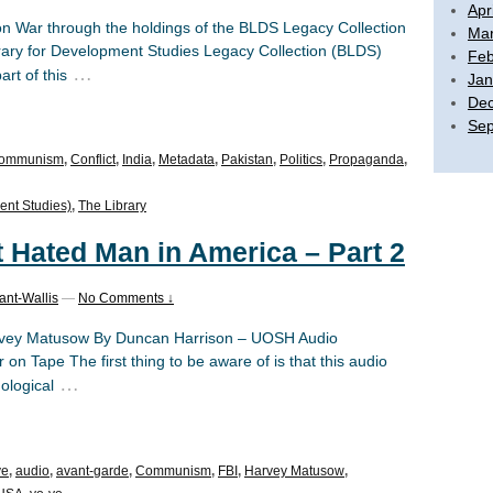
Apr
ion War through the holdings of the BLDS Legacy Collection
Mar
brary for Development Studies Legacy Collection (BLDS)
Feb
…
rt of this
Jan
De
Sep
ommunism
,
Conflict
,
India
,
Metadata
,
Pakistan
,
Politics
,
Propaganda
,
ent Studies)
,
The Library
t Hated Man in America – Part 2
ant-Wallis
—
No Comments ↓
Harvey Matusow By Duncan Harrison – UOSH Audio
 on Tape The first thing to be aware of is that this audio
…
ological
ve
,
audio
,
avant-garde
,
Communism
,
FBI
,
Harvey Matusow
,