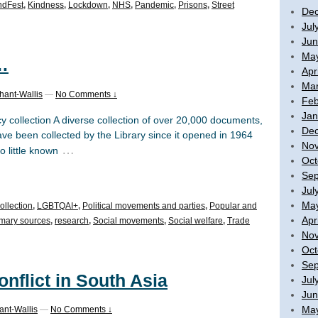
ndFest
,
Kindness
,
Lockdown
,
NHS
,
Pandemic
,
Prisons
,
Street
De
Jul
Jun
Ma
…
Apr
Mar
hant-Wallis
—
No Comments ↓
Feb
Jan
y collection A diverse collection of over 20,000 documents,
De
e been collected by the Library since it opened in 1964
No
…
o little known
Oct
Sep
Jul
Ma
ollection
,
LGBTQAI+
,
Political movements and parties
,
Popular and
Apr
imary sources
,
research
,
Social movements
,
Social welfare
,
Trade
No
Oct
Sep
onflict in South Asia
Jul
Jun
Ma
ant-Wallis
—
No Comments ↓