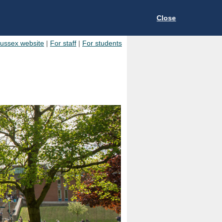
Close
Sussex website
|
For staff
|
For students