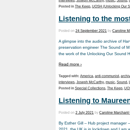
interviews
,
Joseph McCarthy
,
music
,
Sound
,
Posted in
The Keep
,
UOSH (Unlocking Our S
Listening to the mos
Posted on
24 September 2021
by
Caroline M
A glimpse into the audio archive of 
preservation engineer The Sound of Mr.
the work of the Unlocking Our Sound 
Read more ›
Tagged with:
America
,
anti-communist
,
archi
interviews
,
Joseph McCarthy
,
music
,
Sound
,
Posted in
Special Collections
,
The Keep
,
UOS
Listening to Mauree
Posted on
2 July 2021
by
Caroline Marchant-
By Esther Gill – Hub project manager 
2021, the UK is in lockdown and I am w