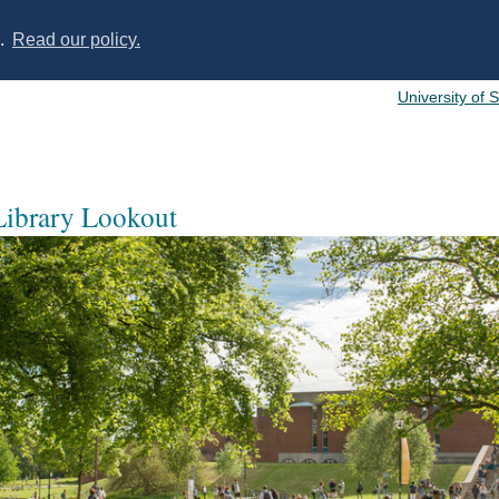
s.
Read our policy.
University of 
 Library Lookout