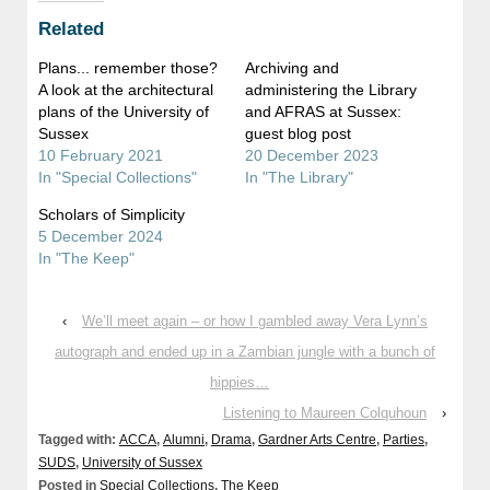
Related
Plans... remember those?
Archiving and
A look at the architectural
administering the Library
plans of the University of
and AFRAS at Sussex:
Sussex
guest blog post
10 February 2021
20 December 2023
In "Special Collections"
In "The Library"
Scholars of Simplicity
5 December 2024
In "The Keep"
‹
We’ll meet again – or how I gambled away Vera Lynn’s
autograph and ended up in a Zambian jungle with a bunch of
hippies…
Listening to Maureen Colquhoun
›
Tagged with:
ACCA
,
Alumni
,
Drama
,
Gardner Arts Centre
,
Parties
,
SUDS
,
University of Sussex
Posted in
Special Collections
,
The Keep