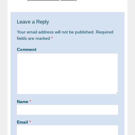
Leave a Reply
Your email address will not be published.
Required
fields are marked
*
Comment
Name
*
Email
*