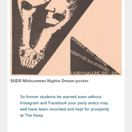
SUDS Midsummer Nights Dream poster
So former students be warned even without
Instagram and Facebook your party antics may
well have been recorded and kept for prosperity
at The Keep.