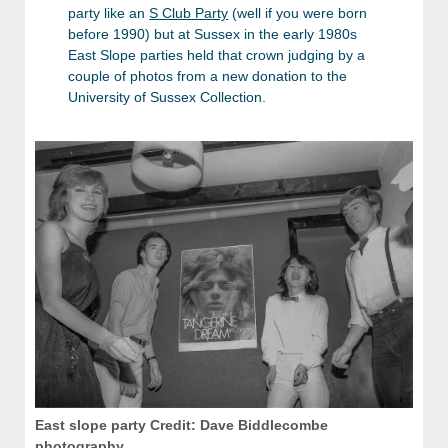
party like an
S Club Party
(well if you were born
before 1990) but at Sussex in the early 1980s
East Slope parties held that crown judging by a
couple of photos from a new donation to the
University of Sussex Collection.
East slope party Credit: Dave Biddlecombe
photography