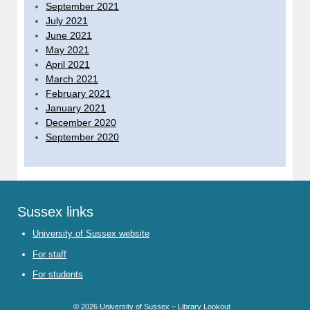
September 2021
July 2021
June 2021
May 2021
April 2021
March 2021
February 2021
January 2021
December 2020
September 2020
Sussex links
University of Sussex website
For staff
For students
© 2026
University of Sussex – Library Lookout