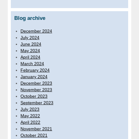
Blog archive
December 2024
July 2024
June 2024
May 2024
April 2024
March 2024
February 2024
January 2024
December 2023
November 2023
October 2023
September 2023
July 2023
May 2022
April 2022
November 2021
October 2021