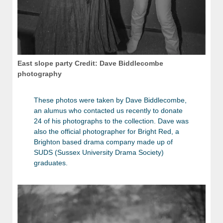
East slope party Credit: Dave Biddlecombe
photography
These photos were taken by Dave Biddlecombe,
an alumus who contacted us recently to donate
24 of his photographs to the collection. Dave was
also the official photographer for Bright Red, a
Brighton based drama company made up of
SUDS (Sussex University Drama Society)
graduates.