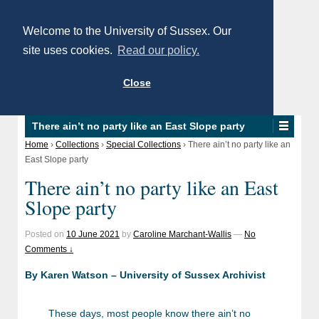
Welcome to the University of Sussex. Our
site uses cookies.
Read our policy.
Close
There ain’t no party like an East Slope party
Home
›
Collections
›
Special Collections
›
There ain’t no party like an
East Slope party
There ain’t no party like an East
Slope party
Posted on
10 June 2021
by
Caroline Marchant-Wallis
—
No
Comments ↓
By Karen Watson – University of Sussex Archivist
These days, most people know there ain’t no