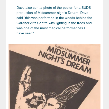
Dave also sent a photo of the poster for a SUDS
production of Midsummer night’s Dream. Dave
said “this was performed in the woods behind the
Gardner Arts Centre with lighting in the trees and
was one of the most magical performances I
have seen”