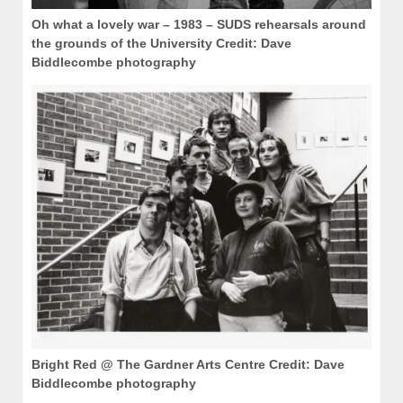
Oh what a lovely war – 1983 – SUDS rehearsals around
the grounds of the University Credit: Dave
Biddlecombe photography
Bright Red @ The Gardner Arts Centre Credit: Dave
Biddlecombe photography