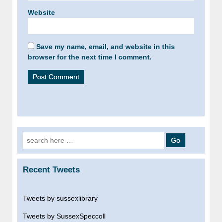
Website
Save my name, email, and website in this
browser for the next time I comment.
Search
for:
Recent Tweets
Tweets by sussexlibrary
Tweets by SussexSpeccoll