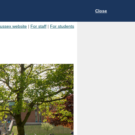
Close
Sussex website
|
For staff
|
For students