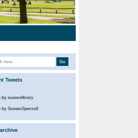
h
nt Tweets
 by sussexlibrary
 by SussexSpeccoll
archive