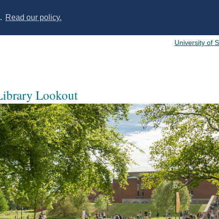
s.
Read our policy.
University of 
 Library Lookout