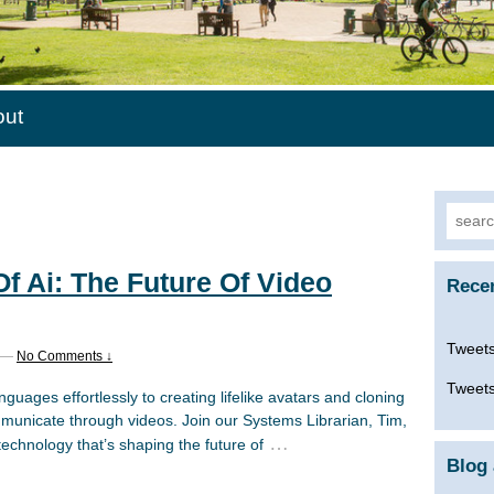
out
Searc
for:
f Ai: The Future Of Video
Rece
Tweets
—
No Comments ↓
Tweets
nguages effortlessly to creating lifelike avatars and cloning
municate through videos. Join our Systems Librarian, Tim,
…
echnology that’s shaping the future of
Blog 