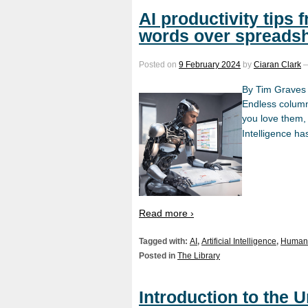
AI productivity tips 
words over spreads
Posted on
9 February 2024
by
Ciaran Clark
By Tim Graves
Endless columns
you love them, 
Intelligence h
Read more ›
Tagged with:
AI
,
Artificial Intelligence
,
Human 
Posted in
The Library
Introduction to the 