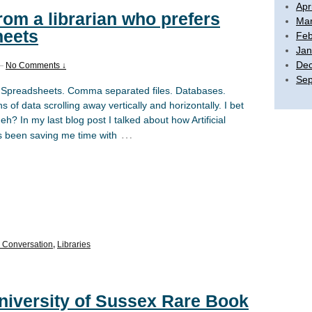
Apr
from a librarian who prefers
Mar
heets
Feb
Jan
De
—
No Comments ↓
Sep
 Spreadsheets. Comma separated files. Databases.
 of data scrolling away vertically and horizontally. I bet
eh? In my last blog post I talked about how Artificial
…
as been saving me time with
Conversation
,
Libraries
University of Sussex Rare Book