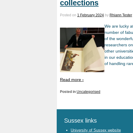
collections
Posted on
1 February 2024
by
Rhiann Tester
We are lucky at
number of fabu
of the wonderfu
researchers or
other universit
in our educati
of handling ra
Read more ›
Posted in
Uncategorised
Sussex links
University of Sussex website