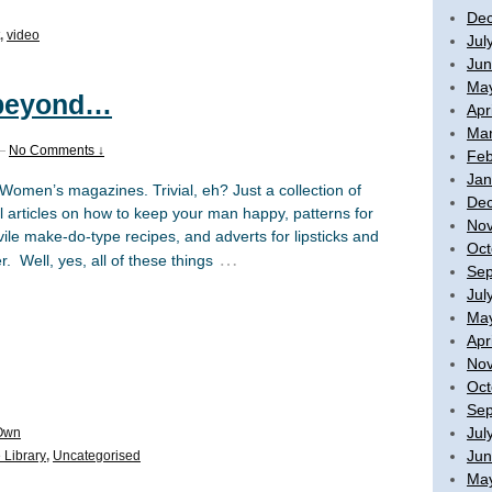
De
,
video
Jul
Jun
Ma
 beyond…
Apr
Mar
—
No Comments ↓
Feb
Jan
omen’s magazines. Trivial, eh? Just a collection of
De
l articles on how to keep your man happy, patterns for
No
 vile make-do-type recipes, and adverts for lipsticks and
Oct
…
 Well, yes, all of these things
Sep
Jul
Ma
Apr
No
Oct
Sep
Jul
Own
Jun
 Library
,
Uncategorised
Ma