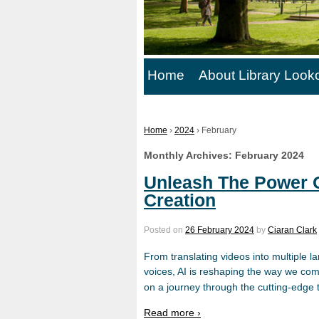
Home
About Library Look
Home
›
2024
›
February
Monthly Archives:
February 2024
Unleash The Power O
Creation
Posted on
26 February 2024
by
Ciaran Clark
From translating videos into multiple la
voices, AI is reshaping the way we com
on a journey through the cutting-edge t
Read more ›