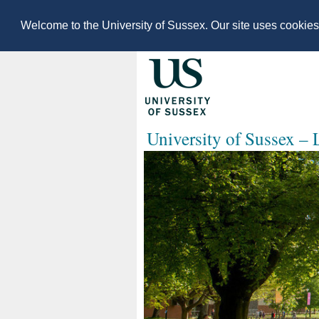
Welcome to the University of Sussex. Our site uses cookie
University of Sussex –