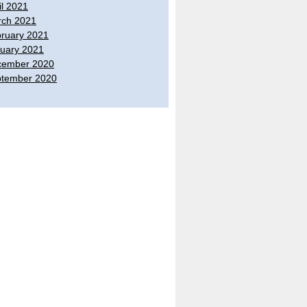
il 2021
ch 2021
ruary 2021
uary 2021
cember 2020
tember 2020