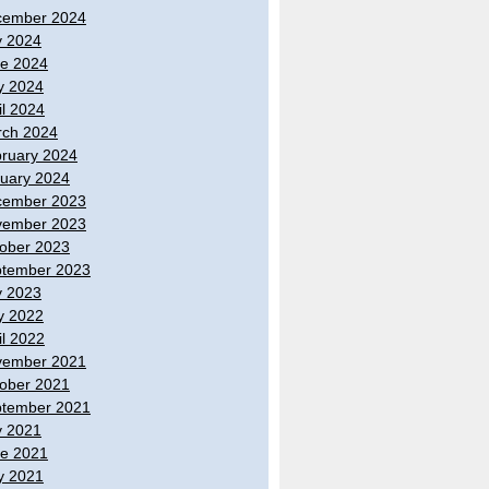
cember 2024
y 2024
e 2024
y 2024
il 2024
ch 2024
ruary 2024
uary 2024
cember 2023
vember 2023
ober 2023
tember 2023
y 2023
y 2022
il 2022
vember 2021
ober 2021
tember 2021
y 2021
e 2021
y 2021