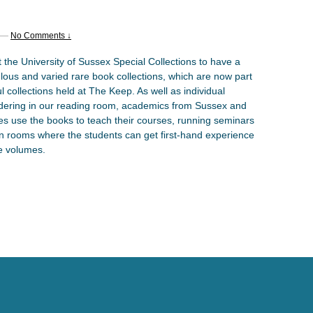
—
No Comments ↓
 the University of Sussex Special Collections to have a
lous and varied rare book collections, which are now part
l collections held at The Keep. As well as individual
dering in our reading room, academics from Sussex and
ies use the books to teach their courses, running seminars
on rooms where the students can get first-hand experience
re volumes.