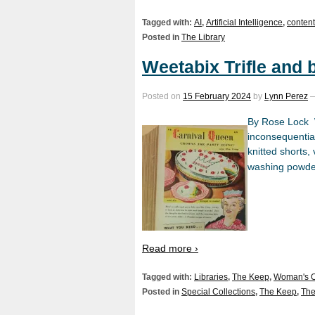
Tagged with:
AI
,
Artificial Intelligence
,
content
Posted in
The Library
Weetabix Trifle and
Posted on
15 February 2024
by
Lynn Perez
By Rose Lock W
inconsequentia
knitted shorts,
washing powder.
Read more ›
Tagged with:
Libraries
,
The Keep
,
Woman's 
Posted in
Special Collections
,
The Keep
,
The