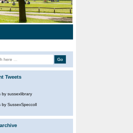
h
nt Tweets
 by sussexlibrary
 by SussexSpeccoll
archive