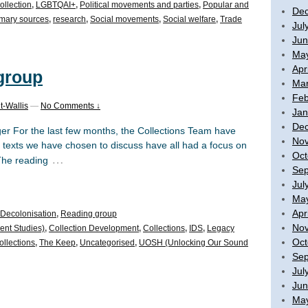
ollection
,
LGBTQAI+
,
Political movements and parties
,
Popular and
De
imary sources
,
research
,
Social movements
,
Social welfare
,
Trade
Jul
Jun
Ma
Apr
 group
Mar
Feb
t-Wallis
—
No Comments ↓
Jan
De
r For the last few months, the Collections Team have
No
 texts we have chosen to discuss have all had a focus on
Oct
…
 The reading
Sep
Jul
Ma
Apr
Decolonisation
,
Reading group
No
ent Studies)
,
Collection Development
,
Collections
,
IDS
,
Legacy
Oct
ollections
,
The Keep
,
Uncategorised
,
UOSH (Unlocking Our Sound
Sep
Jul
Jun
Ma