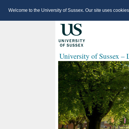
Welcome to the University of Sussex. Our site uses cookie
University of Sussex –