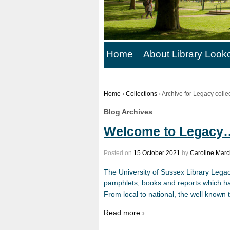
Home
About Library Look
Home
›
Collections
›
Archive for Legacy colle
Blog Archives
Welcome to Legacy
Posted on
15 October 2021
by
Caroline Marc
The University of Sussex Library Legac
pamphlets, books and reports which hav
From local to national, the well known t
Read more ›