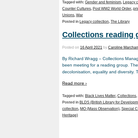
Tagged with:
Gender and feminism
,
Legacy c
Counter Cultures
,
Post WW2 World Order
,
pr
Unions
,
War
Posted in
Legacy collection
,
The Library
Collections reading
Posted on
16 April 2021
by
Caroline Marchan
By Richard Wragg – Collections Manage
been meeting for a reading group. The
decolonisation, equality and diversity.
Read more ›
Tagged with:
Black Lives Matter
,
Collections
,
Posted in
BLDS (British Library for Developm
collection
,
MO (Mass Observation)
,
Special C
Heritage)