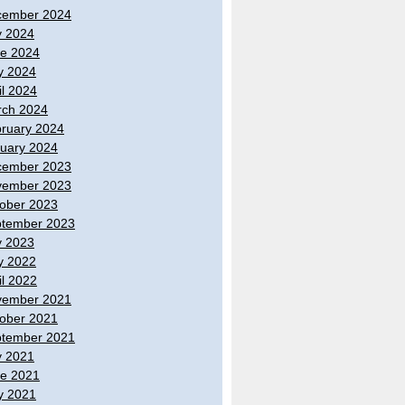
cember 2024
y 2024
e 2024
y 2024
il 2024
ch 2024
ruary 2024
uary 2024
cember 2023
vember 2023
ober 2023
tember 2023
y 2023
y 2022
il 2022
vember 2021
ober 2021
tember 2021
y 2021
e 2021
y 2021