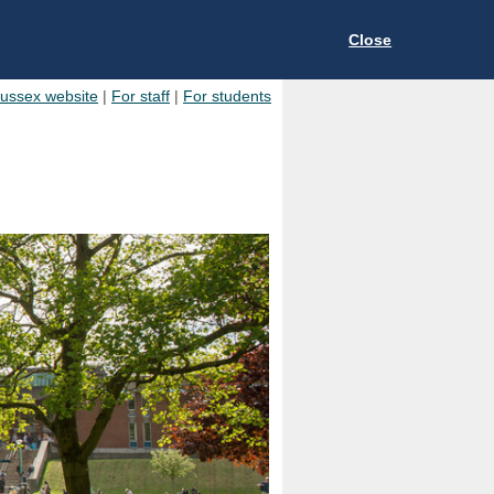
Close
Sussex website
|
For staff
|
For students