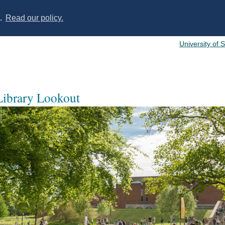
s.
Read our policy.
University of 
 Library Lookout