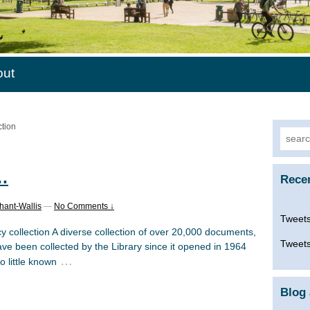
out
ction
Searc
for:
…
Rece
hant-Wallis
—
No Comments ↓
Tweets
y collection A diverse collection of over 20,000 documents,
Tweets
e been collected by the Library since it opened in 1964
…
o little known
Blog 