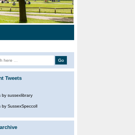
h
nt Tweets
 by sussexlibrary
 by SussexSpeccoll
archive