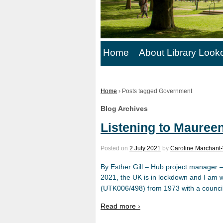
Home
About Library Look
Home
›
Posts tagged Government
Blog Archives
Listening to Mauree
Posted on
2 July 2021
by
Caroline Marchant-
By Esther Gill – Hub project manager 
2021, the UK is in lockdown and I am w
(UTK006/498) from 1973 with a council
Read more ›