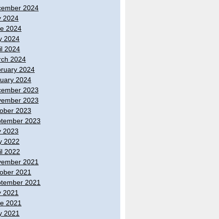
cember 2024
y 2024
e 2024
y 2024
il 2024
ch 2024
ruary 2024
uary 2024
cember 2023
vember 2023
ober 2023
tember 2023
y 2023
y 2022
il 2022
vember 2021
ober 2021
tember 2021
y 2021
e 2021
y 2021