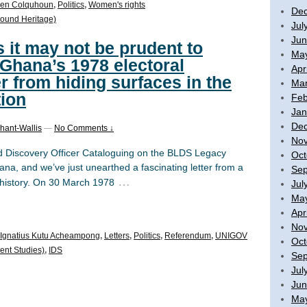
en Colquhoun
,
Politics
,
Women's rights
De
ound Heritage)
Jul
Jun
s it may not be prudent to
Ma
 Ghana’s 1978 electoral
Apr
r from hiding surfaces in the
Mar
ion
Feb
Jan
De
hant-Wallis
—
No Comments ↓
No
 Discovery Officer Cataloguing on the BLDS Legacy
Oct
na, and we’ve just unearthed a fascinating letter from a
Sep
…
al history. On 30 March 1978
Jul
Ma
Apr
No
Ignatius Kutu Acheampong
,
Letters
,
Politics
,
Referendum
,
UNIGOV
Oct
ent Studies)
,
IDS
Sep
Jul
Jun
Ma