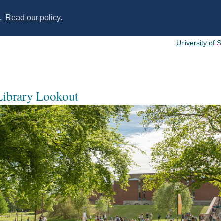
s.
Read our policy.
University of 
 Library Lookout