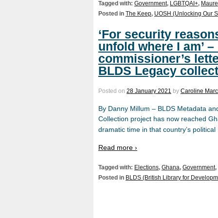
Tagged with:
Government
,
LGBTQAI+
,
Maure
Posted in
The Keep
,
UOSH (Unlocking Our S
‘For security reason
unfold where I am’ –
commissioner’s lette
BLDS Legacy collect
Posted on
28 January 2021
by
Caroline Marc
By Danny Millum – BLDS Metadata and
Collection project has now reached Gha
dramatic time in that country’s politic
Read more ›
Tagged with:
Elections
,
Ghana
,
Government
,
Posted in
BLDS (British Library for Developm