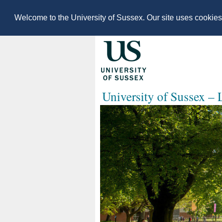
Welcome to the University of Sussex. Our site uses cookie
University of Sussex –