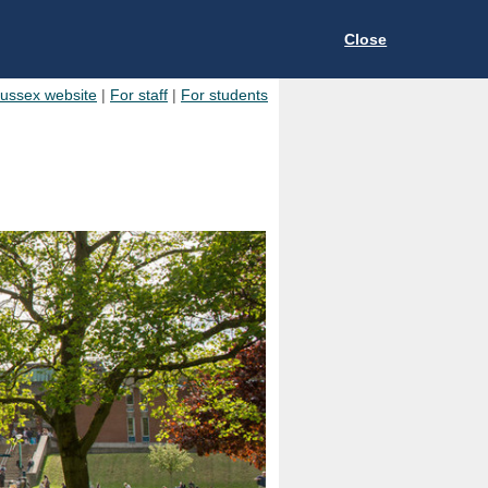
Close
Sussex website
|
For staff
|
For students