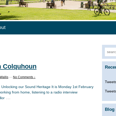
out
Searc
for:
n Colquhoun
Rece
Wallis
—
No Comments ↓
Tweets
– Unlocking our Sound Heritage It is Monday 1st February
Tweets
orking from home, listening to a radio interview
…
lor
Blog 