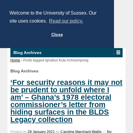
Welcome to the University of Sussex. Our
site uses cookies.
Read our policy.
Close
Blog Archives
Home
›
Posts tagged Ignatius Kutu Acheampong
Blog Archives
‘For security reasons it may not
be prudent to unfold where I
am’ – Ghana’s 1978 electoral
commissioner’s letter from
hiding surfaces in the BLDS
Legacy collection
Posted on
28 January 2021
by
Caroline Marchant-Wallis
—
No