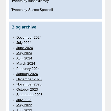
Tweets by sussexlibrary
Tweets by SussexSpeccoll
Blog archive
December 2024
July 2024
June 2024
May 2024
April 2024
March 2024
February 2024
January 2024
December 2023
November 2023
October 2023
September 2023
July 2023
May 2022
April 2022