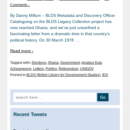
Comments ↓
By Danny Millum – BLDS Metadata and Discovery Officer
Cataloguing on the BLDS Legacy Collection project has
now reached Ghana, and we’ve just unearthed a
fascinating letter from a dramatic time in that country’s
…
political history. On 30 March 1978
Read more ›
Tagged with:
Elections
,
Ghana
,
Government
,
Ignatius Kutu
Acheampong
,
Letters
,
Politics
,
Referendum
,
UNIGOV
Posted in
BLDS (British Library for Development Studies)
,
IDS
Search
for:
Recent Tweets