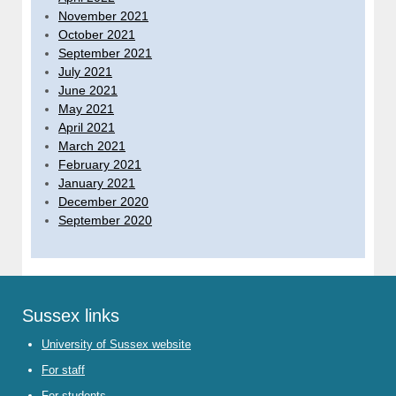
November 2021
October 2021
September 2021
July 2021
June 2021
May 2021
April 2021
March 2021
February 2021
January 2021
December 2020
September 2020
Sussex links
University of Sussex website
For staff
For students