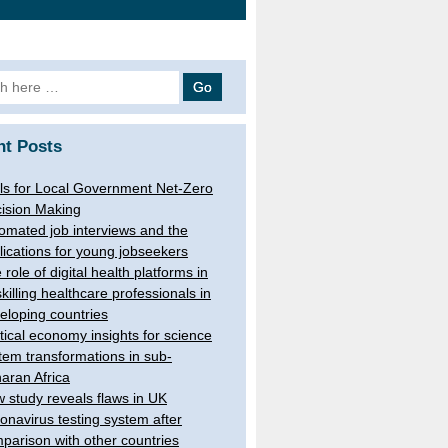
h
nt Posts
ls for Local Government Net-Zero
ision Making
omated job interviews and the
lications for young jobseekers
 role of digital health platforms in
skilling healthcare professionals in
eloping countries
itical economy insights for science
tem transformations in sub-
aran Africa
 study reveals flaws in UK
onavirus testing system after
parison with other countries