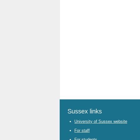
Sussex links
University of Sussex website
For staff
For students