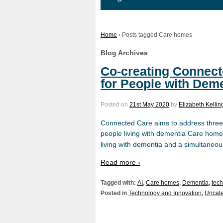
Home
›
Posts tagged Care homes
Blog Archives
Co-creating Connect
for People with Dem
Posted on
21st May 2020
by
Elizabeth Kellin
Connected Care aims to address three 
people living with dementia Care homes
living with dementia and a simultaneo
Read more ›
Tagged with:
AI
,
Care homes
,
Dementia
,
tec
Posted in
Technology and Innovation
,
Uncate