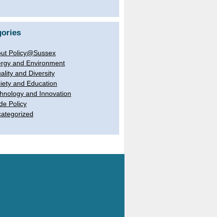
ories
ut Policy@Sussex
rgy and Environment
ality and Diversity
iety and Education
hnology and Innovation
de Policy
ategorized