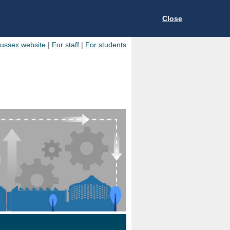
Close
Sussex website
|
For staff
|
For students