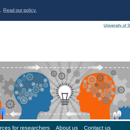
s.
Read our policy.
University of 
ces for researchers
About us
Contact us