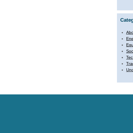
Categ
Abo
Ene
Equ
Soc
Tec
Tra
Unc