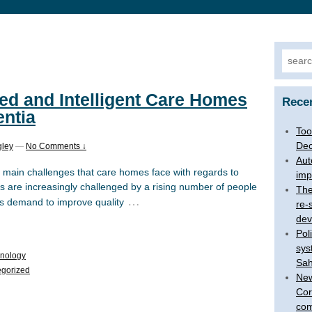
Searc
for:
ed and Intelligent Care Homes
Rece
entia
Too
Dec
gley
—
No Comments ↓
Aut
main challenges that care homes face with regards to
imp
 are increasingly challenged by a rising number of people
The
…
us demand to improve quality
re-
dev
Pol
sys
hnology
Sah
gorized
New
Cor
com