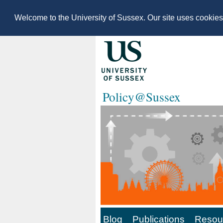
Welcome to the University of Sussex. Our site uses cookie
Policy@Sussex
Blog
Publications
Resour