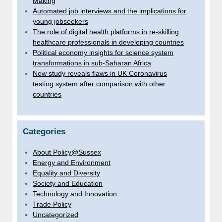
Making
Automated job interviews and the implications for
young jobseekers
The role of digital health platforms in re-skilling
healthcare professionals in developing countries
Political economy insights for science system
transformations in sub-Saharan Africa
New study reveals flaws in UK Coronavirus
testing system after comparison with other
countries
Categories
About Policy@Sussex
Energy and Environment
Equality and Diversity
Society and Education
Technology and Innovation
Trade Policy
Uncategorized