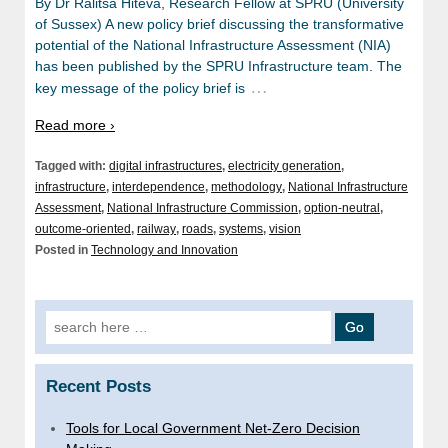
By Dr Ralitsa Hiteva, Research Fellow at SPRU (University
of Sussex) A new policy brief discussing the transformative
potential of the National Infrastructure Assessment (NIA)
has been published by the SPRU Infrastructure team. The
…
key message of the policy brief is
Read more ›
Tagged with:
digital infrastructures
,
electricity generation
,
infrastructure
,
interdependence
,
methodology
,
National Infrastructure
Assessment
,
National Infrastructure Commission
,
option-neutral
,
outcome-oriented
,
railway
,
roads
,
systems
,
vision
Posted in
Technology and Innovation
Search
for:
Recent Posts
Tools for Local Government Net-Zero Decision