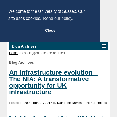
Welcome to the University of Sussex. Our
site uses cookies.
Read our policy.
Close
Blog Archives
Home
›
Posts tagged outcome-oriented
Blog Archives
An infrastructure evolution –
The NIA: A transformative
opportunity for UK
infrastructure
Posted on
20th February 2017
by
Katherine Davies
—
No Comments
↓