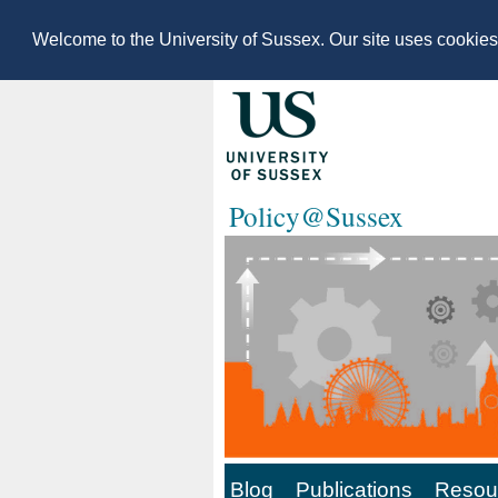
Welcome to the University of Sussex. Our site uses cookie
Policy@Sussex
Blog
Publications
Resour