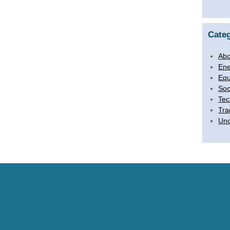
Categ
Abo
Ene
Equ
Soc
Tec
Tra
Unc