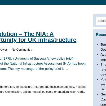
Searc
for:
olution – The NIA: A
Rece
tunity for UK infrastructure
Too
Dec
Davies
—
No Comments ↓
Aut
at SPRU (University of Sussex) A new policy brief
imp
l of the National Infrastructure Assessment (NIA) has been
The
…
eam. The key message of the policy brief is
re-
dev
Pol
sys
y generation
,
infrastructure
,
interdependence
,
methodology
,
National
Sah
ucture Commission
,
option-neutral
,
outcome-oriented
,
railway
,
roads
,
New
Cor
com