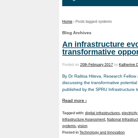
Home
›
Posts tagged systems
Blog Archives
An infrastructure ev
transformative oppor
Posted on
20th February 2017
by
Katherine 
By Dr Ralitsa Hiteva, Research Fellow 
discussing the transformative potentia
published by the SPRU Infrastructure t
Read more ›
Tagged with:
digital infrastructures
,
electricit
Infrastructure Assessment
,
National Infrastr
systems
,
vision
Posted in
Technology and Innovation