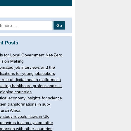
h
nt Posts
ls for Local Government Net-Zero
ision Making
omated job interviews and the
lications for young jobseekers
 role of digital health platforms in
skilling healthcare professionals in
eloping countries
itical economy insights for science
tem transformations in sub-
aran Africa
 study reveals flaws in UK
onavirus testing system after
parison with other countries