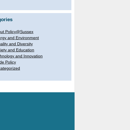
ories
ut Policy@Sussex
rgy and Environment
ality and Diversity
iety and Education
hnology and Innovation
de Policy
ategorized