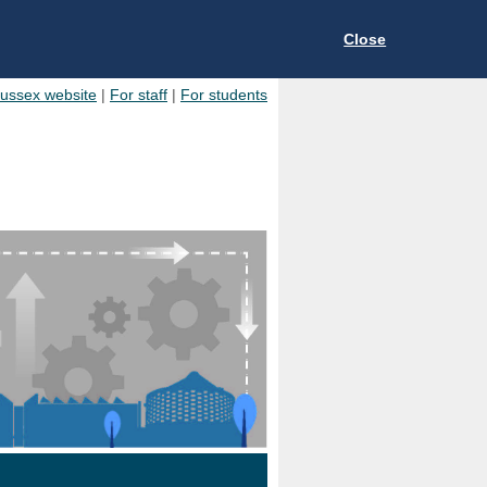
Close
Sussex website
|
For staff
|
For students