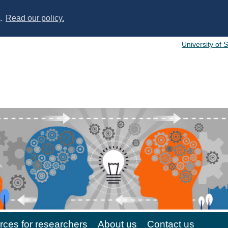
s.
Read our policy.
University of 
ces for researchers
About us
Contact us