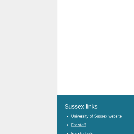
Sussex links
University of Sussex website
For staff
For students