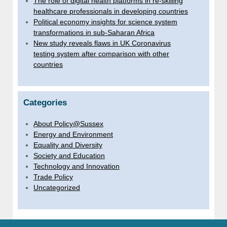
The role of digital health platforms in re-skilling
healthcare professionals in developing countries
Political economy insights for science system
transformations in sub-Saharan Africa
New study reveals flaws in UK Coronavirus
testing system after comparison with other
countries
Categories
About Policy@Sussex
Energy and Environment
Equality and Diversity
Society and Education
Technology and Innovation
Trade Policy
Uncategorized