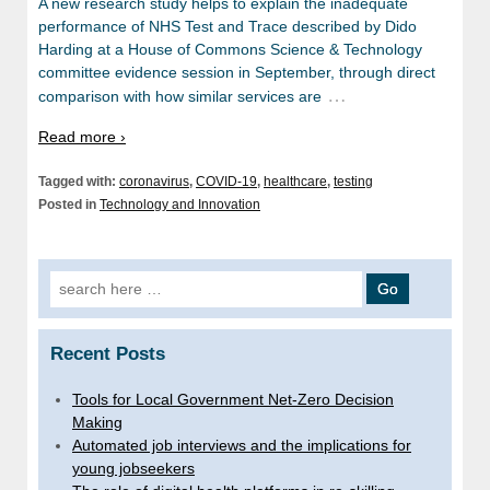
A new research study helps to explain the inadequate
performance of NHS Test and Trace described by Dido
Harding at a House of Commons Science & Technology
committee evidence session in September, through direct
…
comparison with how similar services are
Read more ›
Tagged with:
coronavirus
,
COVID-19
,
healthcare
,
testing
Posted in
Technology and Innovation
Search
for:
Recent Posts
Tools for Local Government Net-Zero Decision
Making
Automated job interviews and the implications for
young jobseekers