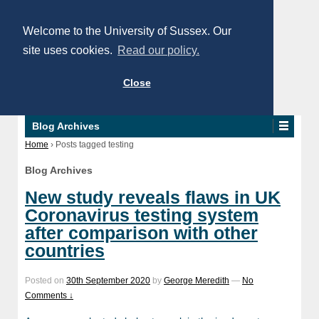
Welcome to the University of Sussex. Our
site uses cookies.
Read our policy.
Close
Blog Archives
Home
›
Posts tagged testing
Blog Archives
New study reveals flaws in UK
Coronavirus testing system
after comparison with other
countries
Posted on
30th September 2020
by
George Meredith
—
No
Comments ↓