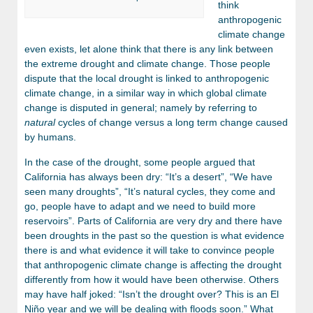
think
anthropogenic
climate change
even exists, let alone think that there is any link between
the extreme drought and climate change. Those people
dispute that the local drought is linked to anthropogenic
climate change, in a similar way in which global climate
change is disputed in general; namely by referring to
natural
cycles of change versus a long term change caused
by humans.
In the case of the drought, some people argued that
California has always been dry: “It’s a desert”, “We have
seen many droughts”, “It’s natural cycles, they come and
go, people have to adapt and we need to build more
reservoirs”. Parts of California are very dry and there have
been droughts in the past so the question is what evidence
there is and what evidence it will take to convince people
that anthropogenic climate change is affecting the drought
differently from how it would have been otherwise. Others
may have half joked: “Isn’t the drought over? This is an El
Niño year and we will be dealing with floods soon.” What