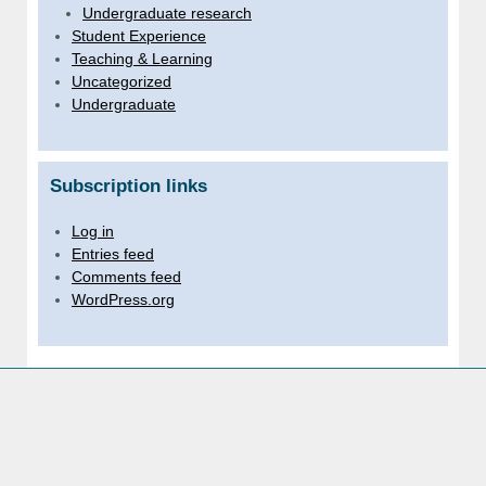
Undergraduate research
Student Experience
Teaching & Learning
Uncategorized
Undergraduate
Subscription links
Log in
Entries feed
Comments feed
WordPress.org
Sussex links
University of Sussex website
For staff