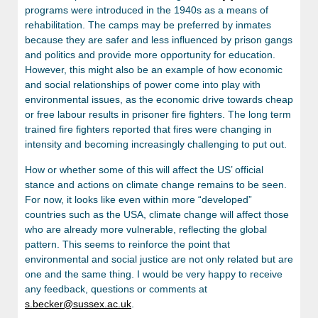
programs were introduced in the 1940s as a means of
rehabilitation. The camps may be preferred by inmates
because they are safer and less influenced by prison gangs
and politics and provide more opportunity for education.
However, this might also be an example of how economic
and social relationships of power come into play with
environmental issues, as the economic drive towards cheap
or free labour results in prisoner fire fighters. The long term
trained fire fighters reported that fires were changing in
intensity and becoming increasingly challenging to put out.
How or whether some of this will affect the US’ official
stance and actions on climate change remains to be seen.
For now, it looks like even within more “developed”
countries such as the USA, climate change will affect those
who are already more vulnerable, reflecting the global
pattern. This seems to reinforce the point that
environmental and social justice are not only related but are
one and the same thing. I would be very happy to receive
any feedback, questions or comments at
s.becker@sussex.ac.uk
.