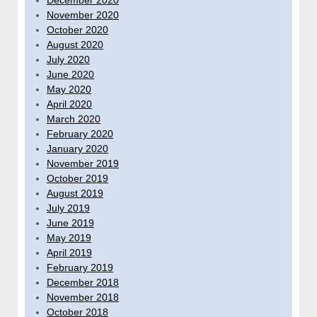
December 2020
November 2020
October 2020
August 2020
July 2020
June 2020
May 2020
April 2020
March 2020
February 2020
January 2020
November 2019
October 2019
August 2019
July 2019
June 2019
May 2019
April 2019
February 2019
December 2018
November 2018
October 2018