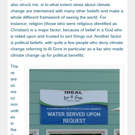
also struck me, is to what extent views about climate
change are intertwined with many other beliefs and make a
whole different framework of seeing the world. For
instance, religion (those who were religious identified as
Christian) is a major factor, because of belief in a God who
is relied upon and trusted to sort things out. Another factor
is political beliefs, with quite a few people who deny climate
change referring to Al Gore in particular as a liar who made
climate change up for political benefits.
The
re
are
so
me
co
mm
uniti
es
in
the