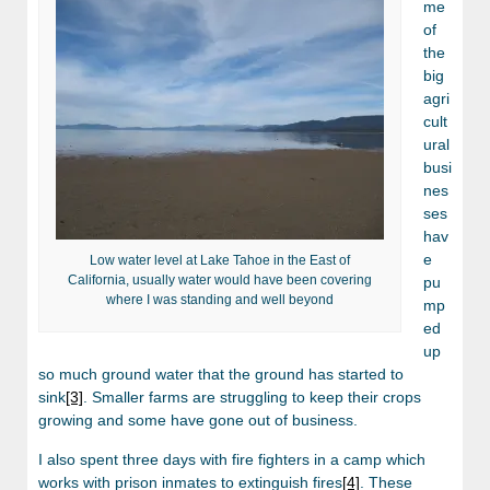
me
of
the
big
agri
cult
ural
busi
nes
ses
hav
e
Low water level at Lake Tahoe in the East of
California, usually water would have been covering
pu
where I was standing and well beyond
mp
ed
up
so much ground water that the ground has started to
sink
[3]
. Smaller farms are struggling to keep their crops
growing and some have gone out of business.
I also spent three days with fire fighters in a camp which
works with prison inmates to extinguish fires
[4]
. These