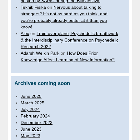
hosted by SARIC during the BNA festival
Teknik Fisika
on
Nervous about talking to
strangers? It’s not as hard as you think, and
you’re probably already better at it than you
know!
Alex
on
Train over plane, Psychedelic breathwork
& the Interdisciplinary Conference on Psychedelic
Research 2022
Adarsh Welkin Park
on
How Does Prior
Knowledge Affect Learning of New Information?
Archives coming soon
June 2025
March 2025
July 2024
February 2024
December 2023
June 2023
May 2023