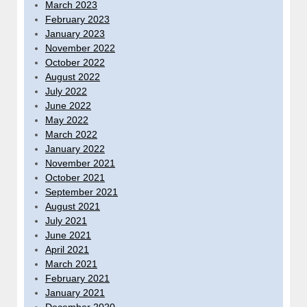
March 2023
February 2023
January 2023
November 2022
October 2022
August 2022
July 2022
June 2022
May 2022
March 2022
January 2022
November 2021
October 2021
September 2021
August 2021
July 2021
June 2021
April 2021
March 2021
February 2021
January 2021