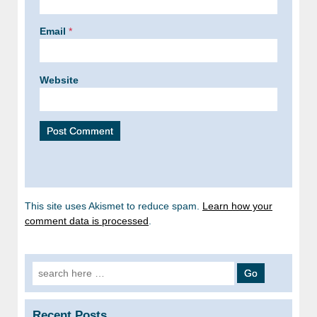
Email
*
Website
This site uses Akismet to reduce spam.
Learn how your
comment data is processed
.
Search
for:
Recent Posts