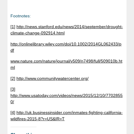
Footnotes:
[1]
http://news.stanford.edu/news/2014/september/drought-
climate-change-092914.html
http://onlinelibrary.wiley.com/doi/10.1002/2014GL062433/p
df
www.nature.com/nature/journal/v509/n7498/full/509010b.ht
ml
[2]
http://www.communitywatercenter.org/
[3]
http://www.usatoday.com/videos/news/2015/12/10/7702855
0/
[4]
http://uk.businessinsider.com/inmates-fighting-california-
wildfires-2015-8?r=US&IR=T