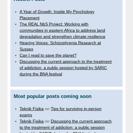
A Year of Growth: Inside My Psychology
Placement
The REAL NbS Project: Working with
communities in eastern Africa to address land
degradation and strengthen climate resilience
Hearing Voices: Schizophrenia Research at
Sussex
Can I read to save the planet?
Discussing the current approach to the treatment
of addiction: a public session hosted by SARIC
during the BNA festival
Most popular posts coming soon
Teknik Fisika
on
Tips for surviving in-person
exams
Teknik Fisika
on
Discussing the current approach
to the treatment of addiction: a public session