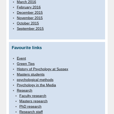
March 2016
February 2016
December 2015
November 2015
October 2015
September 2015
Favourite links
Event
Green Tips
History of Psychology at Sussex
Masters students
psychological methods
Psychology in the Media
Research
Faculty research
Masters research
PhD research
Research staff