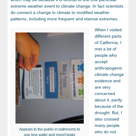
extreme weather event to climate change. In fact scientists
do connect a change in climate to modified weather
patterns, including more frequent and intense extremes.
When I visited
different parts
of California, I
met a lot of
people who
accept
anthropogenic
climate change
evidence and
are very
concerned
about it, partly
because of the
drought. But, I
also crossed
many people
Appeals to the public in bathrooms to
who do not
use less water and report leaks