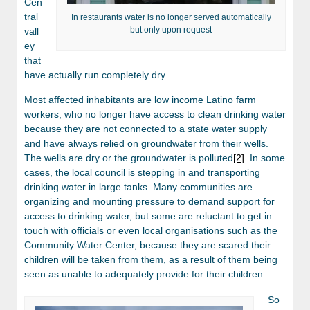
Cen
tral
In restaurants water is no longer served automatically
but only upon request
vall
ey
that
have actually run completely dry.
Most affected inhabitants are low income Latino farm
workers, who no longer have access to clean drinking water
because they are not connected to a state water supply
and have always relied on groundwater from their wells.
The wells are dry or the groundwater is polluted
[2]
. In some
cases, the local council is stepping in and transporting
drinking water in large tanks. Many communities are
organizing and mounting pressure to demand support for
access to drinking water, but some are reluctant to get in
touch with officials or even local organisations such as the
Community Water Center, because they are scared their
children will be taken from them, as a result of them being
seen as unable to adequately provide for their children.
So