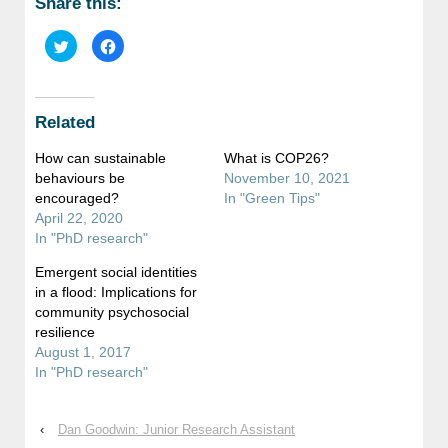
Share this:
Click
Click
to
to
share
share
on
on
Twitter
Facebook
(Opens
(Opens
in
in
Related
new
new
window)
window)
How can sustainable
What is COP26?
behaviours be
November 10, 2021
encouraged?
In "Green Tips"
April 22, 2020
In "PhD research"
Emergent social identities
in a flood: Implications for
community psychosocial
resilience
August 1, 2017
In "PhD research"
‹
Dan Goodwin: Junior Research Assistant