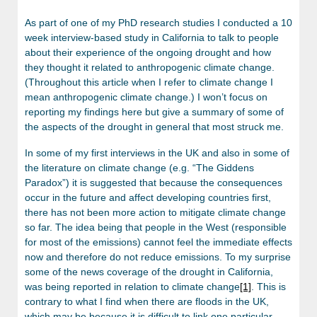
As part of one of my PhD research studies I conducted a 10
week interview-based study in California to talk to people
about their experience of the ongoing drought and how
they thought it related to anthropogenic climate change.
(Throughout this article when I refer to climate change I
mean anthropogenic climate change.) I won’t focus on
reporting my findings here but give a summary of some of
the aspects of the drought in general that most struck me.
In some of my first interviews in the UK and also in some of
the literature on climate change (e.g. “The Giddens
Paradox”) it is suggested that because the consequences
occur in the future and affect developing countries first,
there has not been more action to mitigate climate change
so far. The idea being that people in the West (responsible
for most of the emissions) cannot feel the immediate effects
now and therefore do not reduce emissions. To my surprise
some of the news coverage of the drought in California,
was being reported in relation to climate change
[1]
. This is
contrary to what I find when there are floods in the UK,
which may be because it is difficult to link one particular