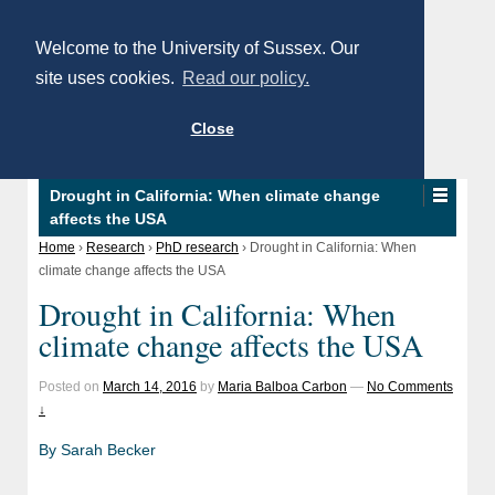
Welcome to the University of Sussex. Our
site uses cookies.
Read our policy.
Close
Drought in California: When climate change
affects the USA
Home
›
Research
›
PhD research
›
Drought in California: When
climate change affects the USA
Drought in California: When
climate change affects the USA
Posted on
March 14, 2016
by
Maria Balboa Carbon
—
No Comments
↓
By Sarah Becker