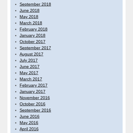
September 2018
June 2018
May 2018
March 2018
February 2018
January 2018
October 2017
September 2017
August 2017
July 2017
June 2017
May 2017
March 2017
February 2017
January 2017
November 2016
October 2016
September 2016
June 2016
May 2016
April 2016