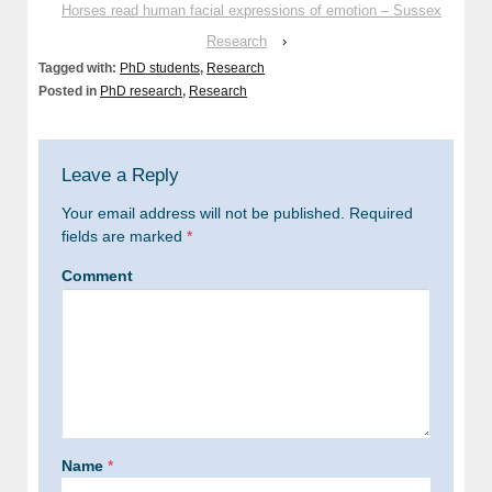
Horses read human facial expressions of emotion – Sussex
Research
›
Tagged with:
PhD students
,
Research
Posted in
PhD research
,
Research
Leave a Reply
Your email address will not be published.
Required
fields are marked
*
Comment
Name
*