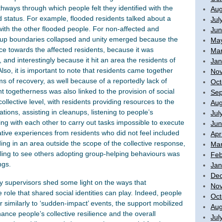
thways through which people felt they identified with the
Aug
ood status. For example, flooded residents talked about a
Jul
with the other flooded people. For non-affected and
Jun
group boundaries collapsed and unity emerged because the
Ma
ice towards the affected residents, because it was
Mar
, and interestingly because it hit an area the residents of
Jan
so, it is important to note that residents came together
No
ms of recovery, as well because of a reportedly lack of
Oct
t togetherness was also linked to the provision of social
Sep
collective level, with residents providing resources to the
Aug
tions, assisting in cleanups, listening to people’s
Jul
ng with each other to carry out tasks impossible to execute
Jun
ative experiences from residents who did not feel included
Apr
ding in an area outside the scope of the collective response,
Mar
ailing to see others adopting group-helping behaviours was
Feb
ngs.
Jan
De
y supervisors shed some light on the ways that
No
role that shared social identities can play. Indeed, people
Oct
r similarly to ‘sudden-impact’ events, the support mobilized
Aug
ance people’s collective resilience and the overall
Jul