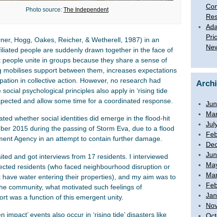
Con
Photo source:
The Independent
Res
Ada
Pri
urner, Hogg, Oakes, Reicher, & Wetherell, 1987) in an
New
iliated people are suddenly drawn together in the face of
t people unite in groups because they share a sense of
ng mobilises support between them, increases expectations
pation in collective action. However, no research had
Arch
cial psychological principles also apply in ‘rising tide
 expected and allow some time for a coordinated response.
Jun
Mar
gated whether social identities did emerge in the flood-hit
Jul
mber 2015 during the passing of Storm Eva, due to a flood
Feb
nment Agency in an attempt to contain further damage.
De
Jun
sited and got interviews from 17 residents. I interviewed
Ma
ffected residents (who faced neighbourhood disruption or
Mar
t have water entering their properties), and my aim was to
Feb
 the community, what motivated such feelings of
Jan
rt was a function of this emergent unity.
No
 impact’ events also occur in ‘rising tide’ disasters like
Oct