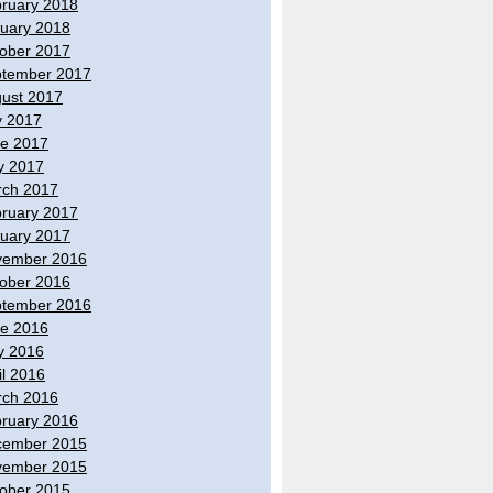
ruary 2018
uary 2018
ober 2017
tember 2017
ust 2017
y 2017
e 2017
y 2017
ch 2017
ruary 2017
uary 2017
vember 2016
ober 2016
tember 2016
e 2016
y 2016
il 2016
ch 2016
ruary 2016
cember 2015
vember 2015
ober 2015