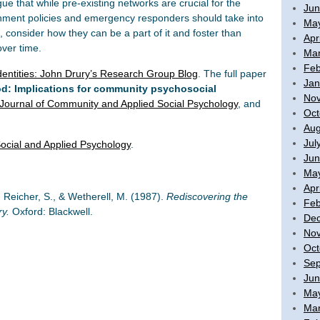
ue that while pre-existing networks are crucial for the
Jun
nment policies and emergency responders should take into
Ma
 consider how they can be a part of it and foster than
Apr
over time.
Mar
Feb
entities: John Drury’s Research Group Blog
. The full paper
Jan
ood: Implications for community psychosocial
No
Journal of Community and Applied Social Psychology
, and
Oct
Aug
Jul
ocial and Applied Psychology
.
Jun
Ma
Apr
, Reicher, S., & Wetherell, M. (1987).
Rediscovering the
Feb
ry.
Oxford: Blackwell.
De
No
Oct
Sep
Jun
Ma
Mar