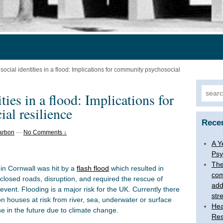
ocial identities in a flood: Implications for community psychosocial
Searc
ties in a flood: Implications for
for:
al resilience
Rece
arbon
—
No Comments ↓
A Y
Psy
The
 in Cornwall was hit by a
flash flood
which resulted in
com
losed roads, disruption, and required the rescue of
add
event. Flooding is a major risk for the UK. Currently there
str
ion houses at risk from river, sea, underwater or surface
Hea
se in the future due to climate change.
Res