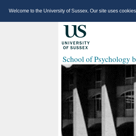
Welcome to the University of Sussex. Our site uses cookie
School of Psychology b