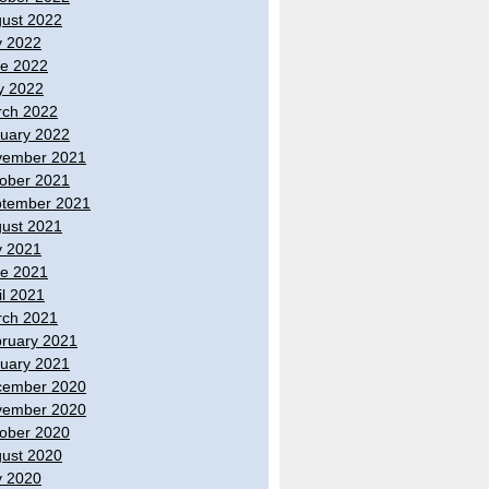
ust 2022
y 2022
e 2022
y 2022
ch 2022
uary 2022
vember 2021
ober 2021
tember 2021
ust 2021
y 2021
e 2021
il 2021
ch 2021
ruary 2021
uary 2021
cember 2020
vember 2020
ober 2020
ust 2020
y 2020