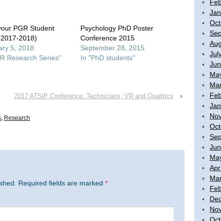
Feb
Jan
Oct
your PGR Student
Psychology PhD Poster
Sep
(2017-2018)
Conference 2015
Aug
ry 5, 2018
September 28, 2015
Jul
R Research Series"
In "PhD students"
Jun
Ma
Mar
Feb
2017 ATSiP Conference: Technicians, VR and Qualtrics
›
Jan
No
s
,
Research
Oct
Sep
Jun
Ma
Apr
Mar
ished.
Required fields are marked
*
Feb
De
No
Oct