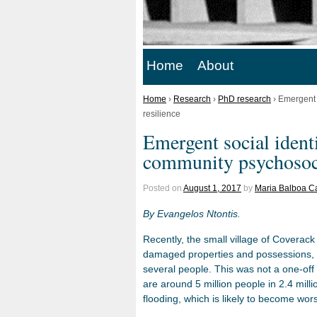
Home
About
Home
›
Research
›
PhD research
›
Emergent s
resilience
Emergent social identi
community psychosoci
Posted on
August 1, 2017
by
Maria Balboa C
By Evangelos Ntontis.
Recently, the small village of Coverack
damaged properties and possessions, c
several people. This was not a one-off 
are around 5 million people in 2.4 mill
flooding, which is likely to become wor