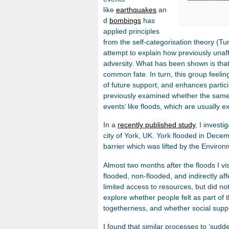
like
earthquakes
an
d
bombings
has
applied principles
from the self-categorisation theory (T
attempt to explain how previously unaff
adversity. What has been shown is tha
common fate. In turn, this group feeli
of future support, and enhances partici
previously examined whether the same so
events’ like floods, which are usually
In a
recently published study
, I investi
city of York, UK. York flooded in Dece
barrier which was lifted by the Enviro
Almost two months after the floods I vi
flooded, non-flooded, and indirectly a
limited access to resources, but did no
explore whether people felt as part of
togetherness, and whether social suppo
I found that similar processes to ‘sudden