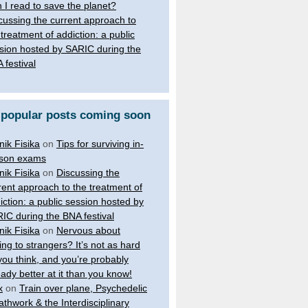
 I read to save the planet?
cussing the current approach to
 treatment of addiction: a public
sion hosted by SARIC during the
 festival
 popular posts coming soon
nik Fisika
on
Tips for surviving in-
son exams
nik Fisika
on
Discussing the
rent approach to the treatment of
iction: a public session hosted by
IC during the BNA festival
nik Fisika
on
Nervous about
king to strangers? It’s not as hard
you think, and you’re probably
eady better at it than you know!
x
on
Train over plane, Psychedelic
athwork & the Interdisciplinary