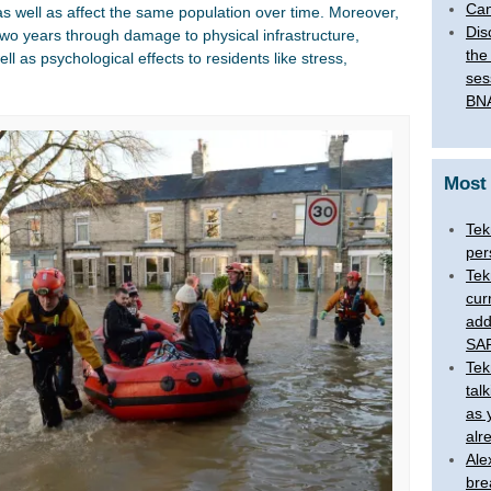
Can
as well as affect the same population over time. Moreover,
Dis
two years through damage to physical infrastructure,
the
ll as psychological effects to residents like stress,
ses
BNA
Most
Tek
per
Tek
cur
add
SAR
Tek
tal
as 
alr
Ale
bre