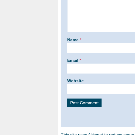
Name
*
Email
*
Website
This site uses Akismet to reduce spam