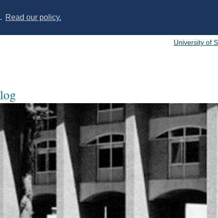
s.
Read our policy.
University of 
log