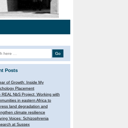
h
nt Posts
ear of Growth: Inside My
chology Placement
 REAL NbS Project: Working with
munities in eastern Africa to
ress land degradation and
engthen climate resilience
ring Voices: Schizophrenia
earch at Sussex