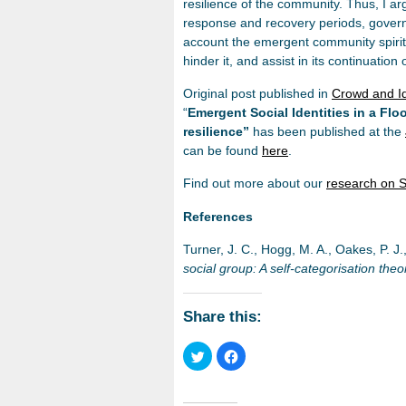
resilience of the community. Thus, I arg
response and recovery periods, gover
account the emergent community spirit,
hinder it, and assist in its continuation 
Original post published in
Crowd and Id
“
Emergent Social Identities in a Fl
resilience”
has been published at the
can be found
here
.
Find out more about our
research on S
References
Turner, J. C., Hogg, M. A., Oakes, P. J.
social group: A self-categorisation theo
Share this:
Click
Click
to
to
share
share
on
on
Twitter
Facebook