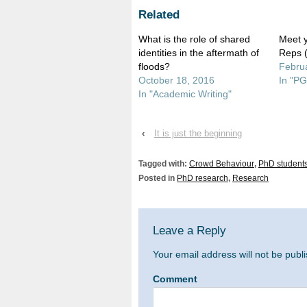
(Opens
(Opens
in
in
Related
new
new
window)
window)
What is the role of shared
Meet 
identities in the aftermath of
Reps 
floods?
Februa
October 18, 2016
In "PG
In "Academic Writing"
‹
It is just the beginning
Tagged with:
Crowd Behaviour
,
PhD student
Posted in
PhD research
,
Research
Leave a Reply
Your email address will not be publ
Comment