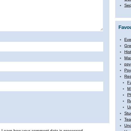
Sep
Favou
Eve
Gre
His
Mas
psy
Psy
Res
F
M
P
R
U
Stu
Tea
Unc
.
Learn how your comment data is processed
.