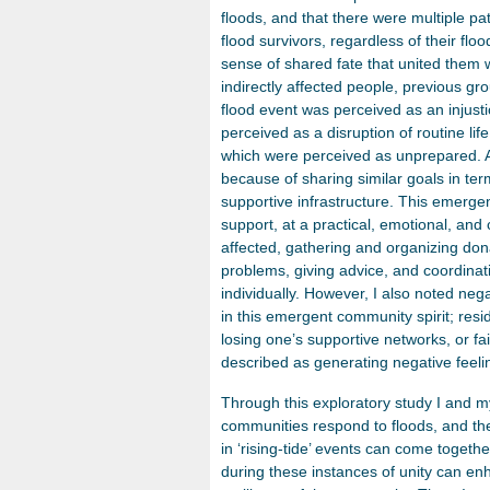
floods, and that there were multiple pa
flood survivors, regardless of their fl
sense of shared fate that united them 
indirectly affected people, previous 
flood event was perceived as an injust
perceived as a disruption of routine life
which were perceived as unprepared. Al
because of sharing similar goals in ter
supportive infrastructure. This emergen
support, at a practical, emotional, and 
affected, gathering and organizing dona
problems, giving advice, and coordinati
individually. However, I also noted neg
in this emergent community spirit; resi
losing one’s supportive networks, or f
described as generating negative feeli
Through this exploratory study I and m
communities respond to floods, and the 
in ‘rising-tide’ events can come togethe
during these instances of unity can enh