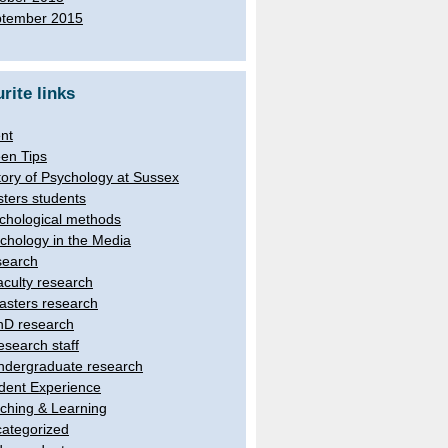
tember 2015
rite links
nt
en Tips
tory of Psychology at Sussex
ters students
chological methods
chology in the Media
earch
aculty research
asters research
hD research
esearch staff
ndergraduate research
dent Experience
ching & Learning
ategorized