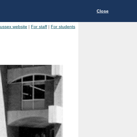
Close
Sussex website
|
For staff
|
For students