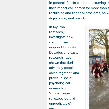
In general, floods can be reoccurring, 
their impact can persist for more than 
rebuilding and financial problems, as we
depression, and anxiety.
In my PhD
research, I
investigate how
communities
respond to floods.
Decades of disaster
research have
shown that during
adversity people
come together, and
previous social
psychological
research on
‘sudden impact’
(unexpected and
unpredictable)
events