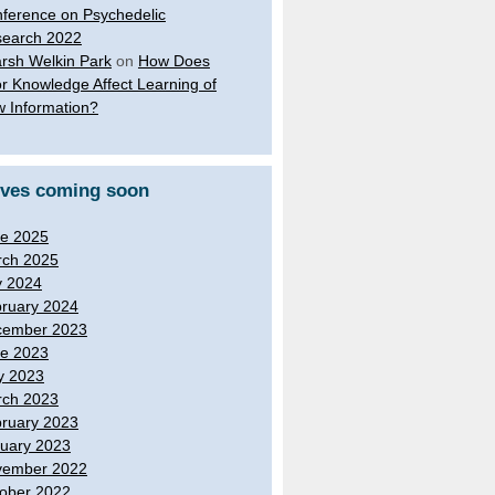
ference on Psychedelic
earch 2022
rsh Welkin Park
on
How Does
or Knowledge Affect Learning of
 Information?
ives coming soon
e 2025
ch 2025
y 2024
ruary 2024
cember 2023
e 2023
y 2023
ch 2023
ruary 2023
uary 2023
vember 2022
ober 2022