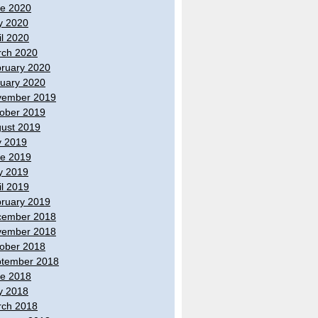
e 2020
y 2020
il 2020
ch 2020
ruary 2020
uary 2020
vember 2019
ober 2019
ust 2019
y 2019
e 2019
y 2019
il 2019
ruary 2019
cember 2018
vember 2018
ober 2018
tember 2018
e 2018
y 2018
ch 2018