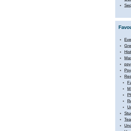
Sep
Favou
Eve
Gre
His
Mas
psy
Psy
Res
F
M
P
R
U
Stu
Tea
Unc