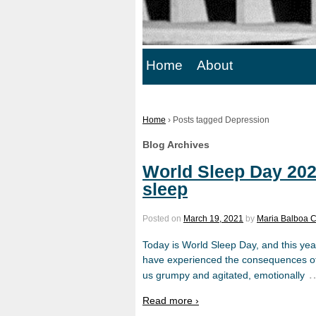
Home
About
Home
›
Posts tagged Depression
Blog Archives
World Sleep Day 2021
sleep
Posted on
March 19, 2021
by
Maria Balboa 
Today is World Sleep Day, and this year
have experienced the consequences of a
us grumpy and agitated, emotionally
Read more ›