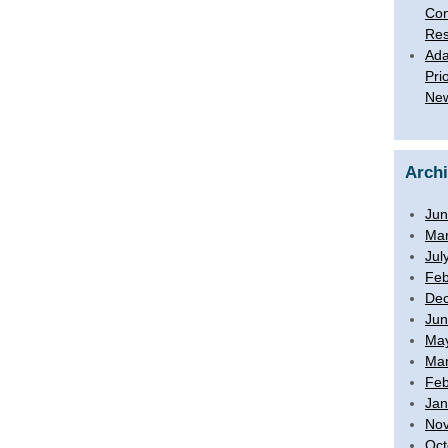
Con
Res
Ada
Pri
New
Arch
Jun
Mar
Jul
Feb
De
Jun
Ma
Mar
Feb
Jan
No
Oct