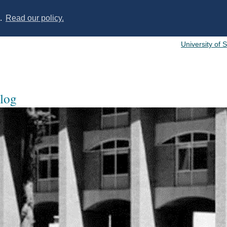
s.
Read our policy.
University of 
log