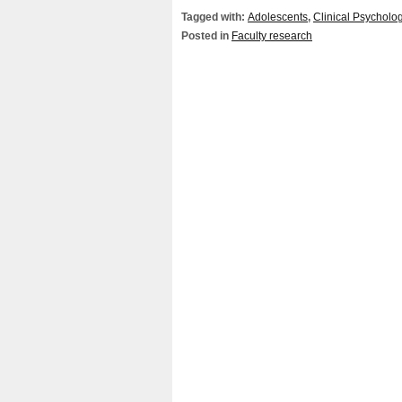
Tagged with:
Adolescents
,
Clinical Psycholo
Posted in
Faculty research