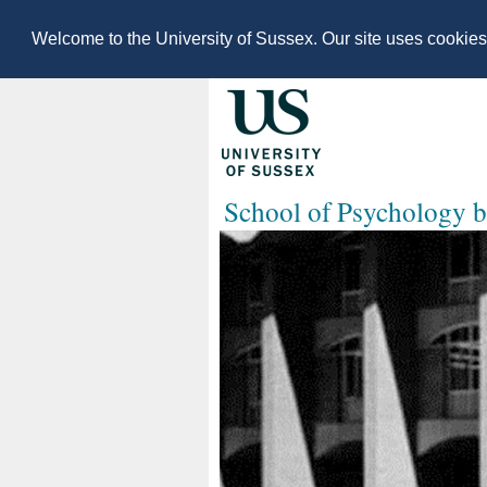
Welcome to the University of Sussex. Our site uses cookie
School of Psychology b