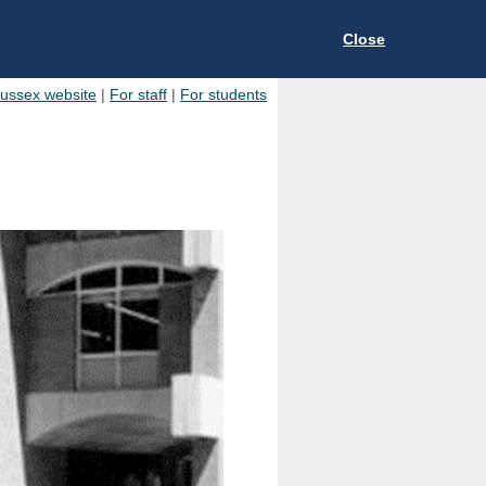
Close
Sussex website
|
For staff
|
For students