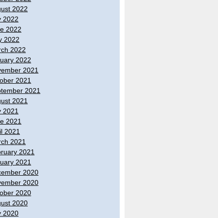
ust 2022
y 2022
e 2022
y 2022
ch 2022
uary 2022
vember 2021
ober 2021
tember 2021
ust 2021
y 2021
e 2021
il 2021
ch 2021
ruary 2021
uary 2021
cember 2020
vember 2020
ober 2020
ust 2020
y 2020