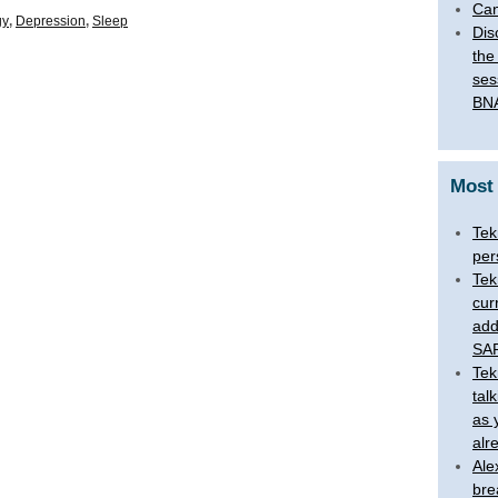
Can
gy
,
Depression
,
Sleep
Dis
the
ses
BNA
Most
Tek
per
Tek
cur
add
SAR
Tek
tal
as 
alr
Ale
bre