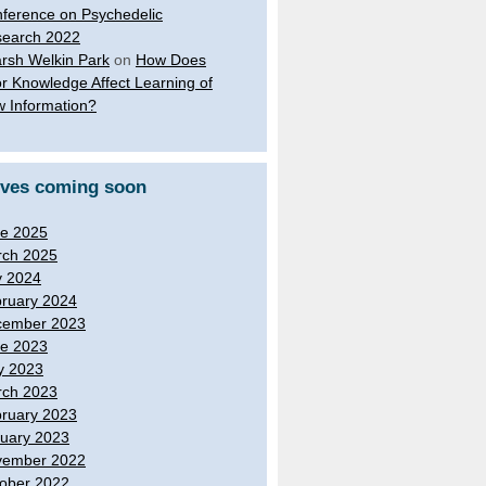
ference on Psychedelic
earch 2022
rsh Welkin Park
on
How Does
or Knowledge Affect Learning of
 Information?
ives coming soon
e 2025
ch 2025
y 2024
ruary 2024
cember 2023
e 2023
y 2023
ch 2023
ruary 2023
uary 2023
vember 2022
ober 2022