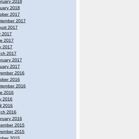
ruary 2018
uary 2018
ober 2017
tember 2017
ust 2017
y 2017
e 2017
y 2017
ch 2017
ruary 2017
uary 2017
vember 2016
ober 2016
tember 2016
e 2016
y 2016
il 2016
ch 2016
ruary 2016
cember 2015
vember 2015
ober 2015