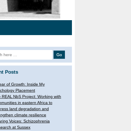
h
nt Posts
ear of Growth: Inside My
chology Placement
 REAL NbS Project: Working with
munities in eastern Africa to
ress land degradation and
engthen climate resilience
ring Voices: Schizophrenia
earch at Sussex