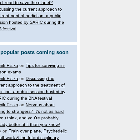
 I read to save the planet?
cussing the current approach to
 treatment of addiction: a public
sion hosted by SARIC during the
 festival
 popular posts coming soon
nik Fisika
on
Tips for surviving in-
son exams
nik Fisika
on
Discussing the
rent approach to the treatment of
iction: a public session hosted by
IC during the BNA festival
nik Fisika
on
Nervous about
king to strangers? It’s not as hard
you think, and you’re probably
eady better at it than you know!
x
on
Train over plane, Psychedelic
athwork & the Interdisciplinary