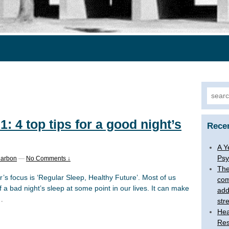
Searc
for:
: 4 top tips for a good night’s
Rece
A Y
Psy
Carbon
—
No Comments ↓
The
’s focus is ‘Regular Sleep, Healthy Future’. Most of us
com
 bad night’s sleep at some point in our lives. It can make
add
…
str
Hea
Res