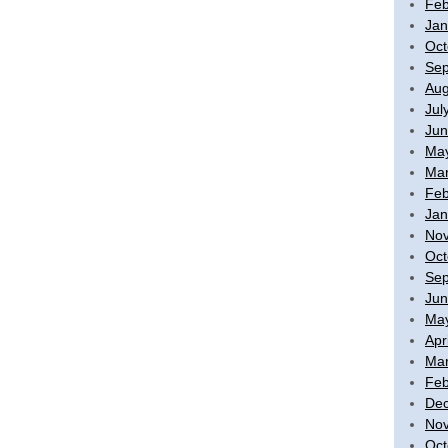
Feb
Jan
Oct
Sep
Aug
Jul
Jun
Ma
Mar
Feb
Jan
No
Oct
Sep
Jun
Ma
Apr
Mar
Feb
De
No
Oct