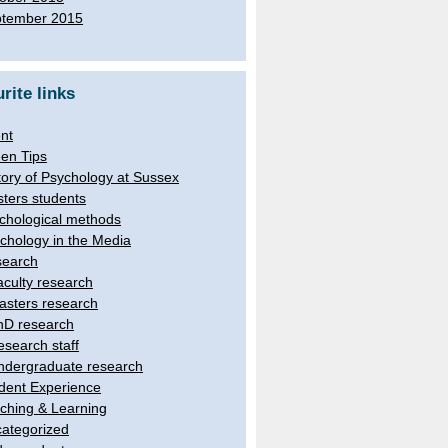
tember 2015
rite links
nt
en Tips
tory of Psychology at Sussex
ters students
chological methods
chology in the Media
earch
aculty research
asters research
hD research
esearch staff
ndergraduate research
dent Experience
ching & Learning
ategorized