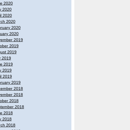
e 2020
y 2020
il 2020
ch 2020
ruary 2020
uary 2020
vember 2019
ober 2019
ust 2019
y 2019
e 2019
y 2019
il 2019
ruary 2019
cember 2018
vember 2018
ober 2018
tember 2018
e 2018
y 2018
ch 2018