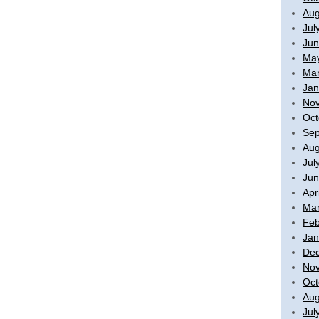
Aug
Jul
Jun
Ma
Mar
Jan
No
Oct
Sep
Aug
Jul
Jun
Apr
Mar
Feb
Jan
De
No
Oct
Aug
Jul