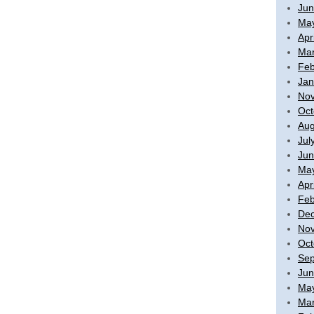
Jun
Ma
Apr
Mar
Feb
Jan
No
Oct
Aug
Jul
Jun
Ma
Apr
Feb
De
No
Oct
Sep
Jun
Ma
Mar