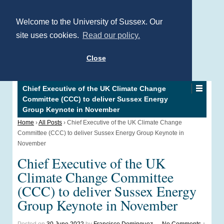
Welcome to the University of Sussex. Our
site uses cookies.
Read our policy.
Close
Chief Executive of the UK Climate Change
Committee (CCC) to deliver Sussex Energy
Group Keynote in November
Home
›
All Posts
›
Chief Executive of the UK Climate Change
Committee (CCC) to deliver Sussex Energy Group Keynote in
November
Chief Executive of the UK
Climate Change Committee
(CCC) to deliver Sussex Energy
Group Keynote in November