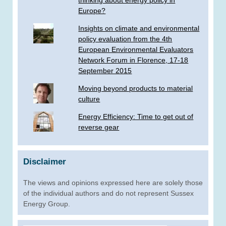
thinking about energy policy in
Europe?
Insights on climate and environmental
policy evaluation from the 4th
European Environmental Evaluators
Network Forum in Florence, 17-18
September 2015
Moving beyond products to material
culture
Energy Efficiency: Time to get out of
reverse gear
Disclaimer
The views and opinions expressed here are solely those
of the individual authors and do not represent Sussex
Energy Group.