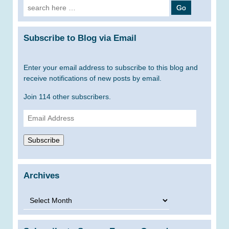
Search
for:
Subscribe to Blog via Email
Enter your email address to subscribe to this blog and
receive notifications of new posts by email.
Join 114 other subscribers.
Email
Address
Subscribe
Archives
Archives