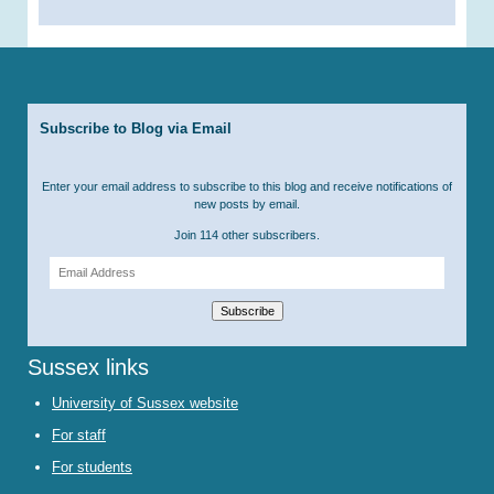
Subscribe to Blog via Email
Enter your email address to subscribe to this blog and receive notifications of
new posts by email.
Join 114 other subscribers.
Email
Address
Subscribe
Sussex links
University of Sussex website
For staff
For students