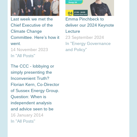
Last week we met the
Emma Pinchbeck to
Chief Executive of the
deliver our 2024 Keynote
Climate Change
Lecture
Committee. Here’s how it
23 September 2024
went.
In "Energy Governance
14 November 2023
and Policy"
In "All Posts"
The CCC - lobbying or
simply presenting the
Inconvenient Truth?
Florian Kern, Co-Director
of Sussex Energy Group.
Question: When is
independent analysis
and advice seen to be
lobbying? Answer: When
16 January 2014
it presents an
In "All Posts"
‘Inconvenient Truth’ I
was prompted to