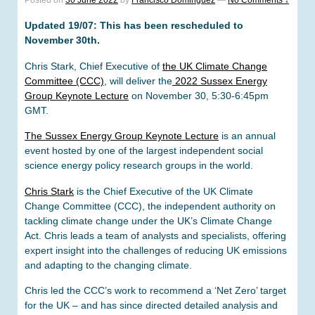
Posted on
30 June 2022
by
Francisco Dominguez
—
No Comments ↓
Updated 19/07: This has been rescheduled to
November 30th.
Chris Stark, Chief Executive of
the UK Climate Change
Committee (CCC)
, will deliver the
2022 Sussex Energy
Group Keynote Lecture
on November 30, 5:30-6:45pm
GMT.
The Sussex Energy Group Keynote Lecture
is an annual
event hosted by one of the largest independent social
science energy policy research groups in the world.
Chris Stark
is the Chief Executive of the UK Climate
Change Committee (CCC), the independent authority on
tackling climate change under the UK’s Climate Change
Act. Chris leads a team of analysts and specialists, offering
expert insight into the challenges of reducing UK emissions
and adapting to the changing climate.
Chris led the CCC’s work to recommend a ‘Net Zero’ target
for the UK – and has since directed detailed analysis and