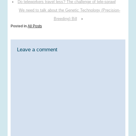
‹
Do teleworkers travel less? The challenge of tele-sprawl
consider this while
reading a recent
We need to talk about the Genetic Technology (Precision-
Endsreport article (14th
Breeding) Bill
›
January 2014) on the UK
Posted in
All Posts
Government’s triennial
review of the UK
Committee…
Leave a comment