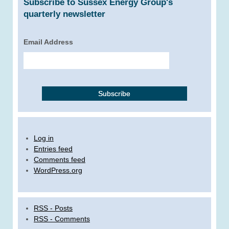
Subscribe to Sussex Energy Group's
quarterly newsletter
Email Address
Log in
Entries feed
Comments feed
WordPress.org
RSS - Posts
RSS - Comments