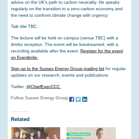
advice on the UK’s path to carbon neutrality. He speaks
regularly on the transition to a zero-carbon economy and
the need to confront climate change with urgency.
Talk title TBC.
The lecture will be held on campus (venue TBC) with a
drinks reception. The event will be livestreamed, with a
recording available after the event.
Register for the event
on Eventbrite.
Sign up to the Sussex Energy Group mailing list
for regular
updates on our research, events and publications.
Twitter:
@ChiefExecCCC
Follow Sussex Energy Group
Related