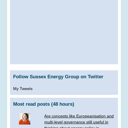
Follow Sussex Energy Group on Twitter
My Tweets
Most read posts (48 hours)
Are concepts like Europeanisation and
multi-level governance still useful in