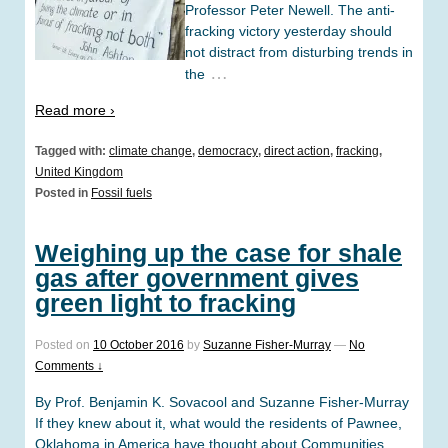
Professor Peter Newell. The anti-
fracking victory yesterday should
not distract from disturbing trends in
…
the
Read more ›
Tagged with:
climate change
,
democracy
,
direct action
,
fracking
,
United Kingdom
Posted in
Fossil fuels
Weighing up the case for shale
gas after government gives
green light to fracking
Posted on
10 October 2016
by
Suzanne Fisher-Murray
—
No
Comments ↓
By Prof. Benjamin K. Sovacool and Suzanne Fisher-Murray
If they knew about it, what would the residents of Pawnee,
Oklahoma in America have thought about Communities