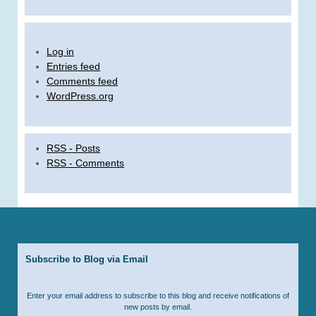
Log in
Entries feed
Comments feed
WordPress.org
RSS - Posts
RSS - Comments
Subscribe to Blog via Email
Enter your email address to subscribe to this blog and receive notifications of
new posts by email.