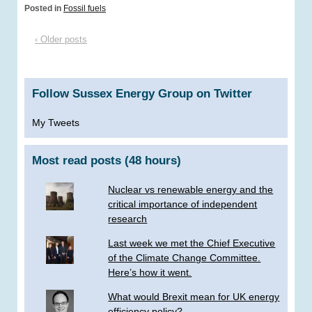
Posted in
Fossil fuels
‹ Older posts
Follow Sussex Energy Group on Twitter
My Tweets
Most read posts (48 hours)
Nuclear vs renewable energy and the
critical importance of independent
research
Last week we met the Chief Executive
of the Climate Change Committee.
Here’s how it went.
What would Brexit mean for UK energy
efficiency policy?