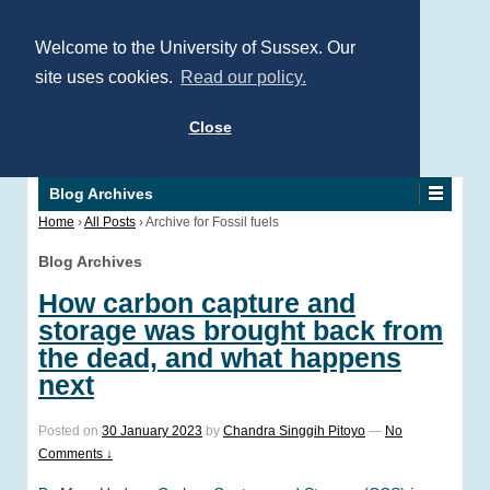
Welcome to the University of Sussex. Our
site uses cookies.
Read our policy.
Close
Blog Archives
Home
›
All Posts
›
Archive for Fossil fuels
Blog Archives
How carbon capture and
storage was brought back from
the dead, and what happens
next
Posted on
30 January 2023
by
Chandra Singgih Pitoyo
—
No
Comments ↓