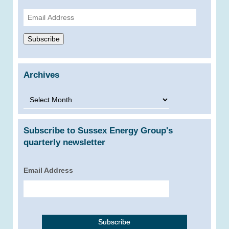
Email
Address
Subscribe
Archives
Archives
Subscribe to Sussex Energy Group's
quarterly newsletter
Email Address