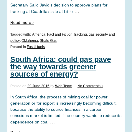
Secretary Sajid Javid’s decision to approve plans for
…
fracking at Cuadrilla’s site at Little
Read more ›
Tagged with:
America
,
Fact and Fiction
,
fracking
,
gas security and
policy
,
Oklahoma
,
Shale Gas
Posted in
Fossil fuels
South Africa: could gas pave
the way towards greener
sources of energy?
Posted on
29 June 2016
by
Web Team
—
No Comments ↓
In South Africa, the process of mining coal for power
generation or for export is increasingly becoming difficult,
because the ability to source finances in a carbon
conscious market is limited. The country wants to reduce its
…
dependence on coal