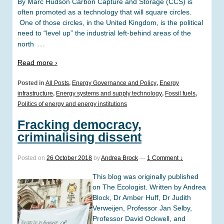
By Marc Hudson Carbon Capture and Storage (CCS) is
often promoted as a technology that will square circles.
One of those circles, in the United Kingdom, is the political
need to “level up” the industrial left-behind areas of the
…
north
Read more ›
Posted in
All Posts
,
Energy Governance and Policy
,
Energy
infrastructure
,
Energy systems and supply technology
,
Fossil fuels
,
Politics of energy and energy institutions
Fracking democracy,
criminalising dissent
Posted on
26 October 2018
by
Andrea Brock
—
1 Comment ↓
This blog was originally published
on The Ecologist. Written by Andrea
Block, Dr Amber Huff, Dr Judith
Verweijen, Professor Jan Selby,
Professor David Ockwell, and