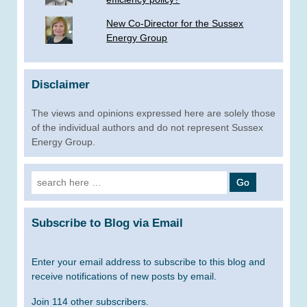
New Co-Director for the Sussex
Energy Group
Disclaimer
The views and opinions expressed here are solely those
of the individual authors and do not represent Sussex
Energy Group.
Search
for:
Subscribe to Blog via Email
Enter your email address to subscribe to this blog and
receive notifications of new posts by email.
Join 114 other subscribers.