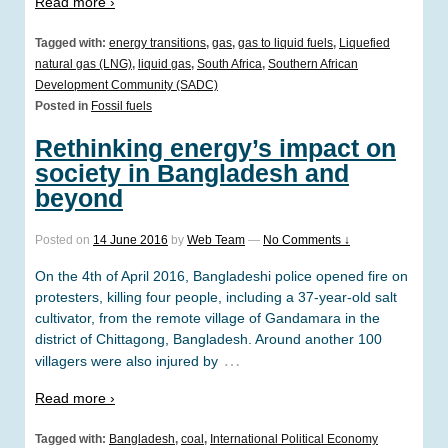
Read more ›
Tagged with:
energy transitions
,
gas
,
gas to liquid fuels
,
Liquefied
natural gas (LNG)
,
liquid gas
,
South Africa
,
Southern African
Development Community (SADC)
Posted in
Fossil fuels
Rethinking energy’s impact on
society in Bangladesh and
beyond
Posted on
14 June 2016
by
Web Team
—
No Comments ↓
On the 4th of April 2016, Bangladeshi police opened fire on
protesters, killing four people, including a 37-year-old salt
cultivator, from the remote village of Gandamara in the
district of Chittagong, Bangladesh. Around another 100
…
villagers were also injured by
Read more ›
Tagged with:
Bangladesh
,
coal
,
International Political Economy