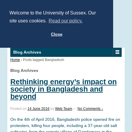
Welcome to the University of Sussex. Our
site uses cookies.
Read our policy.
Close
Blog Archives
Home
›
Posts tagged Bangladesh
Blog Archives
Rethinking energy’s impact on
society in Bangladesh and
beyond
Posted on
14 June 2016
by
Web Team
—
No Comments ↓
On the 4th of April 2016, Bangladeshi police opened fire on
protesters, killing four people, including a 37-year-old salt
cultivator, from the remote village of Gandamara in the