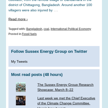
district of Chittagong, Bangladesh. Around another 100
…
villagers were also injured by
Read more ›
Tagged with:
Bangladesh
,
coal
,
International Political Economy
Posted in
Fossil fuels
Follow Sussex Energy Group on Twitter
My Tweets
Most read posts (48 hours)
The Sussex Energy Group Research
Showcase: March 8–22
Last week we met the Chief Executive
of the Climate Change Committee.