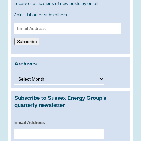
receive notifications of new posts by email.
Join 114 other subscribers.
Email
Address
Subscribe
Archives
Archives
Subscribe to Sussex Energy Group's
quarterly newsletter
Email Address