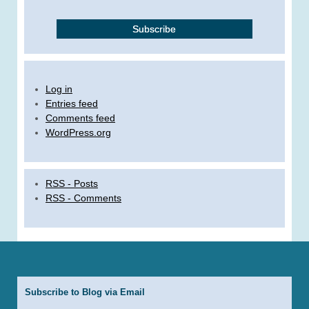
Log in
Entries feed
Comments feed
WordPress.org
RSS - Posts
RSS - Comments
Subscribe to Blog via Email