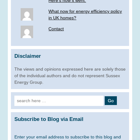
Here’s how it went.
What now for energy efficiency policy
in UK homes?
Contact
Disclaimer
The views and opinions expressed here are solely those
of the individual authors and do not represent Sussex
Energy Group.
Search
for:
Subscribe to Blog via Email
Enter your email address to subscribe to this blog and