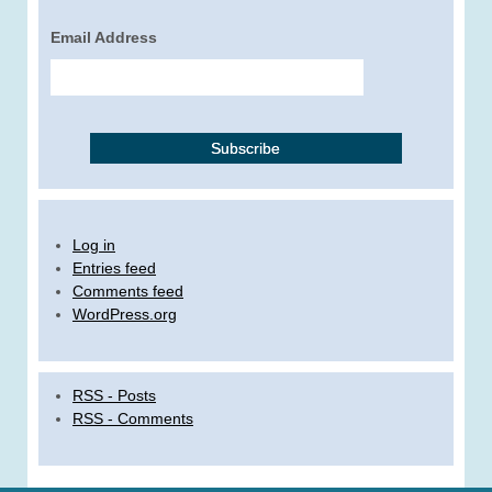
Email Address
Log in
Entries feed
Comments feed
WordPress.org
RSS - Posts
RSS - Comments