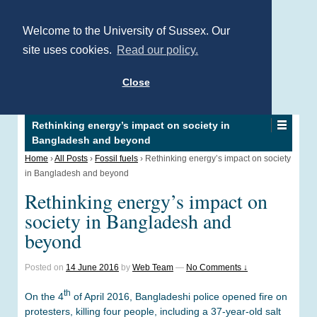
Welcome to the University of Sussex. Our
site uses cookies.
Read our policy.
Close
Rethinking energy’s impact on society in
Bangladesh and beyond
Home
›
All Posts
›
Fossil fuels
›
Rethinking energy’s impact on society
in Bangladesh and beyond
Rethinking energy’s impact on
society in Bangladesh and
beyond
Posted on
14 June 2016
by
Web Team
—
No Comments ↓
th
On the 4
of April 2016, Bangladeshi police opened fire on
protesters, killing four people, including a 37-year-old salt