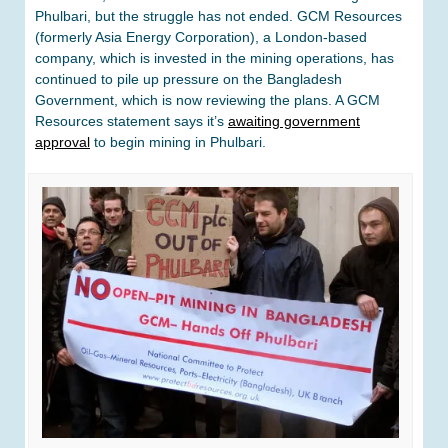
Phulbari, but the struggle has not ended. GCM Resources
(formerly Asia Energy Corporation), a London-based
company, which is invested in the mining operations, has
continued to pile up pressure on the Bangladesh
Government, which is now reviewing the plans. A GCM
Resources statement says it’s
awaiting government
approval
to begin mining in Phulbari.