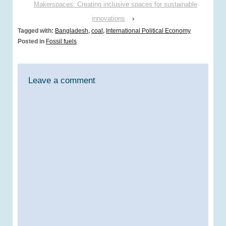
Makerspaces: Creating inclusive spaces for sustainable
innovations
›
Tagged with:
Bangladesh
,
coal
,
International Political Economy
Posted in
Fossil fuels
Leave a comment