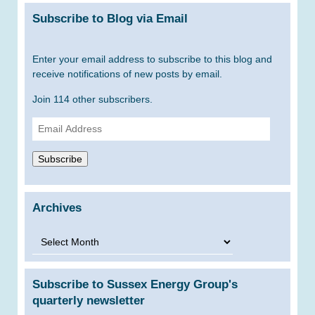
Subscribe to Blog via Email
Enter your email address to subscribe to this blog and
receive notifications of new posts by email.
Join 114 other subscribers.
Email
Address
Subscribe
Archives
Archives
Subscribe to Sussex Energy Group's
quarterly newsletter