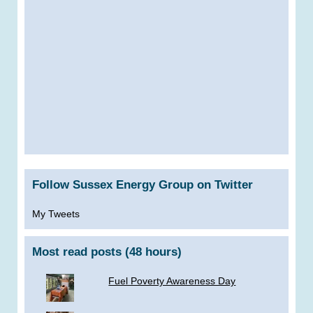
Follow Sussex Energy Group on Twitter
My Tweets
Most read posts (48 hours)
Fuel Poverty Awareness Day