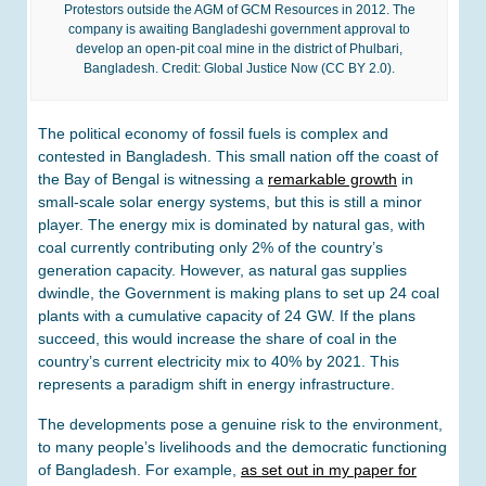
Protestors outside the AGM of GCM Resources in 2012. The
company is awaiting Bangladeshi government approval to
develop an open-pit coal mine in the district of Phulbari,
Bangladesh. Credit: Global Justice Now (CC BY 2.0).
The political economy of fossil fuels is complex and
contested in Bangladesh. This small nation off the coast of
the Bay of Bengal is witnessing a
remarkable growth
in
small-scale solar energy systems, but this is still a minor
player. The energy mix is dominated by natural gas, with
coal currently contributing only 2% of the country’s
generation capacity. However, as natural gas supplies
dwindle, the Government is making plans to set up 24 coal
plants with a cumulative capacity of 24 GW. If the plans
succeed, this would increase the share of coal in the
country’s current electricity mix to 40% by 2021. This
represents a paradigm shift in energy infrastructure.
The developments pose a genuine risk to the environment,
to many people’s livelihoods and the democratic functioning
of Bangladesh. For example,
as set out in my paper for