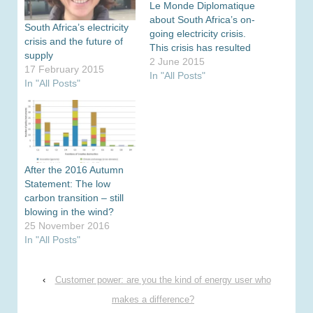
Le Monde Diplomatique
about South Africa’s on-
South Africa’s electricity
going electricity crisis.
crisis and the future of
This crisis has resulted
supply
in regular load-shedding
2 June 2015
17 February 2015
across the country since
In "All Posts"
In "All Posts"
late last year as the
country’s cash strapped
utility Eskom faces a $17
billion funding gap to
2018. Electricity
consumers face a 250…
After the 2016 Autumn
Statement: The low
carbon transition – still
blowing in the wind?
25 November 2016
In "All Posts"
‹
Customer power: are you the kind of energy user who
makes a difference?