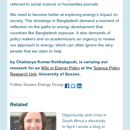
referred to social science or humanities journals.
We need to become better at exploring energy’s impact on
society. The shootings in Bangladesh demand a moment of
reflection on the paths to energy development that
countries like Bangladesh espouse. It also demands of
policy makers and us academicians an urgency to review
our approach to energy, which can often ignore the very
people that we claim to help.
by Chaitanya Kumar Kotikalapudi, is carrying out
research for an
MSc in Energy Policy
at the
Science Policy
Research Unit
, University of Sussex.
Follow Sussex Energy Group
Related
Opportunity and crisis in
South Africa’s electricity
In April I wrote a blog in