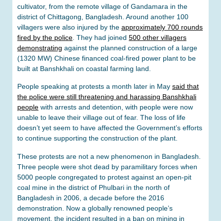
cultivator, from the remote village of Gandamara in the
district of Chittagong, Bangladesh. Around another 100
villagers were also injured by the
approximately 700 rounds
fired by the police
. They had joined
500 other villagers
demonstrating
against the planned construction of a large
(1320 MW) Chinese financed coal-fired power plant to be
built at Banshkhali on coastal farming land.
People speaking at protests a month later in May
said that
the police were still threatening and harassing Banshkhali
people
with arrests and detention, with people were now
unable to leave their village out of fear. The loss of life
doesn’t yet seem to have affected the Government’s efforts
to continue supporting the construction of the plant.
These protests are not a new phenomenon in Bangladesh.
Three people were shot dead by paramilitary forces when
5000 people congregated to protest against an open-pit
coal mine in the district of Phulbari in the north of
Bangladesh in 2006, a decade before the 2016
demonstration. Now a globally renowned people’s
movement, the incident resulted in a ban on mining in