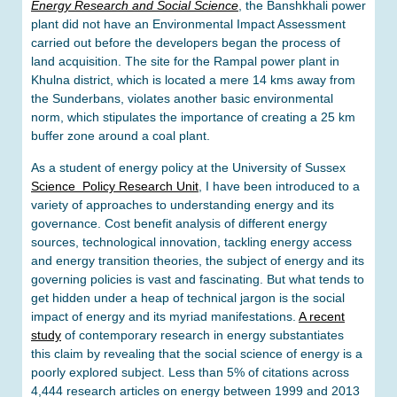
Energy Research and Social Science
, the Banshkhali power
plant did not have an Environmental Impact Assessment
carried out before the developers began the process of
land acquisition. The site for the Rampal power plant in
Khulna district, which is located a mere 14 kms away from
the Sunderbans, violates another basic environmental
norm, which stipulates the importance of creating a 25 km
buffer zone around a coal plant.
As a student of energy policy at the University of Sussex
Science Policy Research Unit
, I have been introduced to a
variety of approaches to understanding energy and its
governance. Cost benefit analysis of different energy
sources, technological innovation, tackling energy access
and energy transition theories, the subject of energy and its
governing policies is vast and fascinating. But what tends to
get hidden under a heap of technical jargon is the social
impact of energy and its myriad manifestations.
A recent
study
of contemporary research in energy substantiates
this claim by revealing that the social science of energy is a
poorly explored subject. Less than 5% of citations across
4,444 research articles on energy between 1999 and 2013