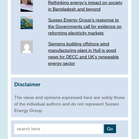
Rethinking energy’s impact on society
in Bangladesh and beyond
Sussex Energy Group’s response to
the Governments call for evidence on
reforming electricity markets
Siemens building offshore wind
manufacturing plant in Hull is good
news for DECC and UK’s renewable
energy sector
Disclaimer
The views and opinions expressed here are solely those
of the individual authors and do not represent Sussex
Energy Group.
Search
for: