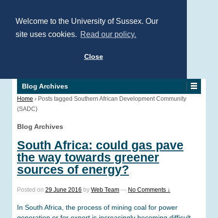
Welcome to the University of Sussex. Our
site uses cookies.
Read our policy.
Close
Blog Archives
Home
›
Posts tagged Southern African Development Community
(SADC)
Blog Archives
South Africa: could gas pave
the way towards greener
sources of energy?
Posted on
29 June 2016
by
Web Team
—
No Comments ↓
In South Africa, the process of mining coal for power
generation or for export is increasingly becoming difficult,