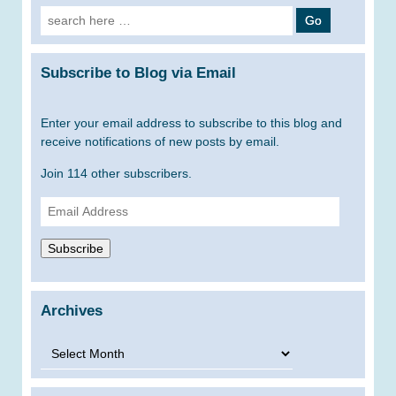
Search
for:
Subscribe to Blog via Email
Enter your email address to subscribe to this blog and
receive notifications of new posts by email.
Join 114 other subscribers.
Email
Address
Subscribe
Archives
Archives