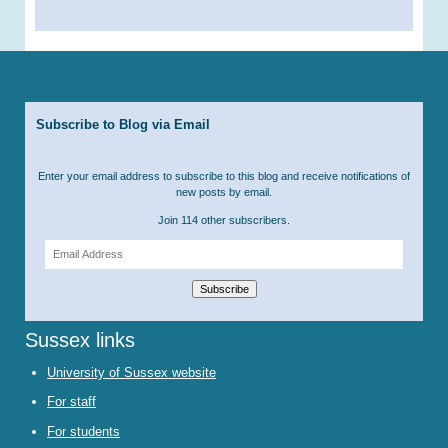
Subscribe to Blog via Email
Enter your email address to subscribe to this blog and receive notifications of
new posts by email.
Join 114 other subscribers.
Email
Address
Subscribe
Sussex links
University of Sussex website
For staff
For students