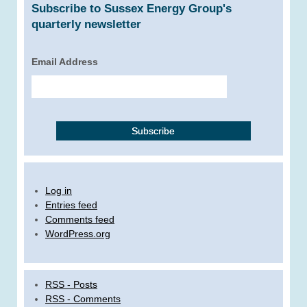
Subscribe to Sussex Energy Group's
quarterly newsletter
Email Address
Log in
Entries feed
Comments feed
WordPress.org
RSS - Posts
RSS - Comments