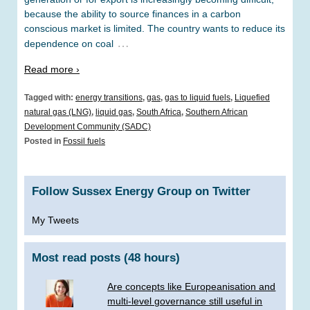
because the ability to source finances in a carbon
conscious market is limited. The country wants to reduce its
…
dependence on coal
Read more ›
Tagged with:
energy transitions
,
gas
,
gas to liquid fuels
,
Liquefied
natural gas (LNG)
,
liquid gas
,
South Africa
,
Southern African
Development Community (SADC)
Posted in
Fossil fuels
Follow Sussex Energy Group on Twitter
My Tweets
Most read posts (48 hours)
Are concepts like Europeanisation and
multi-level governance still useful in