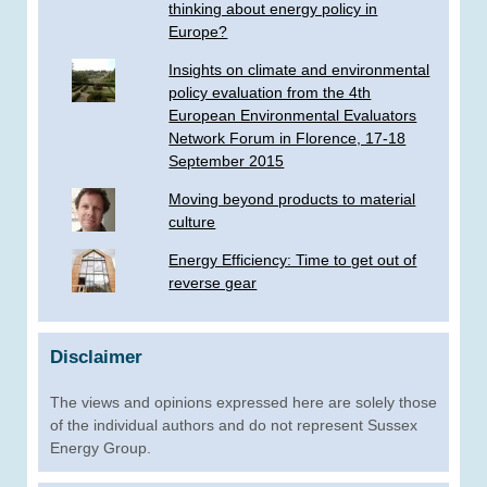
thinking about energy policy in
Europe?
Insights on climate and environmental
policy evaluation from the 4th
European Environmental Evaluators
Network Forum in Florence, 17-18
September 2015
Moving beyond products to material
culture
Energy Efficiency: Time to get out of
reverse gear
Disclaimer
The views and opinions expressed here are solely those
of the individual authors and do not represent Sussex
Energy Group.