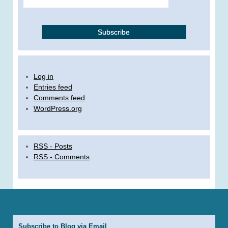
Log in
Entries feed
Comments feed
WordPress.org
RSS - Posts
RSS - Comments
Subscribe to Blog via Email