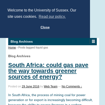
Welcome to the University of Sussex. Our
site uses cookies.
Read our policy.
Close
Blog Archives
Home
›
Posts tagged liquid gas
Blog Archives
South Africa: could gas pave
the way towards greener
sources of energy?
Posted on
29 June 2016
by
Web Team
—
No Comments ↓
In South Africa, the process of mining coal for power
generation or for export is increasingly becoming difficult,
because the ability to source finances in a carbon