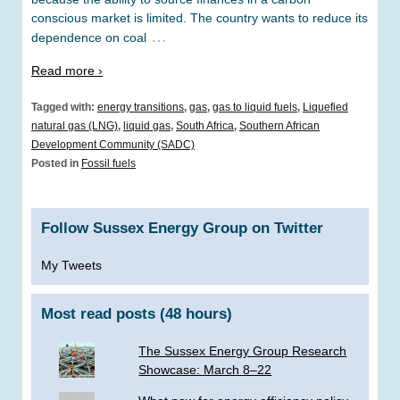
conscious market is limited. The country wants to reduce its
…
dependence on coal
Read more ›
Tagged with:
energy transitions
,
gas
,
gas to liquid fuels
,
Liquefied
natural gas (LNG)
,
liquid gas
,
South Africa
,
Southern African
Development Community (SADC)
Posted in
Fossil fuels
Follow Sussex Energy Group on Twitter
My Tweets
Most read posts (48 hours)
The Sussex Energy Group Research
Showcase: March 8–22