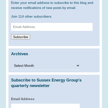
Enter your email address to subscribe to this blog and
receive notifications of new posts by email.
Join 114 other subscribers.
Email
Address
Subscribe
Archives
Archives
Subscribe to Sussex Energy Group's
quarterly newsletter
Email Address