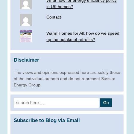
What now for energy efficiency policy
in UK homes?
Contact
Warm Homes for All: how do we speed
up the uptake of retrofits?
Disclaimer
The views and opinions expressed here are solely those
of the individual authors and do not represent Sussex
Energy Group.
Search
for:
Subscribe to Blog via Email