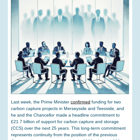
Last week, the Prime Minister
confirmed
funding for two
carbon capture projects in Merseyside and Teesside, and
he and the Chancellor made a headline commitment to
£21.7 billion of support for carbon capture and storage
(CCS) over the next 25 years. This long-term commitment
represents continuity from the position of the previous