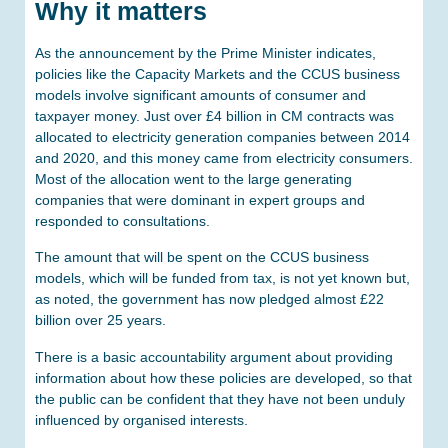
Why it matters
As the announcement by the Prime Minister indicates,
policies like the Capacity Markets and the CCUS business
models involve significant amounts of consumer and
taxpayer money. Just over £4 billion in CM contracts was
allocated to electricity generation companies between 2014
and 2020, and this money came from electricity consumers.
Most of the allocation went to the large generating
companies that were dominant in expert groups and
responded to consultations.
The amount that will be spent on the CCUS business
models, which will be funded from tax, is not yet known but,
as noted, the government has now pledged almost £22
billion over 25 years.
There is a basic accountability argument about providing
information about how these policies are developed, so that
the public can be confident that they have not been unduly
influenced by organised interests.