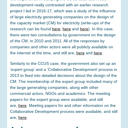
development really contrasted with an earlier research
project I led in 2016-17, which was a study of the influence
of large electricity generating companies on the design of
the capacity market (CM) for electricity (write-ups of the
research can be found
here
,
here
and
here
). In this case,
there were two consultations by government on the design
of the CM, in 2010 and 2011. All of the responses by
companies and other actors were all publicly available on
the internet at the time, and still are,
here
and
here
.
Similarly to the CCUS case, the government also set up an
‘expert group’ and a ‘Collaborative Development’ process in
2013 to feed into detailed decisions about the design of the
CM. The membership of the expert group included many of
the large generating companies, along with other
commercial actors, NGOs and academics. The meeting
papers for the expert group were available, and still
are,
here
. Meeting papers for and other information on the
Collaborative Development process were available, and still
are,
here
.