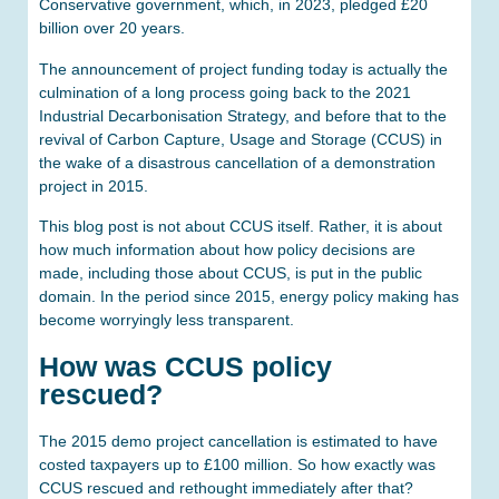
Conservative government, which, in 2023, pledged £20
billion over 20 years.
The announcement of project funding today is actually the
culmination of a long process going back to the 2021
Industrial Decarbonisation Strategy, and before that to the
revival of Carbon Capture, Usage and Storage (CCUS) in
the wake of a disastrous cancellation of a demonstration
project in 2015.
This blog post is not about CCUS itself. Rather, it is about
how much information about how policy decisions are
made, including those about CCUS, is put in the public
domain. In the period since 2015, energy policy making has
become worryingly less transparent.
How was CCUS policy
rescued?
The 2015 demo project cancellation is estimated to have
costed taxpayers up to £100 million. So how exactly was
CCUS rescued and rethought immediately after that?