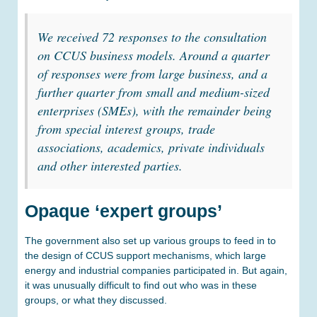
We received 72 responses to the consultation
on CCUS business models. Around a quarter
of responses were from large business, and a
further quarter from small and medium-sized
enterprises (SMEs), with the remainder being
from special interest groups, trade
associations, academics, private individuals
and other interested parties
.
Opaque ‘expert groups’
The government also set up various groups to feed in to
the design of CCUS support mechanisms, which large
energy and industrial companies participated in. But again,
it was unusually difficult to find out who was in these
groups, or what they discussed.