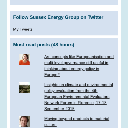
Follow Sussex Energy Group on Twitter
My Tweets
Most read posts (48 hours)
Are concepts like Europeanisation and
multi-level governance still useful in
thinking about energy policy in
Europe?
Insights on climate and environmental
policy evaluation from the 4th
European Environmental Evaluators
Network Forum in Florence, 17-18
September 2015
Moving beyond products to material
culture