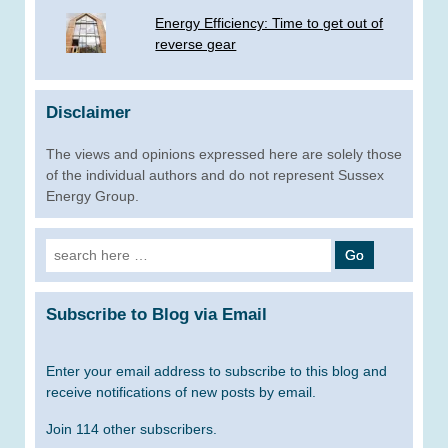
Energy Efficiency: Time to get out of
reverse gear
Disclaimer
The views and opinions expressed here are solely those
of the individual authors and do not represent Sussex
Energy Group.
Search
for:
Subscribe to Blog via Email
Enter your email address to subscribe to this blog and
receive notifications of new posts by email.
Join 114 other subscribers.