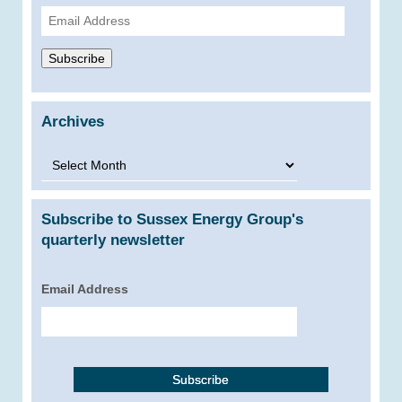
Email
Address
Subscribe
Archives
Archives
Subscribe to Sussex Energy Group's
quarterly newsletter
Email Address