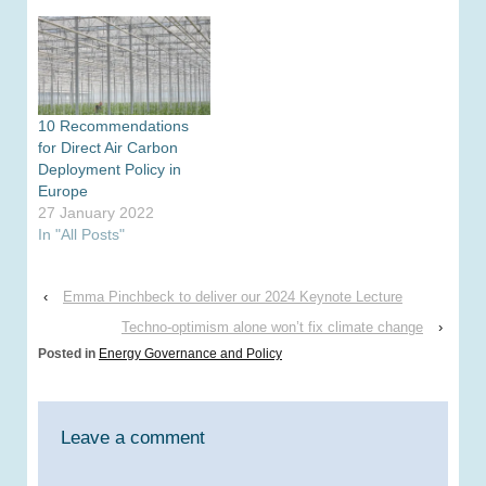
achieving a low carbon
UK and will undermine
the credibility of the
policy mix on building
energy efficiency and
beyond. The zero
10 Recommendations
carbon homes target
for Direct Air Carbon
was announced in
Deployment Policy in
2006…
Europe
27 January 2022
In "All Posts"
‹
Emma Pinchbeck to deliver our 2024 Keynote Lecture
Techno-optimism alone won’t fix climate change
›
Posted in
Energy Governance and Policy
Leave a comment