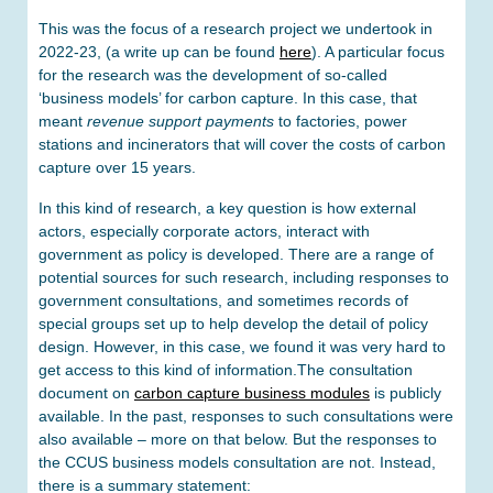
This was the focus of a research project we undertook in
2022-23, (a write up can be found
here
). A particular focus
for the research was the development of so-called
‘business models’ for carbon capture. In this case, that
meant
revenue support payments
to factories, power
stations and incinerators that will cover the costs of carbon
capture over 15 years.
In this kind of research, a key question is how external
actors, especially corporate actors, interact with
government as policy is developed. There are a range of
potential sources for such research, including responses to
government consultations, and sometimes records of
special groups set up to help develop the detail of policy
design. However, in this case, we found it was very hard to
get access to this kind of information.The consultation
document on
carbon capture business modules
is publicly
available. In the past, responses to such consultations were
also available – more on that below. But the responses to
the CCUS business models consultation are not. Instead,
there is a summary statement: