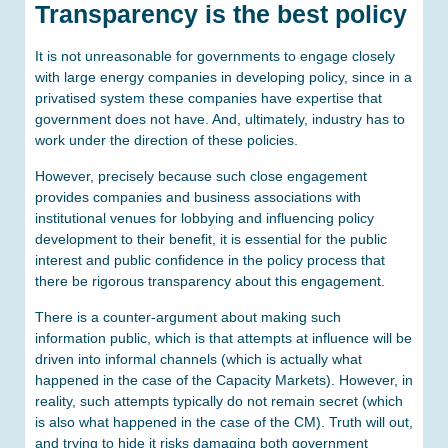
Transparency is the best policy
It is not unreasonable for governments to engage closely
with large energy companies in developing policy, since in a
privatised system these companies have expertise that
government does not have. And, ultimately, industry has to
work under the direction of these policies.
However, precisely because such close engagement
provides companies and business associations with
institutional venues for lobbying and influencing policy
development to their benefit, it is essential for the public
interest and public confidence in the policy process that
there be rigorous transparency about this engagement.
There is a counter-argument about making such
information public, which is that attempts at influence will be
driven into informal channels (which is actually what
happened in the case of the Capacity Markets). However, in
reality, such attempts typically do not remain secret (which
is also what happened in the case of the CM). Truth will out,
and trying to hide it risks damaging both government