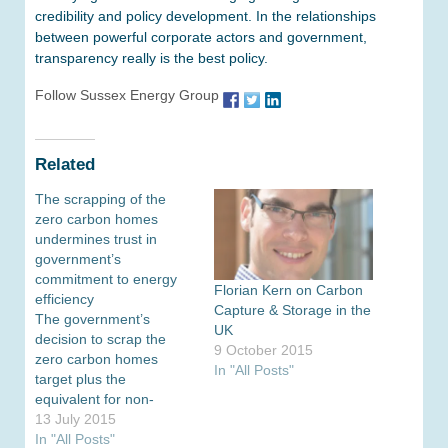
credibility and policy development. In the relationships
between powerful corporate actors and government,
transparency really is the best policy.
Follow Sussex Energy Group
Related
The scrapping of the
zero carbon homes
undermines trust in
government’s
commitment to energy
Florian Kern on Carbon
efficiency
Capture & Storage in the
The government’s
UK
decision to scrap the
9 October 2015
zero carbon homes
In "All Posts"
target plus the
equivalent for non-
domestic houses is a
13 July 2015
major setback for
In "All Posts"