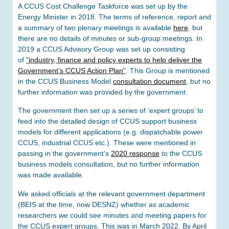
A CCUS Cost Challenge Taskforce was set up by the
Energy Minister in 2018. The terms of reference, report and
a summary of two plenary meetings is available
here
, but
there are no details of minutes or sub-group meetings. In
2019 a CCUS Advisory Group was set up consisting
of
“industry, finance and policy experts to help deliver the
Government’s CCUS Action Plan”
. This Group is mentioned
in the CCUS Business Model
consultation document
, but no
further information was provided by the government.
The government then set up a series of ‘expert groups’ to
feed into the detailed design of CCUS support business
models for different applications (e.g. dispatchable power
CCUS, industrial CCUS etc.). These were mentioned in
passing in the government’s
2020 response
to the CCUS
business models consultation, but no further information
was made available.
We asked officials at the relevant government department
(BEIS at the time, now DESNZ) whether as academic
researchers we could see minutes and meeting papers for
the CCUS expert groups. This was in March 2022. By April