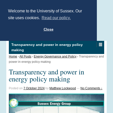
Welcome to the University of Sussex. Our
site uses cookies.
Read our policy.
Close
Transparency and power in energy policy
making
Home
›
All Posts
›
Energy Governance and Policy
›
Transparency and
power in energy policy making
Transparency and power in
energy policy making
Posted on
7 October 2024
by
Matthew Lockwood
—
No Comments ↓