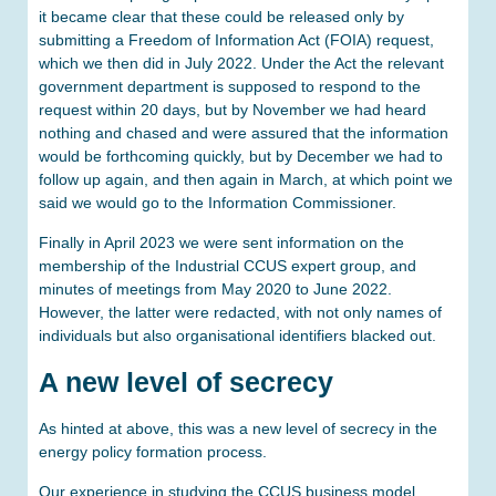
it became clear that these could be released only by
submitting a Freedom of Information Act (FOIA) request,
which we then did in July 2022. Under the Act the relevant
government department is supposed to respond to the
request within 20 days, but by November we had heard
nothing and chased and were assured that the information
would be forthcoming quickly, but by December we had to
follow up again, and then again in March, at which point we
said we would go to the Information Commissioner.
Finally in April 2023 we were sent information on the
membership of the Industrial CCUS expert group, and
minutes of meetings from May 2020 to June 2022.
However, the latter were redacted, with not only names of
individuals but also organisational identifiers blacked out.
A new level of secrecy
As hinted at above, this was a new level of secrecy in the
energy policy formation process.
Our experience in studying the CCUS business model