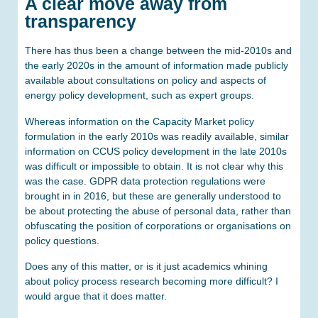
A clear move away from
transparency
There has thus been a change between the mid-2010s and
the early 2020s in the amount of information made publicly
available about consultations on policy and aspects of
energy policy development, such as expert groups.
Whereas information on the Capacity Market policy
formulation in the early 2010s was readily available, similar
information on CCUS policy development in the late 2010s
was difficult or impossible to obtain. It is not clear why this
was the case. GDPR data protection regulations were
brought in in 2016, but these are generally understood to
be about protecting the abuse of personal data, rather than
obfuscating the position of corporations or organisations on
policy questions.
Does any of this matter, or is it just academics whining
about policy process research becoming more difficult? I
would argue that it does matter.