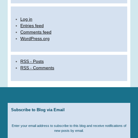
Log in
Entries feed
Comments feed
WordPress.org
RSS - Posts
RSS - Comments
Subscribe to Blog via Email
Enter your email address to subscribe to this blog and receive notifications of
new posts by email.