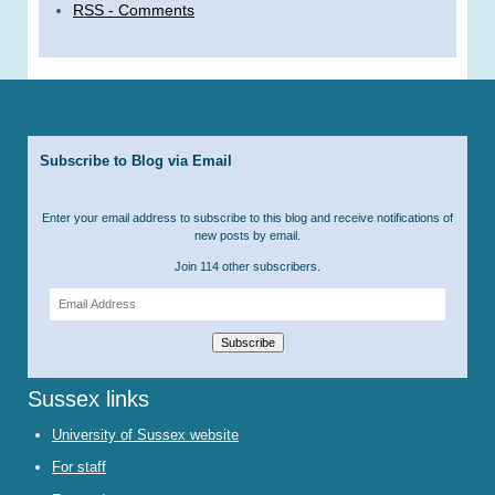
RSS - Comments
Subscribe to Blog via Email
Enter your email address to subscribe to this blog and receive notifications of
new posts by email.
Join 114 other subscribers.
Email
Address
Subscribe
Sussex links
University of Sussex website
For staff