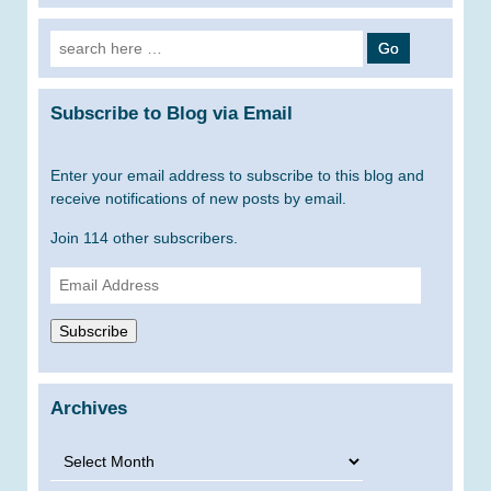
Search
for:
Subscribe to Blog via Email
Enter your email address to subscribe to this blog and
receive notifications of new posts by email.
Join 114 other subscribers.
Email
Address
Subscribe
Archives
Archives