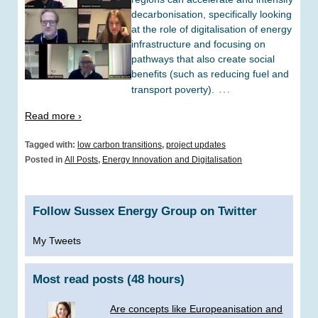
decarbonisation, specifically looking
at the role of digitalisation of energy
infrastructure and focusing on
pathways that also create social
benefits (such as reducing fuel and
…
transport poverty).
Read more ›
Tagged with:
low carbon transitions
,
project updates
Posted in
All Posts
,
Energy Innovation and Digitalisation
Follow Sussex Energy Group on Twitter
My Tweets
Most read posts (48 hours)
Are concepts like Europeanisation and