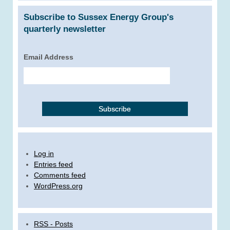
Subscribe to Sussex Energy Group's
quarterly newsletter
Email Address
Log in
Entries feed
Comments feed
WordPress.org
RSS - Posts