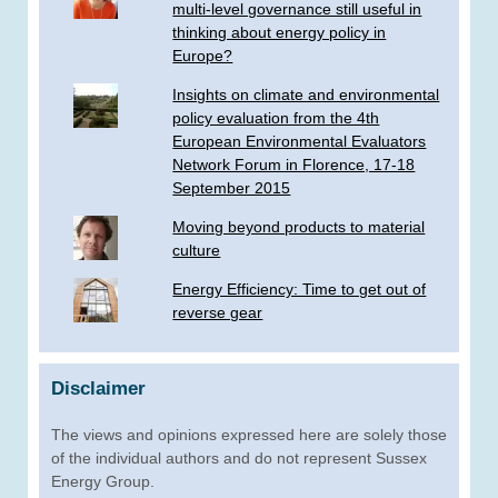
multi-level governance still useful in
thinking about energy policy in
Europe?
Insights on climate and environmental
policy evaluation from the 4th
European Environmental Evaluators
Network Forum in Florence, 17-18
September 2015
Moving beyond products to material
culture
Energy Efficiency: Time to get out of
reverse gear
Disclaimer
The views and opinions expressed here are solely those
of the individual authors and do not represent Sussex
Energy Group.