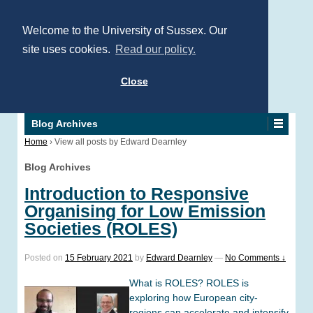
Welcome to the University of Sussex. Our
site uses cookies.
Read our policy.
Close
Blog Archives
Home
›
View all posts by Edward Dearnley
Blog Archives
Introduction to Responsive
Organising for Low Emission
Societies (ROLES)
Posted on
15 February 2021
by
Edward Dearnley
—
No Comments ↓
What is ROLES? ROLES is
exploring how European city-
regions can accelerate and intensify