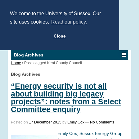
Welcome to the University of Sussex. Our
site uses cookies.
Read our policy.
Close
Blog Archives
Home
›
Posts tagged Kent County Council
Blog Archives
“Energy security is not all
about building big legacy
projects”: notes from a Select
Committee enquiry
Posted on
17 December 2015
by
Emily Cox
—
No Comments ↓
Emily Cox, Sussex Energy Group