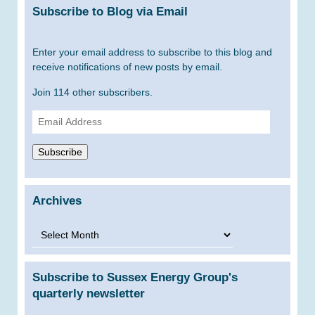
Subscribe to Blog via Email
Enter your email address to subscribe to this blog and
receive notifications of new posts by email.
Join 114 other subscribers.
Email
Address
Subscribe
Archives
Archives
Subscribe to Sussex Energy Group's
quarterly newsletter