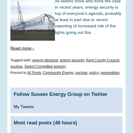
As seems more and more the case
in recent years, energy security is
top of everyone’s agenda, probably
at least in part due to recent
reporting of increased risk of the
…
lights going out this
Read more ›
Tagged with:
energy demand
,
energy security
,
Kent County Council
,
nuclear
,
Select Committee enquiry
Posted in
All Posts
,
Community Energy
,
nuclear
,
policy
,
renewables
Follow Sussex Energy Group on Twitter
My Tweets
Most read posts (48 hours)