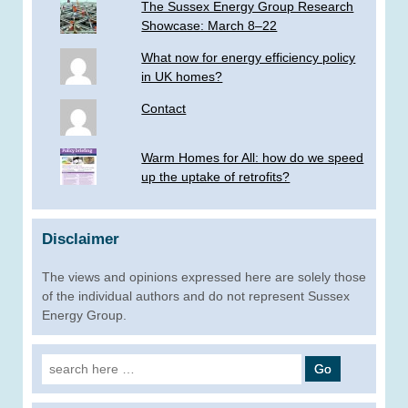
The Sussex Energy Group Research
Showcase: March 8–22
What now for energy efficiency policy
in UK homes?
Contact
Warm Homes for All: how do we speed
up the uptake of retrofits?
Disclaimer
The views and opinions expressed here are solely those
of the individual authors and do not represent Sussex
Energy Group.
Search
for: