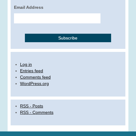
Email Address
Log in
Entries feed
Comments feed
WordPress.org
RSS - Posts
RSS - Comments