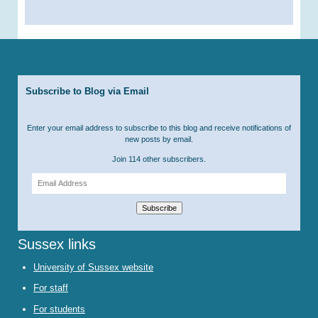
Subscribe to Blog via Email
Enter your email address to subscribe to this blog and receive notifications of
new posts by email.
Join 114 other subscribers.
Email
Address
Subscribe
Sussex links
University of Sussex website
For staff
For students