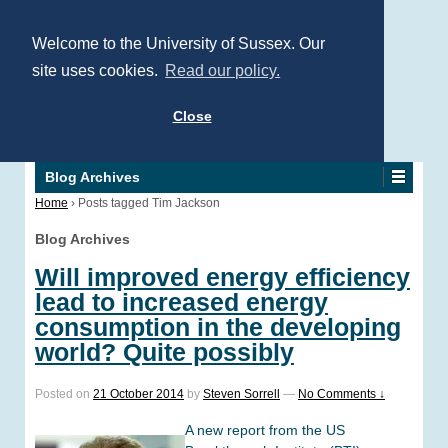
Welcome to the University of Sussex. Our
site uses cookies.
Read our policy.
Close
Blog Archives
Home
›
Posts tagged Tim Jackson
Blog Archives
Will improved energy efficiency
lead to increased energy
consumption in the developing
world? Quite possibly
Posted on
21 October 2014
by
Steven Sorrell
—
No Comments ↓
A new report from the US