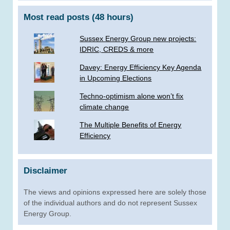
Most read posts (48 hours)
Sussex Energy Group new projects:
IDRIC, CREDS & more
­Davey: Energy Efficiency Key Agenda
in Upcoming Elections
Techno-optimism alone won’t fix
climate change
The Multiple Benefits of Energy
Efficiency
Disclaimer
The views and opinions expressed here are solely those
of the individual authors and do not represent Sussex
Energy Group.