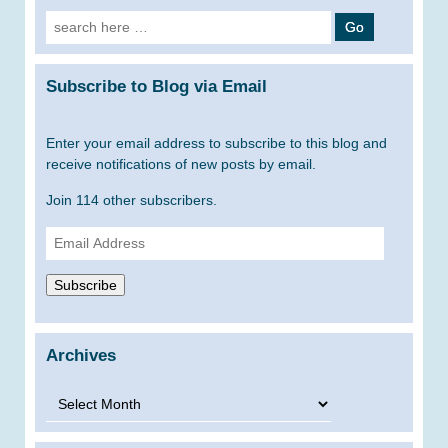
Search
for:
Subscribe to Blog via Email
Enter your email address to subscribe to this blog and
receive notifications of new posts by email.
Join 114 other subscribers.
Email
Address
Subscribe
Archives
Archives