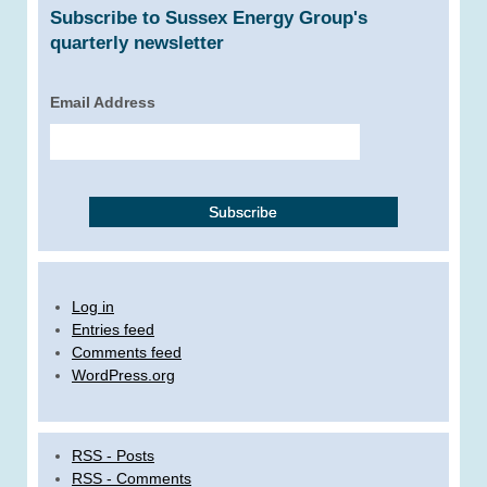
Subscribe to Sussex Energy Group's
quarterly newsletter
Email Address
Log in
Entries feed
Comments feed
WordPress.org
RSS - Posts
RSS - Comments