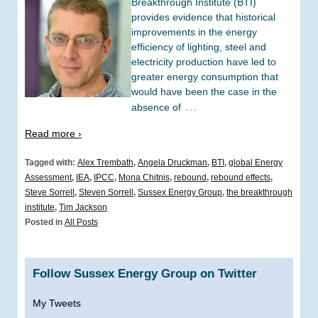
Breakthrough Institute (BTI)
provides evidence that historical
improvements in the energy
efficiency of lighting, steel and
electricity production have led to
greater energy consumption that
would have been the case in the
…
absence of
Read more ›
Tagged with:
Alex Trembath
,
Angela Druckman
,
BTI
,
global Energy
Assessment
,
IEA
,
IPCC
,
Mona Chitnis
,
rebound
,
rebound effects
,
Steve Sorrell
,
Steven Sorrell
,
Sussex Energy Group
,
the breakthrough
institute
,
Tim Jackson
Posted in
All Posts
Follow Sussex Energy Group on Twitter
My Tweets