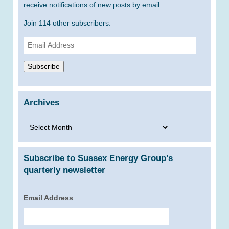
receive notifications of new posts by email.
Join 114 other subscribers.
Email
Address
Subscribe
Archives
Archives
Subscribe to Sussex Energy Group's
quarterly newsletter
Email Address