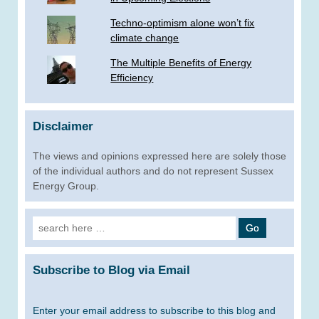
Techno-optimism alone won’t fix
climate change
The Multiple Benefits of Energy
Efficiency
Disclaimer
The views and opinions expressed here are solely those
of the individual authors and do not represent Sussex
Energy Group.
Search
for:
Subscribe to Blog via Email
Enter your email address to subscribe to this blog and