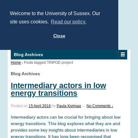
Welcome to the University of Sussex. Our
site uses cookies.
Read our policy.
Close
Blog Archives
Home
›
Posts tagged TRIPOD project
Blog Archives
Intermediary actors in low
energy transitions
Posted on
15 April 2016
by
Paula Kivimaa
—
No Comments ↓
Intermediary actors can be crucial for bringing about low
energy transitions. This blog explores what they are and
provides some key insights about intermediaries in low
energy transitions. It has long been recognised that