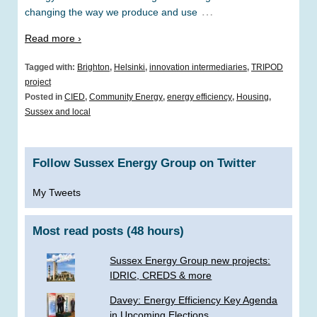
…
changing the way we produce and use
Read more ›
Tagged with:
Brighton
,
Helsinki
,
innovation intermediaries
,
TRIPOD
project
Posted in
CIED
,
Community Energy
,
energy efficiency
,
Housing
,
Sussex and local
Follow Sussex Energy Group on Twitter
My Tweets
Most read posts (48 hours)
Sussex Energy Group new projects:
IDRIC, CREDS & more
­Davey: Energy Efficiency Key Agenda
in Upcoming Elections