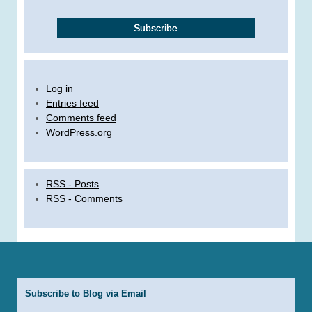
Log in
Entries feed
Comments feed
WordPress.org
RSS - Posts
RSS - Comments
Subscribe to Blog via Email