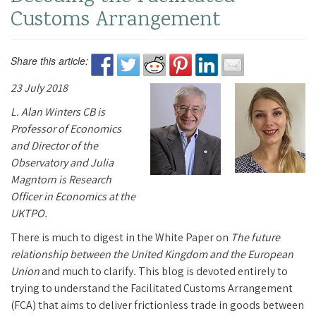
Customs Arrangement
Share this article:
23 July 2018
L. Alan Winters CB is
Professor of Economics
and Director of the
Observatory and Julia
Magntorn is Research
Officer in Economics at the
UKTPO.
There is much to digest in the White Paper on
The future
relationship between the United Kingdom and the European
Union
and much to clarify
.
This blog is devoted entirely to
trying to understand the Facilitated Customs Arrangement
(FCA) that aims to deliver frictionless trade in goods between