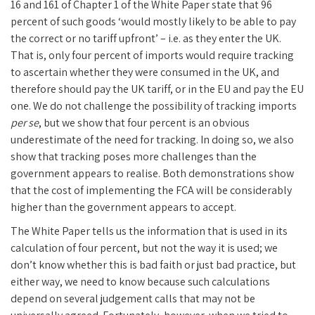
16 and 161 of Chapter 1 of the White Paper state that 96
percent of such goods ‘would mostly likely to be able to pay
the correct or no tariff upfront’ – i.e. as they enter the UK.
That is, only four percent of imports would require tracking
to ascertain whether they were consumed in the UK, and
therefore should pay the UK tariff, or in the EU and pay the EU
one. We do not challenge the possibility of tracking imports
per se
, but we show that four percent is an obvious
underestimate of the need for tracking. In doing so, we also
show that tracking poses more challenges than the
government appears to realise. Both demonstrations show
that the cost of implementing the FCA will be considerably
higher than the government appears to accept.
The White Paper tells us the information that is used in its
calculation of four percent, but not the way it is used; we
don’t know whether this is bad faith or just bad practice, but
either way, we need to know because such calculations
depend on several judgement calls that may not be