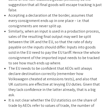
suggestion that all final goods will escape tracking is just
false.
Accepting a declaration at the border, assumes that
every consignment ends up in one place – i.e. that
consignments are never split up.
Similarly, when an input is used in a production process,
sales of the resulting final output may well be split
between the UK and the EU, so that the rate of duty
payable on the inputs should differ. Inputs into goods
sold in the EU need to pay the EU tariff. Hence the whole
consignment of the imported input needs to be tracked
to see how much ends up where.
The EU needs to be confident that AEOs will always
declare destination correctly (remember how
Volkswagen cheated at emissions tests), and also that
UK customs are effective at levying EU duties. Given that
they lack confidence in the latter already, that is a big
ask.
It is not clear whether the EU statistics on the share of
trade by AEOs refer to values of trade, the number of