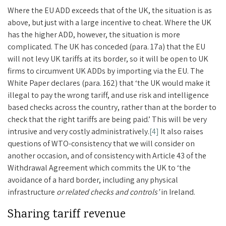
Where the EU ADD exceeds that of the UK, the situation is as
above, but just with a large incentive to cheat. Where the UK
has the higher ADD, however, the situation is more
complicated. The UK has conceded (para. 17a) that the EU
will not levy UK tariffs at its border, so it will be open to UK
firms to circumvent UK ADDs by importing via the EU. The
White Paper declares (para. 162) that ‘the UK would make it
illegal to pay the wrong tariff, and use risk and intelligence
based checks across the country, rather than at the border to
check that the right tariffs are being paid.’ This will be very
intrusive and very costly administratively.
[4]
It also raises
questions of WTO-consistency that we will consider on
another occasion, and of consistency with Article 43 of the
Withdrawal Agreement which commits the UK to ‘the
avoidance of a hard border, including any physical
infrastructure
or related checks and controls’
in Ireland.
Sharing tariff revenue