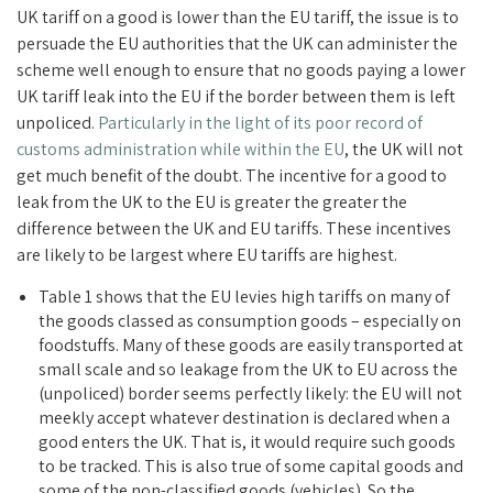
UK tariff on a good is lower than the EU tariff, the issue is to
persuade the EU authorities that the UK can administer the
scheme well enough to ensure that no goods paying a lower
UK tariff leak into the EU if the border between them is left
unpoliced.
Particularly in the light of its poor record of
customs administration while within the EU
, the UK will not
get much benefit of the doubt. The incentive for a good to
leak from the UK to the EU is greater the greater the
difference between the UK and EU tariffs. These incentives
are likely to be largest where EU tariffs are highest.
Table 1 shows that the EU levies high tariffs on many of
the goods classed as consumption goods – especially on
foodstuffs. Many of these goods are easily transported at
small scale and so leakage from the UK to EU across the
(unpoliced) border seems perfectly likely: the EU will not
meekly accept whatever destination is declared when a
good enters the UK. That is, it would require such goods
to be tracked. This is also true of some capital goods and
some of the non-classified goods (vehicles). So the