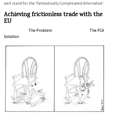
well stand for the ‘Fantastically Complicated Alternative’.
Achieving frictionless trade with the
EU
The Problem The FCA
Solution