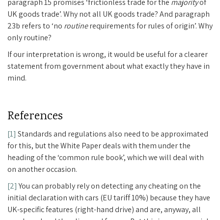
paragraph 15 promises ‘frictionless trade for the
majority
of
UK goods trade’. Why not all UK goods trade? And paragraph
23b refers to ‘no
routine
requirements for rules of origin’. Why
only routine?
If our interpretation is wrong, it would be useful for a clearer
statement from government about what exactly they have in
mind.
References
[1]
Standards and regulations also need to be approximated
for this, but the White Paper deals with them under the
heading of the ‘common rule book’, which we will deal with
on another occasion.
[2]
You can probably rely on detecting any cheating on the
initial declaration with cars (EU tariff 10%) because they have
UK-specific features (right-hand drive) and are, anyway, all