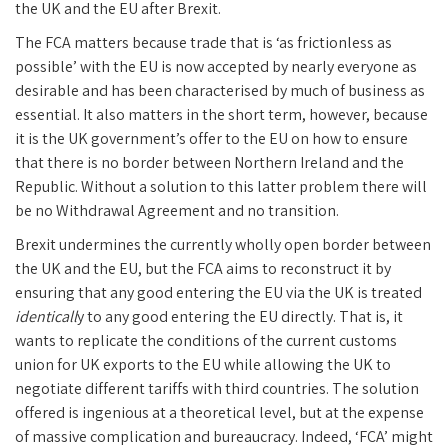
the UK and the EU after Brexit.
The FCA matters because trade that is ‘as frictionless as
possible’ with the EU is now accepted by nearly everyone as
desirable and has been characterised by much of business as
essential. It also matters in the short term, however, because
it is the UK government’s offer to the EU on how to ensure
that there is no border between Northern Ireland and the
Republic. Without a solution to this latter problem there will
be no Withdrawal Agreement and no transition.
Brexit undermines the currently wholly open border between
the UK and the EU, but the FCA aims to reconstruct it by
ensuring that any good entering the EU via the UK is treated
identicall
y to any good entering the EU directly. That is, it
wants to replicate the conditions of the current customs
union for UK exports to the EU while allowing the UK to
negotiate different tariffs with third countries. The solution
offered is ingenious at a theoretical level, but at the expense
of massive complication and bureaucracy. Indeed, ‘FCA’ might