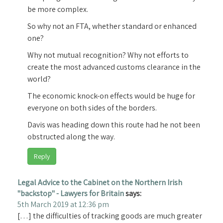
be more complex.
So why not an FTA, whether standard or enhanced
one?
Why not mutual recognition? Why not efforts to
create the most advanced customs clearance in the
world?
The economic knock-on effects would be huge for
everyone on both sides of the borders.
Davis was heading down this route had he not been
obstructed along the way.
Reply
Legal Advice to the Cabinet on the Northern Irish
"backstop" - Lawyers for Britain
says:
5th March 2019 at 12:36 pm
[…] the difficulties of tracking goods are much greater