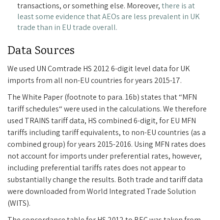
transactions, or something else. Moreover,
there is at
least some evidence that AEOs are less prevalent in UK
trade than in EU trade overall.
Data Sources
We used UN Comtrade HS 2012 6-digit level data for UK
imports from all non-EU countries for years 2015-17.
The White Paper (footnote to para. 16b) states that “MFN
tariff schedules“ were used in the calculations. We therefore
used TRAINS tariff data, HS combined 6-digit, for EU MFN
tariffs including tariff equivalents, to non-EU countries (as a
combined group) for years 2015-2016. Using MFN rates does
not account for imports under preferential rates, however,
including preferential tariffs rates does not appear to
substantially change the results. Both trade and tariff data
were downloaded from World Integrated Trade Solution
(WITS).
The concordance table for HS 2012 to BEC was taken from