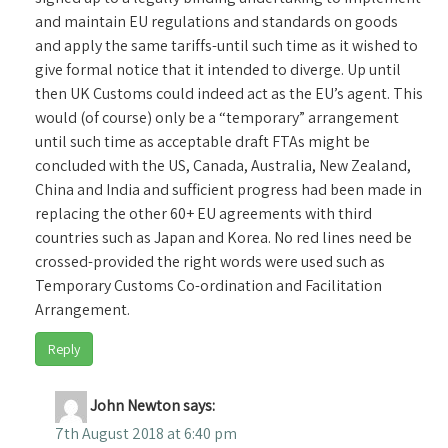
and maintain EU regulations and standards on goods
and apply the same tariffs-until such time as it wished to
give formal notice that it intended to diverge. Up until
then UK Customs could indeed act as the EU’s agent. This
would (of course) only be a “temporary” arrangement
until such time as acceptable draft FTAs might be
concluded with the US, Canada, Australia, New Zealand,
China and India and sufficient progress had been made in
replacing the other 60+ EU agreements with third
countries such as Japan and Korea. No red lines need be
crossed-provided the right words were used such as
Temporary Customs Co-ordination and Facilitation
Arrangement.
Reply
John Newton
says:
7th August 2018 at 6:40 pm