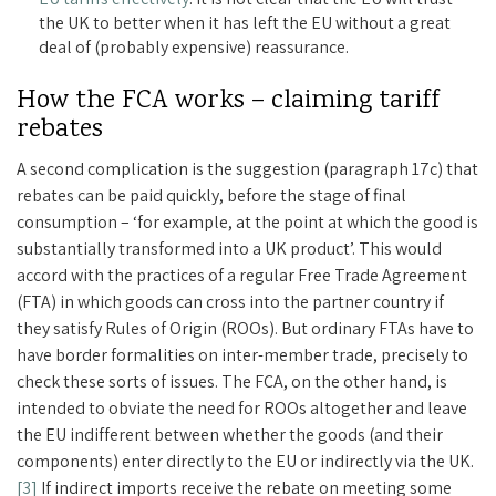
the UK to better when it has left the EU without a great
deal of (probably expensive) reassurance.
How the FCA works – claiming tariff
rebates
A second complication is the suggestion (paragraph 17c) that
rebates can be paid quickly, before the stage of final
consumption – ‘for example, at the point at which the good is
substantially transformed into a UK product’. This would
accord with the practices of a regular Free Trade Agreement
(FTA) in which goods can cross into the partner country if
they satisfy Rules of Origin (ROOs). But ordinary FTAs have to
have border formalities on inter-member trade, precisely to
check these sorts of issues. The FCA, on the other hand, is
intended to obviate the need for ROOs altogether and leave
the EU indifferent between whether the goods (and their
components) enter directly to the EU or indirectly via the UK.
[3]
If indirect imports receive the rebate on meeting some