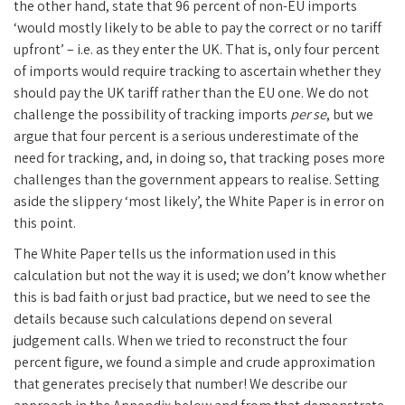
the other hand, state that 96 percent of non-EU imports
‘would mostly likely to be able to pay the correct or no tariff
upfront’ – i.e. as they enter the UK. That is, only four percent
of imports would require tracking to ascertain whether they
should pay the UK tariff rather than the EU one. We do not
challenge the possibility of tracking imports
per se
, but we
argue that four percent is a serious underestimate of the
need for tracking, and, in doing so, that tracking poses more
challenges than the government appears to realise. Setting
aside the slippery ‘most likely’, the White Paper is in error on
this point.
The White Paper tells us the information used in this
calculation but not the way it is used; we don’t know whether
this is bad faith or just bad practice, but we need to see the
details because such calculations depend on several
judgement calls. When we tried to reconstruct the four
percent figure, we found a simple and crude approximation
that generates precisely that number! We describe our