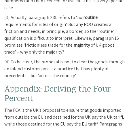
numbered and then licenced for use. But this is a very special
case.
[3]
Actually, paragraph 23b refers to ‘no
routine
requirements for rules of origin’. But any ROO creates a
friction and needs, in principle, a border, so the ‘routine’
qualification is difficult to interpret. Likewise, paragraph 15
promises ‘frictionless trade for the
majority
of UK goods
trade’ – why only the majority?
[4]
To be clear, the proposal is not to clear the goods through
an inland customs post – a practice that has plenty of
precedents – but ‘across the country’.
Appendix: Deriving the Four
Percent
The FCA is the UK’s proposal to ensure that goods imported
from outside the EU and destined for the UK pay the UK tariff,
while those destined for the EU pay the EU tariff. Paragraphs