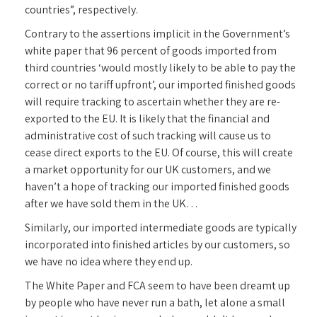
countries”, respectively.
Contrary to the assertions implicit in the Government’s
white paper that 96 percent of goods imported from
third countries ‘would mostly likely to be able to pay the
correct or no tariff upfront’, our imported finished goods
will require tracking to ascertain whether they are re-
exported to the EU. It is likely that the financial and
administrative cost of such tracking will cause us to
cease direct exports to the EU. Of course, this will create
a market opportunity for our UK customers, and we
haven’t a hope of tracking our imported finished goods
after we have sold them in the UK…
Similarly, our imported intermediate goods are typically
incorporated into finished articles by our customers, so
we have no idea where they end up.
The White Paper and FCA seem to have been dreamt up
by people who have never run a bath, let alone a small