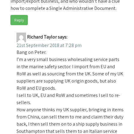
import/export business, and who wouldn’t have a clue
how to complete a Single Administrative Document.
Reply
Richard Taylor
says:
21st September 2018 at 7:28 pm
Bang on Peter.
I’m a very small business wholesaling service parts
in the marine safety sector. I import from EU and
RoW as well as sourcing from the UK. Some of my UK
suppliers are supplying UK origin goods, but also
RoW and EU goods.
I sell to UK, EU and RoW and sometimes I sell to re-
sellers.
How anyone thinks my UK supplier, bringing in items
from China, can sell them to me and claim their duty
back, I then sell them on to a ship supply business in
Southampton that sells them to an Italian service