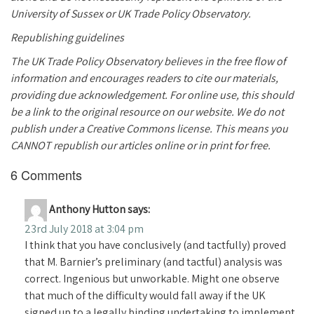
University of Sussex or UK Trade Policy Observatory.
Republishing guidelines
The UK Trade Policy Observatory believes in the free flow of
information and encourages readers to cite our materials,
providing due acknowledgement. For online use, this should
be a link to the original resource on our website. We do not
publish under a Creative Commons license. This means you
CANNOT republish our articles online or in print for free.
6 Comments
Anthony Hutton
says:
23rd July 2018 at 3:04 pm
I think that you have conclusively (and tactfully) proved
that M. Barnier’s preliminary (and tactful) analysis was
correct. Ingenious but unworkable. Might one observe
that much of the difficulty would fall away if the UK
signed up to a legally binding undertaking to implement