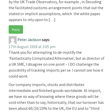
by the UK Trade Observatory, for example , in Decoding
the facilitated customs arrangement points that out the
stated or implicit assumptions, which the white papes
appears to rely upon to […]
Reply
Peter Jackson
says:
17th August 2018 at 3:05 pm
Thank you for attempting to de-mystify the
‘Fantastically Complicated Alternative’, but as director of
a UK SME, I disagree on one point – I DO challenge the
possibility of tracking imports per se. I cannot see how it
could work.
Our company imports, stocks and distributes
intermediate and finished goods worldwide. At import,
we have no way of knowing where these goods will be
sold other than to say, historically, that our turnover has
been about 60/20/20% to the UK, the EU and to “third