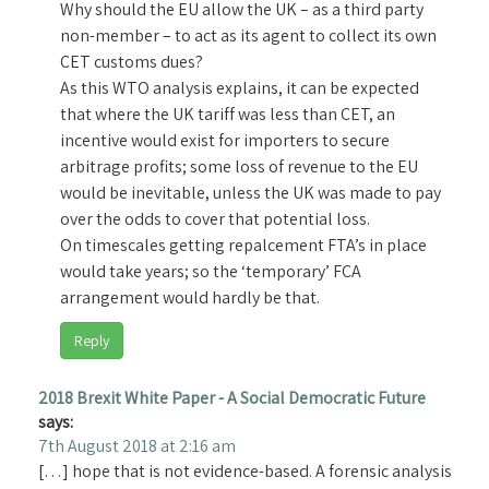
Why should the EU allow the UK – as a third party
non-member – to act as its agent to collect its own
CET customs dues?
As this WTO analysis explains, it can be expected
that where the UK tariff was less than CET, an
incentive would exist for importers to secure
arbitrage profits; some loss of revenue to the EU
would be inevitable, unless the UK was made to pay
over the odds to cover that potential loss.
On timescales getting repalcement FTA’s in place
would take years; so the ‘temporary’ FCA
arrangement would hardly be that.
Reply
2018 Brexit White Paper - A Social Democratic Future
says:
7th August 2018 at 2:16 am
[…] hope that is not evidence-based. A forensic analysis