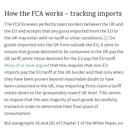
How the FCA works – tracking imports
The FCA foresees perfectly open borders between the UK and
the EU and accepts that any good imported from the EU to
the UK may enter with no tariff or other conditions.
[1]
On
goods imported into the UK from outside the EU, it aims to
ensure that goods destined to be consumed in the UK pay the
UK tariff, while those destined for the EU pay the EU tariff.
Many of us have argued
that this requires that non-EU
imports pay the EU tariff at the UK border and that only when
they have been proven beyond reasonable doubt to have
been consumed in the UK, may importing firms claim a tariff
rebate down to the (presumably lower) UK level. This seems
to require that the vast majority of such goods be carefully
tracked in order to determine their final place of
consumption.
But paragraphs 16 and 161 of Chapter 1 of the White Paper, on