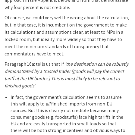
approach in the Appendix below and from that demonstrate
why four percent is not credible.
Of course, we could very well be wrong about the calculation,
but in that case, it is incumbent on the government to make
its calculations and assumptions clear, at least to MPs in a
locked room, but ideally more widely so that they have to
meet the minimum standards of transparency that
commentators have to meet.
Paragraph 16a: tells us that if
‘the destination can be robustly
demonstrated by a trusted trader [goods will pay the correct
tariff at the UK border.] This is most likely to be relevant to
finished goods’
.
In fact, the government’s calculation seems to assume
this will apply to
all
finished imports from non-EU
sources. But this is clearly not credible because many
consumer goods (e.g. foodstuffs) face high tariffs in the
EU and are easily transported in small loads so that
there will be both strong incentives and obvious ways to