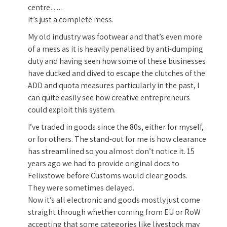
centre…..
It’s just a complete mess.
My old industry was footwear and that’s even more
of a mess as it is heavily penalised by anti-dumping
duty and having seen how some of these businesses
have ducked and dived to escape the clutches of the
ADD and quota measures particularly in the past, I
can quite easily see how creative entrepreneurs
could exploit this system.
I’ve traded in goods since the 80s, either for myself,
or for others. The stand-out for me is how clearance
has streamlined so you almost don’t notice it. 15
years ago we had to provide original docs to
Felixstowe before Customs would clear goods.
They were sometimes delayed.
Now it’s all electronic and goods mostly just come
straight through whether coming from EU or RoW
accepting that some categories like livestock may