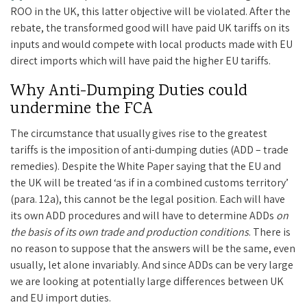
ROO in the UK, this latter objective will be violated. After the
rebate, the transformed good will have paid UK tariffs on its
inputs and would compete with local products made with EU
direct imports which will have paid the higher EU tariffs.
Why Anti-Dumping Duties could
undermine the FCA
The circumstance that usually gives rise to the greatest
tariffs is the imposition of anti-dumping duties (ADD – trade
remedies). Despite the White Paper saying that the EU and
the UK will be treated ‘as if in a combined customs territory’
(para. 12a), this cannot be the legal position. Each will have
its own ADD procedures and will have to determine ADDs
on
the basis of its own trade and production conditions
. There is
no reason to suppose that the answers will be the same, even
usually, let alone invariably. And since ADDs can be very large
we are looking at potentially large differences between UK
and EU import duties.