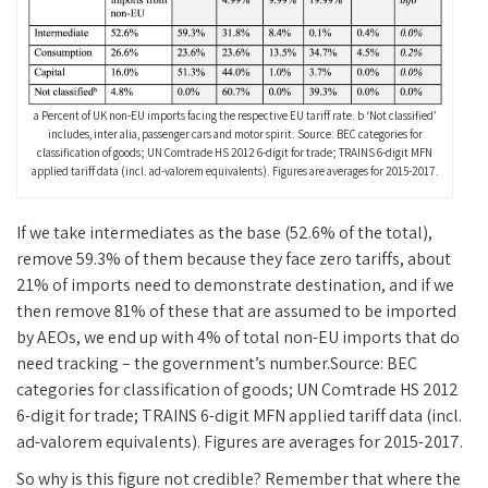
a Percent of UK non-EU imports facing the respective EU tariff rate. b ‘Not classified’
includes, inter alia, passenger cars and motor spirit. Source: BEC categories for
classification of goods; UN Comtrade HS 2012 6-digit for trade; TRAINS 6-digit MFN
applied tariff data (incl. ad-valorem equivalents). Figures are averages for 2015-2017.
If we take intermediates as the base (52.6% of the total),
remove 59.3% of them because they face zero tariffs, about
21% of imports need to demonstrate destination, and if we
then remove 81% of these that are assumed to be imported
by AEOs, we end up with 4% of total non-EU imports that do
need tracking – the government’s number.Source: BEC
categories for classification of goods; UN Comtrade HS 2012
6-digit for trade; TRAINS 6-digit MFN applied tariff data (incl.
ad-valorem equivalents). Figures are averages for 2015-2017.
So why is this figure not credible? Remember that where the