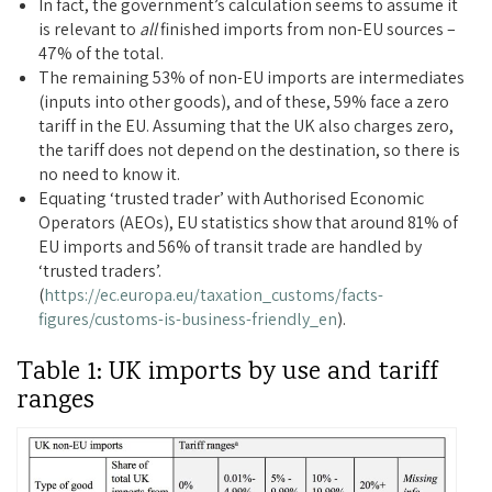
In fact, the government’s calculation seems to assume it
is relevant to
all
finished imports from non-EU sources –
47% of the total.
The remaining 53% of non-EU imports are intermediates
(inputs into other goods), and of these, 59% face a zero
tariff in the EU. Assuming that the UK also charges zero,
the tariff does not depend on the destination, so there is
no need to know it.
Equating ‘trusted trader’ with Authorised Economic
Operators (AEOs), EU statistics show that around 81% of
EU imports and 56% of transit trade are handled by
‘trusted traders’.
(
https://ec.europa.eu/taxation_customs/facts-
figures/customs-is-business-friendly_en
).
Table 1: UK imports by use and tariff
ranges