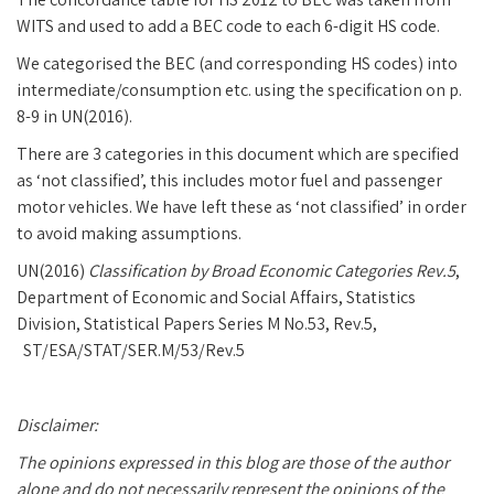
WITS and used to add a BEC code to each 6-digit HS code.
We categorised the BEC (and corresponding HS codes) into
intermediate/consumption etc. using the specification on p.
8-9 in UN(2016).
There are 3 categories in this document which are specified
as ‘not classified’, this includes motor fuel and passenger
motor vehicles. We have left these as ‘not classified’ in order
to avoid making assumptions.
UN(2016)
Classification by Broad Economic Categories Rev.5
,
Department of Economic and Social Affairs, Statistics
Division, Statistical Papers Series M No.53, Rev.5,
ST/ESA/STAT/SER.M/53/Rev.5
Disclaimer:
The opinions expressed in this blog are those of the author
alone and do not necessarily represent the opinions of the