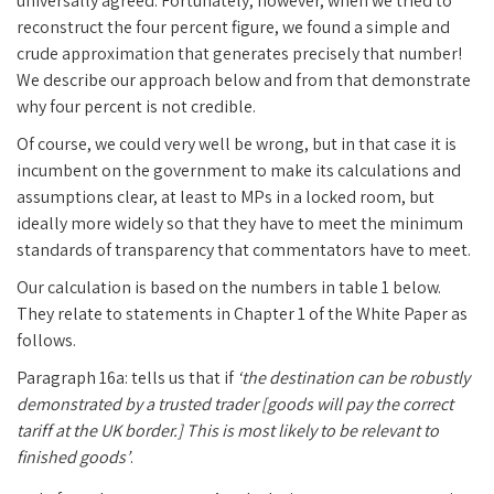
universally agreed. Fortunately, however, when we tried to
reconstruct the four percent figure, we found a simple and
crude approximation that generates precisely that number!
We describe our approach below and from that demonstrate
why four percent is not credible.
Of course, we could very well be wrong, but in that case it is
incumbent on the government to make its calculations and
assumptions clear, at least to MPs in a locked room, but
ideally more widely so that they have to meet the minimum
standards of transparency that commentators have to meet.
Our calculation is based on the numbers in table 1 below.
They relate to statements in Chapter 1 of the White Paper as
follows.
Paragraph 16a: tells us that if
‘the destination can be robustly
demonstrated by a trusted trader [goods will pay the correct
tariff at the UK border.] This is most likely to be relevant to
finished goods’
.