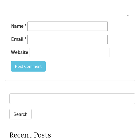
Name
*
Email
*
Website
Search
for:
Search
Recent Posts