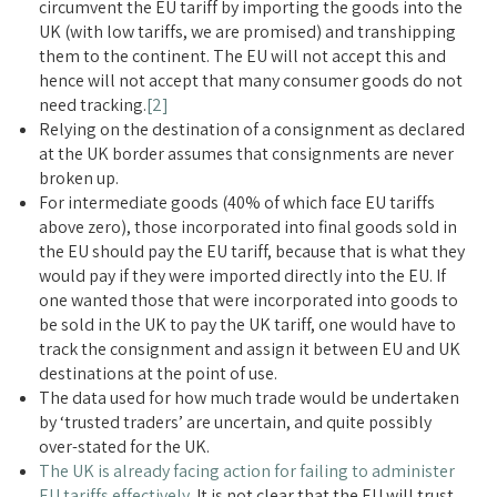
circumvent the EU tariff by importing the goods into the
UK (with low tariffs, we are promised) and transhipping
them to the continent. The EU will not accept this and
hence will not accept that many consumer goods do not
need tracking.
[2]
Relying on the destination of a consignment as declared
at the UK border assumes that consignments are never
broken up.
For intermediate goods (40% of which face EU tariffs
above zero), those incorporated into final goods sold in
the EU should pay the EU tariff, because that is what they
would pay if they were imported directly into the EU. If
one wanted those that were incorporated into goods to
be sold in the UK to pay the UK tariff, one would have to
track the consignment and assign it between EU and UK
destinations at the point of use.
The data used for how much trade would be undertaken
by ‘trusted traders’ are uncertain, and quite possibly
over-stated for the UK.
The UK is already facing action for failing to administer
EU tariffs effectively
. It is not clear that the EU will trust