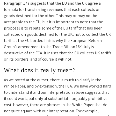
Paragraph 17a suggests that the EU and the UK agree a
formula for transferring revenues that each collects on
goods destined for the other. This may or may not be
acceptable to the EU, but it is important to note that the
proposal is to rebate some of the EU tariff that has been
collected on goods destined for the UK, not to collect the UK
tariff at the EU border. This is why the European Reform
th
Group’s amendment to the Trade Bill on 16
July is
destructive of the FCA. It insists that the EU collects UK tariffs
on its borders, and of course it will not.
What does it really mean?
As we noted at the outset, there is much to clarify in the
White Paper, and by extension, the FCA. We have worked hard
to understand it and our interpretation above suggests that
it could work, but only at substantial – arguably prohibitive –
cost. However, there are phrases in the White Paper that do
not quite square with our interpretation. For example,