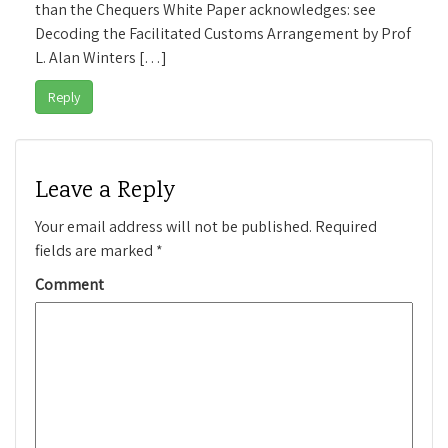
than the Chequers White Paper acknowledges: see
Decoding the Facilitated Customs Arrangement by Prof
L. Alan Winters […]
Reply
Leave a Reply
Your email address will not be published.
Required
fields are marked
*
Comment