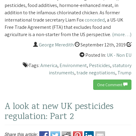
pesticides, food additives, hormone-enhanced meat, in
addition to the infamous chlorinated chicken. As former
international trade secretary Liam Fox
conceded
, a US-UK
Free Trade Agreement (FTA) that excludes food and
agriculture is a non-starter from the US perspective.
(more…)
George Meredith
September 12th, 2019
Posted In:
UK - Non EU
Tags:
America
,
Environment
,
Pesticides
,
statutory
instruments
,
trade negotiations
,
Trump
One Comment
A look at new UK pesticides
regulation: Part 2
Share this article: