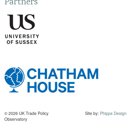
Partners
© 2026 UK Trade Policy
Site by:
Phipps Design
Observatory