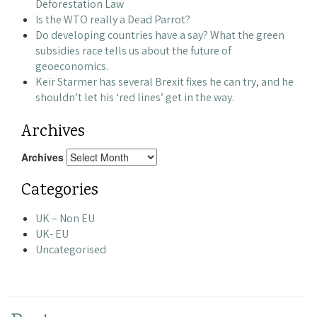
Deforestation Law
Is the WTO really a Dead Parrot?
Do developing countries have a say? What the green
subsidies race tells us about the future of
geoeconomics.
Keir Starmer has several Brexit fixes he can try, and he
shouldn’t let his ‘red lines’ get in the way.
Archives
Archives
Categories
UK – Non EU
UK- EU
Uncategorised