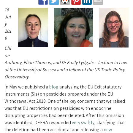
16
Jul
y
201
9
Chl
oe
Anthony, Ffion Thomas, and Dr Emily Lydgate – lecturer in Law
at the University of Sussex and a fellow of the UK Trade Policy
Observatory.
In May we published a
blog
analysing the EU Exit statutory
instruments (SIs) on pesticides prepared under the EU
Withdrawal Act 2018. One of the key concerns that we raised
was that EU restrictions on pesticides with endocrine
disrupting properties had been deleted. After this omission
was identified, DEFRA responded
very swiftly
, clarifying that
the deletion had been accidental and releasing a
new