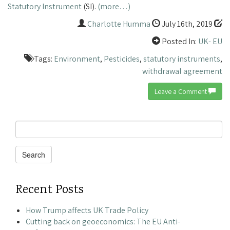
Statutory Instrument
(SI).
(more…)
Charlotte Humma
July 16th, 2019
Posted In:
UK- EU
Tags:
Environment
,
Pesticides
,
statutory instruments
,
withdrawal agreement
Leave a Comment
Search
for:
Search
Recent Posts
How Trump affects UK Trade Policy
Cutting back on geoeconomics: The EU Anti-