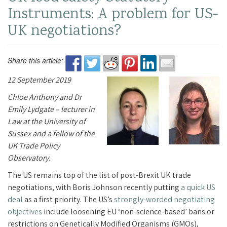
Instruments: A problem for US-
UK negotiations?
Share this article:
12 September 2019
Chloe Anthony and Dr
Emily Lydgate – lecturer in
Law at the University of
Sussex and a fellow of the
UK Trade Policy
Observatory.
The US remains top of the list of post-Brexit UK trade
negotiations, with Boris Johnson recently putting
a quick US
deal
as a first priority. The US’s
strongly-worded negotiating
objectives
include loosening EU ‘non-science-based’ bans or
restrictions on Genetically Modified Organisms (GMOs),